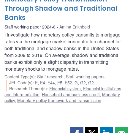
Through Shadow and Traditional
Banks
Staff working paper 2024-8
Amina Enkhbold
I investigate how monetary policy transmits to mortgage
rates via the mortgage market concentration channel for
both traditional and shadow banks in the United States
from 2009 to 2019. On average, shadow and traditional
banks exhibit only a slight disparity in transmitting
monetary shocks to mortgage rates.
Content Type(s)
:
Staff research
,
Staff working papers
JEL Code(s)
:
E
,
E4
,
E44
,
E5
,
E52
,
G
,
G2
,
G21
Research Theme(s)
:
Financial system
,
Financial institutions
and intermediation
,
Household and business credit
,
Monetary
policy
,
Monetary policy framework and transmission