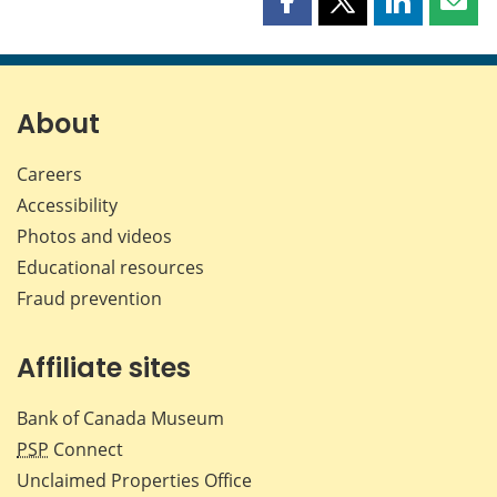
Share
Share
Share
Shar
this
this
this
this
page
page
page
page
on
on
on
by
Facebook
X
LinkedIn
emai
About
Careers
Accessibility
Photos and videos
Educational resources
Fraud prevention
Affiliate sites
Bank of Canada Museum
PSP
Connect
Unclaimed Properties Office