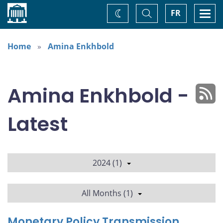
Home
Toggle
Togg
FR
Change
Search
navi
theme
Home
Amina Enkhbold
Amina Enkhbold -
Latest
2024 (1)
All Months (1)
Monetary Policy Transmission