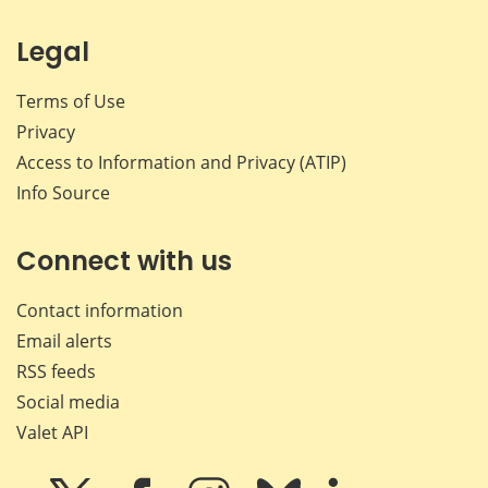
Legal
Terms of Use
Privacy
Access to Information and Privacy (ATIP)
Info Source
Connect with us
Contact information
Email alerts
RSS feeds
Social media
Valet API