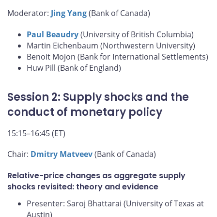
Moderator:
Jing Yang
(Bank of Canada)
Paul Beaudry
(University of British Columbia)
Martin Eichenbaum (Northwestern University)
Benoit Mojon (Bank for International Settlements)
Huw Pill (Bank of England)
Session 2: Supply shocks and the
conduct of monetary policy
15:15–16:45 (ET)
Chair:
Dmitry Matveev
(Bank of Canada)
Relative-price changes as aggregate supply
shocks revisited: theory and evidence
Presenter: Saroj Bhattarai (University of Texas at
Austin)