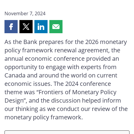
November 7, 2024
Share
Share
Share
Share
this
this
this
this
As the Bank prepares for the 2026 monetary
page
page
page
page
policy framework renewal agreement, the
on
on
on
by
Facebook
X
LinkedIn
email
annual economic conference provided an
opportunity to engage with experts from
Canada and around the world on current
economic issues. The 2024 conference
theme was “Frontiers of Monetary Policy
Design”, and the discussion helped inform
our thinking as we conduct our review of the
monetary policy framework.