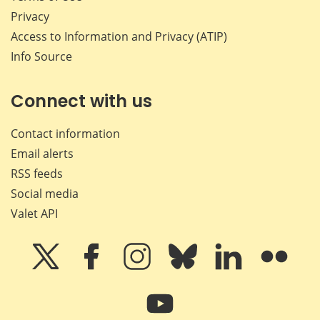
Privacy
Access to Information and Privacy (ATIP)
Info Source
Connect with us
Contact information
Email alerts
RSS feeds
Social media
Valet API