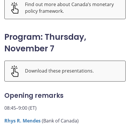
Find out more about Canada’s monetary
policy framework.
Program: Thursday,
November 7
Download these presentations.
Opening remarks
08:45–9:00 (ET)
Rhys R. Mendes
(Bank of Canada)