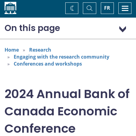
Home
Toggle
Togg
FR
Change
Search
navi
theme
On this page
Program: Thursday, November 7
Program: Friday, November 8
Home
Research
Engaging with the research community
Conferences and workshops
2024 Annual Bank of
Canada Economic
Conference