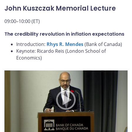
John Kuszczak Memorial Lecture
09:00–10:00 (ET)
The credibility revolution in inflation expectations
Introduction:
Rhys R. Mendes
(Bank of Canada)
Keynote: Ricardo Reis (London School of
Economics)