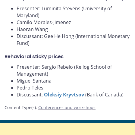
Presenter: Luminita Stevens (University of
Maryland)
Camilo Morales-Jimenez
Haoran Wang
Discussant: Gee He Hong (International Monetary
Fund)
Behavioral sticky prices
Presenter: Sergio Rebelo (Kellog School of
Management)
Miguel Santana
Pedro Teles
Discussant:
Oleksiy Kryvtsov
(Bank of Canada)
Content Type(s)
:
Conferences and workshops