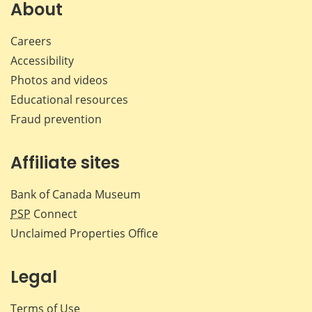
About
Careers
Accessibility
Photos and videos
Educational resources
Fraud prevention
Affiliate sites
Bank of Canada Museum
PSP
Connect
Unclaimed Properties Office
Legal
Terms of Use