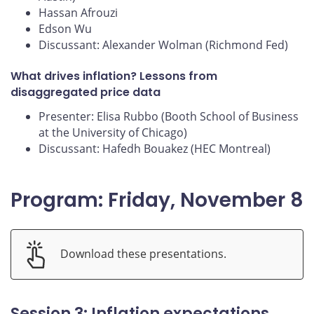
Hassan Afrouzi
Edson Wu
Discussant: Alexander Wolman (Richmond Fed)
What drives inflation? Lessons from
disaggregated price data
Presenter: Elisa Rubbo (Booth School of Business
at the University of Chicago)
Discussant: Hafedh Bouakez (HEC Montreal)
Program: Friday, November 8
Download these presentations.
Session 3: Inflation expectations