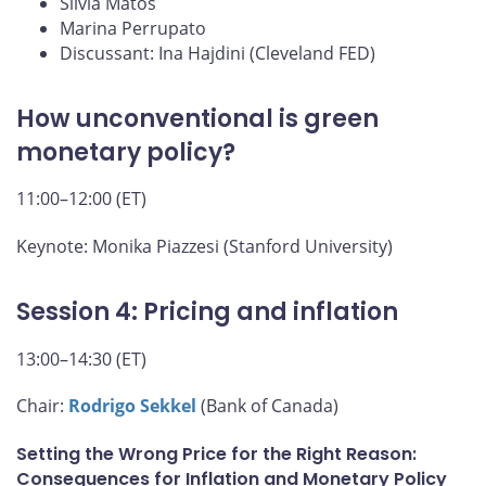
Silvia Matos
Marina Perrupato
Discussant: Ina Hajdini (Cleveland FED)
How unconventional is green
monetary policy?
11:00–12:00 (ET)
Keynote: Monika Piazzesi (Stanford University)
Session 4: Pricing and inflation
13:00–14:30 (ET)
Chair:
Rodrigo Sekkel
(Bank of Canada)
Setting the Wrong Price for the Right Reason:
Consequences for Inflation and Monetary Policy