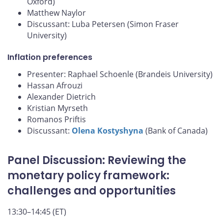
Oxford)
Matthew Naylor
Discussant: Luba Petersen (Simon Fraser
University)
Inflation preferences
Presenter: Raphael Schoenle (Brandeis University)
Hassan Afrouzi
Alexander Dietrich
Kristian Myrseth
Romanos Priftis
Discussant:
Olena Kostyshyna
(Bank of Canada)
Panel Discussion: Reviewing the
monetary policy framework:
challenges and opportunities
13:30–14:45 (ET)