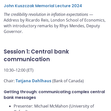
John Kuszczak Memorial Lecture 2024
The credibility revolution in inflation expectations
—
Address by Ricardo Reis, London School of Economics,
with introductory remarks by Rhys Mendes, Deputy
Governor.
Session 1: Central bank
communication
10:30–12:00 (ET)
Chair:
Tatjana Dahlhaus
(Bank of Canada)
Getting through: communicating complex central
bank messages
Presenter: Michael McMahon (University of