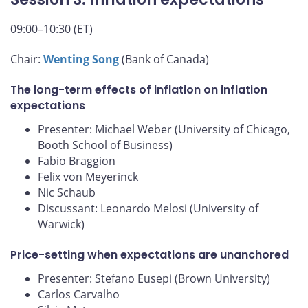
09:00–10:30 (ET)
Chair:
Wenting Song
(Bank of Canada)
The long-term effects of inflation on inflation
expectations
Presenter: Michael Weber (University of Chicago,
Booth School of Business)
Fabio Braggion
Felix von Meyerinck
Nic Schaub
Discussant: Leonardo Melosi (University of
Warwick)
Price-setting when expectations are unanchored
Presenter: Stefano Eusepi (Brown University)
Carlos Carvalho