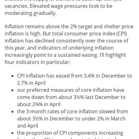
vacancies. Elevated wage pressures look to be
moderating gradually.
Inflation remains above the 2% target and shelter price
inflation is high. But total consumer price index (CPI)
inflation has declined consistently over the course of
this year, and indicators of underlying inflation
increasingly point to a sustained easing. I’ll highlight
four indicators in particular:
CPI inflation has eased from 3.4% in December to
2.7% in April
our preferred measures of core inflation have
come down from about 3½% last December to
about 2¾% in April
the 3-month rates of core inflation slowed from
about 3½% in December to under 2% in March
and April
the proportion of CPI components increasing