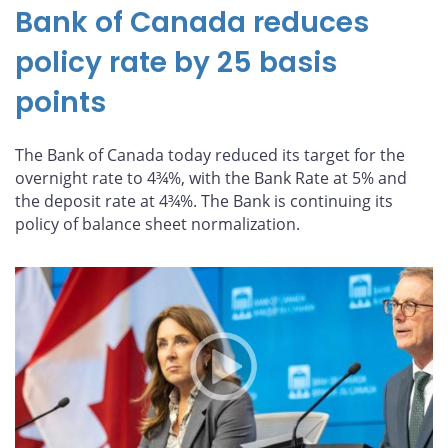
Bank of Canada reduces
policy rate by 25 basis
points
The Bank of Canada today reduced its target for the
overnight rate to 4¾%, with the Bank Rate at 5% and
the deposit rate at 4¾%. The Bank is continuing its
policy of balance sheet normalization.