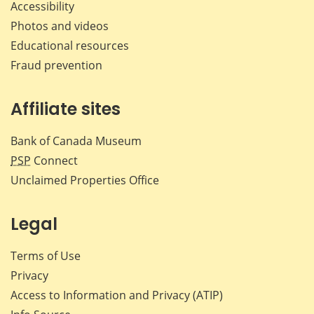
Accessibility
Photos and videos
Educational resources
Fraud prevention
Affiliate sites
Bank of Canada Museum
PSP
Connect
Unclaimed Properties Office
Legal
Terms of Use
Privacy
Access to Information and Privacy (ATIP)