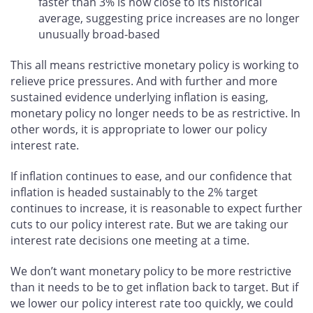
faster than 3% is now close to its historical
average, suggesting price increases are no longer
unusually broad-based
This all means restrictive monetary policy is working to
relieve price pressures. And with further and more
sustained evidence underlying inflation is easing,
monetary policy no longer needs to be as restrictive. In
other words, it is appropriate to lower our policy
interest rate.
If inflation continues to ease, and our confidence that
inflation is headed sustainably to the 2% target
continues to increase, it is reasonable to expect further
cuts to our policy interest rate. But we are taking our
interest rate decisions one meeting at a time.
We don’t want monetary policy to be more restrictive
than it needs to be to get inflation back to target. But if
we lower our policy interest rate too quickly, we could