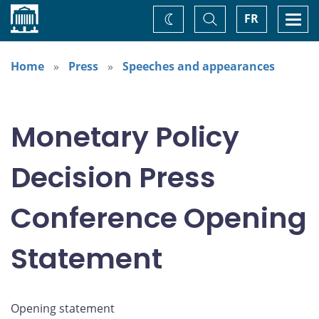
Home
Toggle
Togg
FR
Change
Search
navi
theme
Home
Press
Speeches and appearances
Monetary Policy
Decision Press
Conference Opening
Statement
Opening statement