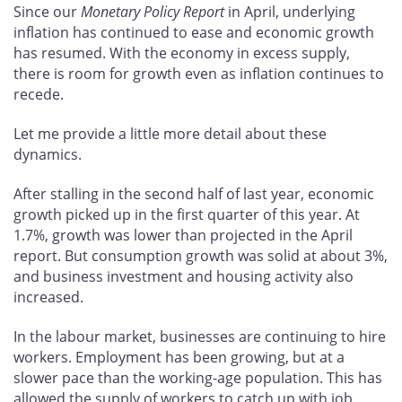
Since our
Monetary Policy Report
in April, underlying
inflation has continued to ease and economic growth
has resumed. With the economy in excess supply,
there is room for growth even as inflation continues to
recede.
Let me provide a little more detail about these
dynamics.
After stalling in the second half of last year, economic
growth picked up in the first quarter of this year. At
1.7%, growth was lower than projected in the April
report. But consumption growth was solid at about 3%,
and business investment and housing activity also
increased.
In the labour market, businesses are continuing to hire
workers. Employment has been growing, but at a
slower pace than the working-age population. This has
allowed the supply of workers to catch up with job