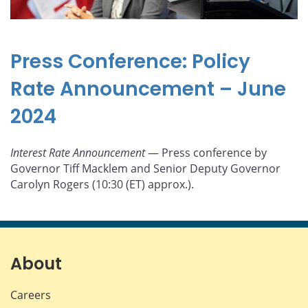
Press Conference: Policy
Rate Announcement – June
2024
Interest Rate Announcement
— Press conference by
Governor Tiff Macklem and Senior Deputy Governor
Carolyn Rogers (10:30 (ET) approx.).
About
Careers