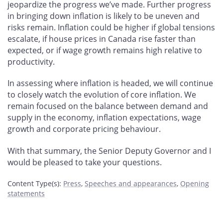
jeopardize the progress we’ve made. Further progress
in bringing down inflation is likely to be uneven and
risks remain. Inflation could be higher if global tensions
escalate, if house prices in Canada rise faster than
expected, or if wage growth remains high relative to
productivity.
In assessing where inflation is headed, we will continue
to closely watch the evolution of core inflation. We
remain focused on the balance between demand and
supply in the economy, inflation expectations, wage
growth and corporate pricing behaviour.
With that summary, the Senior Deputy Governor and I
would be pleased to take your questions.
Content Type(s)
:
Press
,
Speeches and appearances
,
Opening
statements