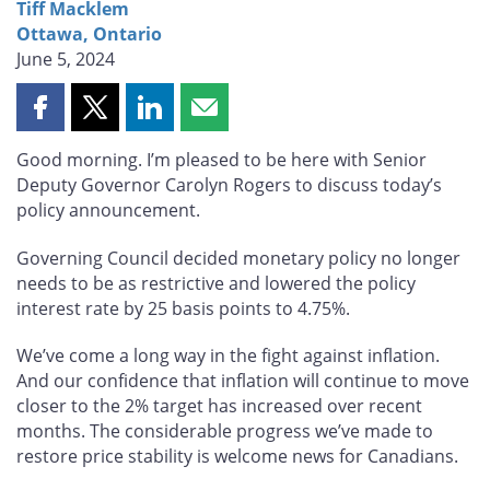
Tiff Macklem
Ottawa, Ontario
June 5, 2024
Share
Share
Share
Share
this
this
this
this
Good morning. I’m pleased to be here with Senior
page
page
page
page
Deputy Governor Carolyn Rogers to discuss today’s
on
on
on
by
policy announcement.
Facebook
X
LinkedIn
email
Governing Council decided monetary policy no longer
needs to be as restrictive and lowered the policy
interest rate by 25 basis points to 4.75%.
We’ve come a long way in the fight against inflation.
And our confidence that inflation will continue to move
closer to the 2% target has increased over recent
months. The considerable progress we’ve made to
restore price stability is welcome news for Canadians.