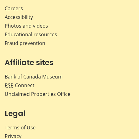
Careers
Accessibility
Photos and videos
Educational resources
Fraud prevention
Affiliate sites
Bank of Canada Museum
PSP
Connect
Unclaimed Properties Office
Legal
Terms of Use
Privacy