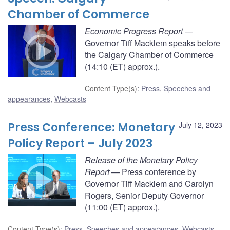
Chamber of Commerce
Economic Progress Report
—
Governor Tiff Macklem speaks before
the Calgary Chamber of Commerce
(14:10 (ET) approx.).
Content Type(s)
:
Press
,
Speeches and
appearances
,
Webcasts
Press Conference: Monetary
July 12, 2023
Policy Report – July 2023
Release of the Monetary Policy
Report
— Press conference by
Governor Tiff Macklem and Carolyn
Rogers, Senior Deputy Governor
(11:00 (ET) approx.).
Content Type(s)
:
Press
,
Speeches and appearances
,
Webcasts