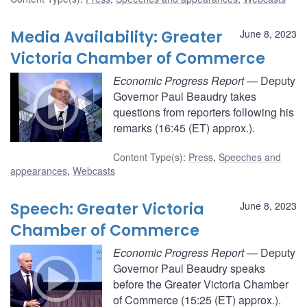
Media Availability: Greater
June 8, 2023
Victoria Chamber of Commerce
Economic Progress Report
— Deputy
Governor Paul Beaudry takes
questions from reporters following his
remarks (16:45 (ET) approx.).
Content Type(s)
:
Press
,
Speeches and
appearances
,
Webcasts
Speech: Greater Victoria
June 8, 2023
Chamber of Commerce
Economic Progress Report
— Deputy
Governor Paul Beaudry speaks
before the Greater Victoria Chamber
of Commerce (15:25 (ET) approx.).