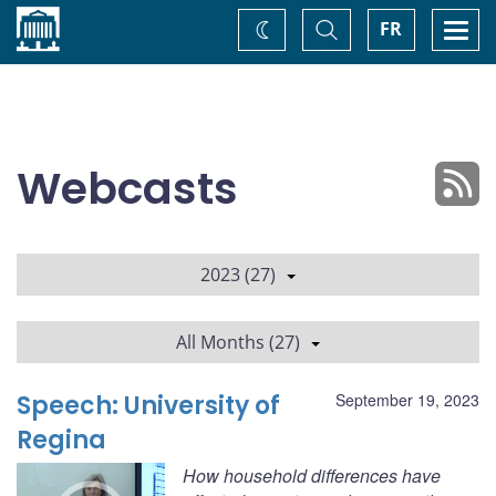
Home
Toggle
Togg
FR
Change
Search
navi
theme
Webcasts
2023 (27)
All Months (27)
Speech: University of
September 19, 2023
Regina
How household differences have