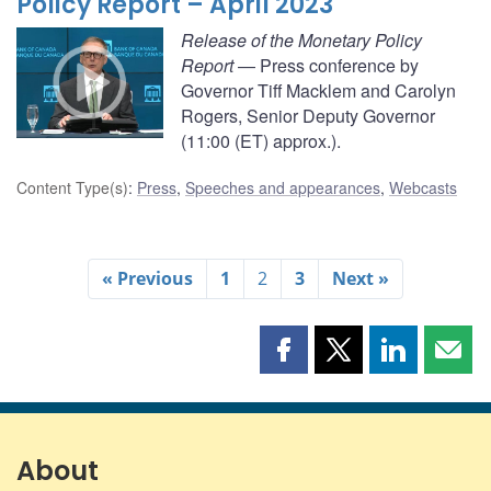
Policy Report – April 2023
Release of the Monetary Policy
Report
— Press conference by
Governor Tiff Macklem and Carolyn
Rogers, Senior Deputy Governor
(11:00 (ET) approx.).
Content Type(s)
:
Press
,
Speeches and appearances
,
Webcasts
« Previous
1
2
3
Next »
Share
Share
Share
Shar
this
this
this
this
page
page
page
page
on
on
on
by
Facebook
X
LinkedIn
emai
About