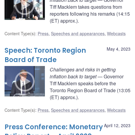
Tiff Macklem takes questions from
reporters following his remarks (14:15
(ET) approx.).
Content Type(s)
:
Press
,
Speeches and appearances
,
Webcasts
Speech: Toronto Region
May 4, 2023
Board of Trade
Challenges and risks in getting
inflation back to target
— Governor
Tiff Macklem speaks before the
Toronto Region Board of Trade (13:05
(ET) approx.).
Content Type(s)
:
Press
,
Speeches and appearances
,
Webcasts
Press Conference: Monetary
April 12, 2023