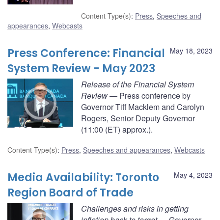
Content Type(s)
:
Press
,
Speeches and
appearances
,
Webcasts
Press Conference: Financial
May 18, 2023
System Review - May 2023
Release of the Financial System
Review
— Press conference by
Governor Tiff Macklem and Carolyn
Rogers, Senior Deputy Governor
(11:00 (ET) approx.).
Content Type(s)
:
Press
,
Speeches and appearances
,
Webcasts
Media Availability: Toronto
May 4, 2023
Region Board of Trade
Challenges and risks in getting
inflation back to target
— Governor