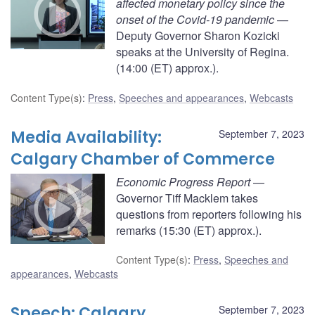
affected monetary policy since the
onset of the Covid-19 pandemic
—
Deputy Governor Sharon Kozicki
speaks at the University of Regina.
(14:00 (ET) approx.).
Content Type(s)
:
Press
,
Speeches and appearances
,
Webcasts
Media Availability:
September 7, 2023
Calgary Chamber of Commerce
Economic Progress Report
—
Governor Tiff Macklem takes
questions from reporters following his
remarks (15:30 (ET) approx.).
Content Type(s)
:
Press
,
Speeches and
appearances
,
Webcasts
Speech: Calgary
September 7, 2023