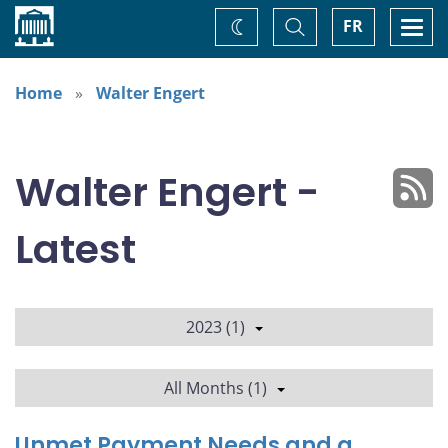
Home
Toggle
Togg
FR
Change
Search
navi
theme
Home
Walter Engert
Walter Engert -
Latest
2023 (1)
All Months (1)
Unmet Payment Needs and a