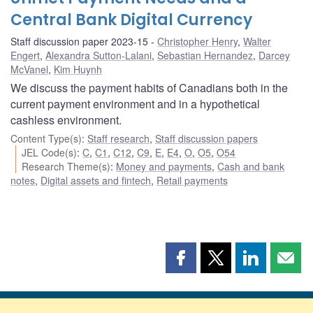
Central Bank Digital Currency
Staff discussion paper 2023-15
Christopher Henry
,
Walter
Engert
,
Alexandra Sutton-Lalani
,
Sebastian Hernandez
,
Darcey
McVanel
,
Kim Huynh
We discuss the payment habits of Canadians both in the
current payment environment and in a hypothetical
cashless environment.
Content Type(s)
:
Staff research
,
Staff discussion papers
JEL Code(s)
:
C
,
C1
,
C12
,
C9
,
E
,
E4
,
O
,
O5
,
O54
Research Theme(s)
:
Money and payments
,
Cash and bank
notes
,
Digital assets and fintech
,
Retail payments
Share
Share
Share
Shar
this
this
this
this
page
page
page
page
on
on
on
by