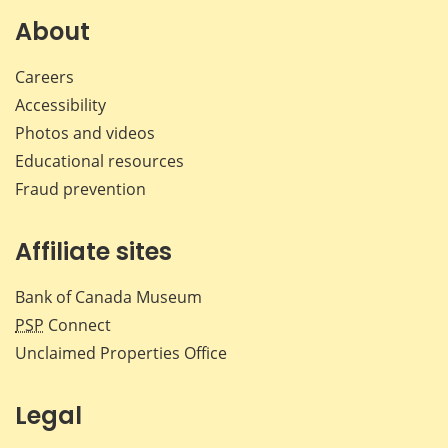
Facebook
X
LinkedIn
emai
About
Careers
Accessibility
Photos and videos
Educational resources
Fraud prevention
Affiliate sites
Bank of Canada Museum
PSP
Connect
Unclaimed Properties Office
Legal