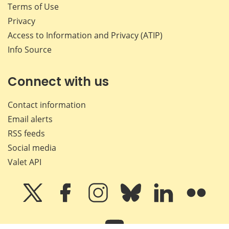
Terms of Use
Privacy
Access to Information and Privacy (ATIP)
Info Source
Connect with us
Contact information
Email alerts
RSS feeds
Social media
Valet API