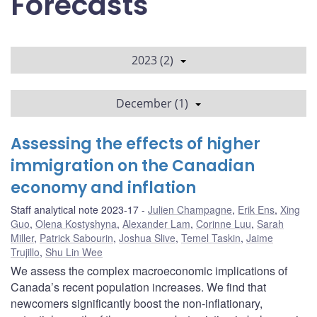
Forecasts
2023 (2)
December (1)
Assessing the effects of higher
immigration on the Canadian
economy and inflation
Staff analytical note 2023-17
Julien Champagne
,
Erik Ens
,
Xing
Guo
,
Olena Kostyshyna
,
Alexander Lam
,
Corinne Luu
,
Sarah
Miller
,
Patrick Sabourin
,
Joshua Slive
,
Temel Taskin
,
Jaime
Trujillo
,
Shu Lin Wee
We assess the complex macroeconomic implications of
Canada’s recent population increases. We find that
newcomers significantly boost the non-inflationary,