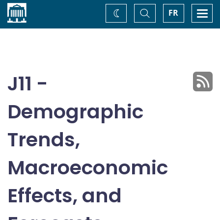
Home
Toggle
Togg
FR
Change
Search
navi
theme
J11 -
Demographic
Trends,
Macroeconomic
Effects, and