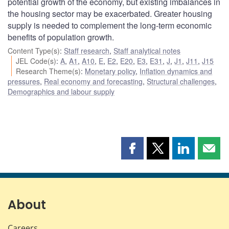
potential growth of the economy, but existing imbalances in
the housing sector may be exacerbated. Greater housing
supply is needed to complement the long-term economic
benefits of population growth.
Content Type(s)
:
Staff research
,
Staff analytical notes
JEL Code(s)
:
A
,
A1
,
A10
,
E
,
E2
,
E20
,
E3
,
E31
,
J
,
J1
,
J11
,
J15
Research Theme(s)
:
Monetary policy
,
Inflation dynamics and
pressures
,
Real economy and forecasting
,
Structural challenges
,
Demographics and labour supply
Share
Share
Share
Shar
this
this
this
this
page
page
page
page
on
on
on
by
Facebook
X
LinkedIn
emai
About
Careers