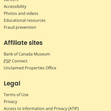
Accessibility
Photos and videos
Educational resources
Fraud prevention
Affiliate sites
Bank of Canada Museum
PSP
Connect
Unclaimed Properties Office
Legal
Terms of Use
Privacy
Access to Information and Privacy (ATIP)