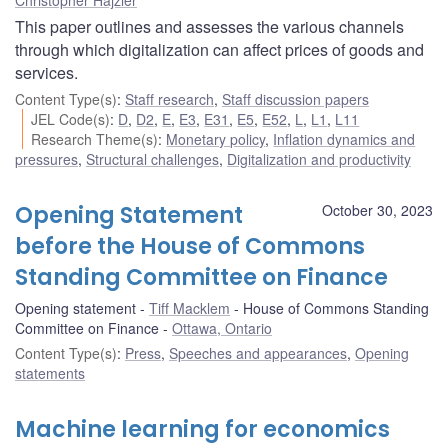
This paper outlines and assesses the various channels
through which digitalization can affect prices of goods and
services.
Content Type(s)
:
Staff research
,
Staff discussion papers
JEL Code(s)
:
D
,
D2
,
E
,
E3
,
E31
,
E5
,
E52
,
L
,
L1
,
L11
Research Theme(s)
:
Monetary policy
,
Inflation dynamics and
pressures
,
Structural challenges
,
Digitalization and productivity
Opening Statement
October 30, 2023
before the House of Commons
Standing Committee on Finance
Opening statement
Tiff Macklem
House of Commons Standing
Committee on Finance
Ottawa, Ontario
Content Type(s)
:
Press
,
Speeches and appearances
,
Opening
statements
Machine learning for economics