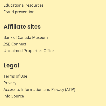
Educational resources
Fraud prevention
Affiliate sites
Bank of Canada Museum
PSP
Connect
Unclaimed Properties Office
Legal
Terms of Use
Privacy
Access to Information and Privacy (ATIP)
Info Source