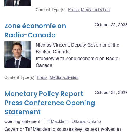
Content Type(s)
:
Press
,
Media activities
Zone économie on
October 25, 2023
Radio-Canada
Nicolas Vincent, Deputy Governor of the
Bank of Canada
Interview with Zone économie on Radio-
Canada
Content Type(s)
:
Press
,
Media activities
Monetary Policy Report
October 25, 2023
Press Conference Opening
Statement
Opening statement
Tiff Macklem
Ottawa, Ontario
Governor Tiff Macklem discusses key issues involved in