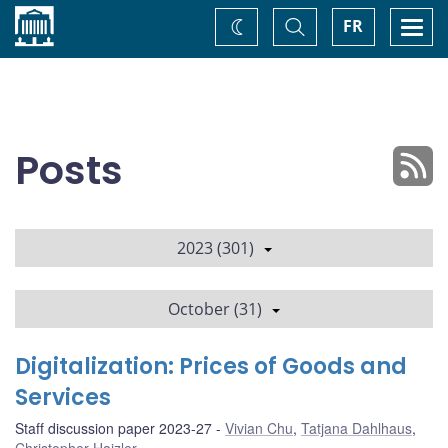
Home
Toggle
Togg
FR
Change
Search
navi
theme
Posts
2023 (301)
October (31)
Digitalization: Prices of Goods and
Services
Staff discussion paper 2023-27
Vivian Chu
,
Tatjana Dahlhaus
,
Christopher Hajzler