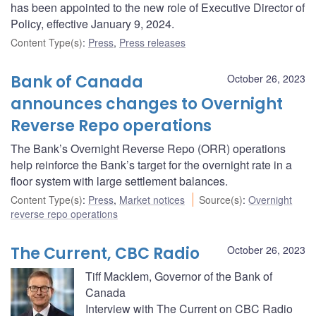
has been appointed to the new role of Executive Director of
Policy, effective January 9, 2024.
Content Type(s)
:
Press
,
Press releases
Bank of Canada
October 26, 2023
announces changes to Overnight
Reverse Repo operations
The Bank’s Overnight Reverse Repo (ORR) operations
help reinforce the Bank’s target for the overnight rate in a
floor system with large settlement balances.
Content Type(s)
:
Press
,
Market notices
Source(s)
:
Overnight
reverse repo operations
The Current, CBC Radio
October 26, 2023
Tiff Macklem, Governor of the Bank of
Canada
Interview with The Current on CBC Radio