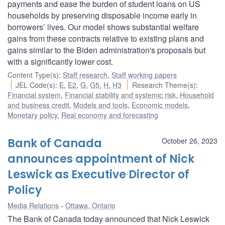
payments and ease the burden of student loans on US
households by preserving disposable income early in
borrowers’ lives. Our model shows substantial welfare
gains from these contracts relative to existing plans and
gains similar to the Biden administration's proposals but
with a significantly lower cost.
Content Type(s)
:
Staff research
,
Staff working papers
JEL Code(s)
:
E
,
E2
,
G
,
G5
,
H
,
H3
Research Theme(s)
:
Financial system
,
Financial stability and systemic risk
,
Household
and business credit
,
Models and tools
,
Economic models
,
Monetary policy
,
Real economy and forecasting
Bank of Canada
October 26, 2023
announces appointment of Nick
Leswick as Executive Director of
Policy
Media Relations
Ottawa, Ontario
The Bank of Canada today announced that Nick Leswick