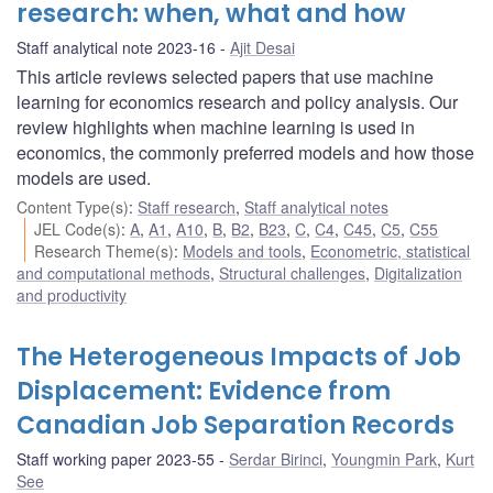
research: when, what and how
Staff analytical note 2023-16
Ajit Desai
This article reviews selected papers that use machine
learning for economics research and policy analysis. Our
review highlights when machine learning is used in
economics, the commonly preferred models and how those
models are used.
Content Type(s)
:
Staff research
,
Staff analytical notes
JEL Code(s)
:
A
,
A1
,
A10
,
B
,
B2
,
B23
,
C
,
C4
,
C45
,
C5
,
C55
Research Theme(s)
:
Models and tools
,
Econometric, statistical
and computational methods
,
Structural challenges
,
Digitalization
and productivity
The Heterogeneous Impacts of Job
Displacement: Evidence from
Canadian Job Separation Records
Staff working paper 2023-55
Serdar Birinci
,
Youngmin Park
,
Kurt
See