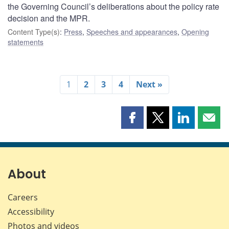
the Governing Council’s deliberations about the policy rate
decision and the MPR.
Content Type(s)
:
Press
,
Speeches and appearances
,
Opening
statements
1
2
3
4
Next »
Share
Share
Share
Shar
this
this
this
this
page
page
page
page
on
on
on
by
Facebook
X
LinkedIn
emai
About
Careers
Accessibility
Photos and videos