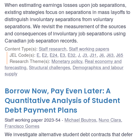
When estimating earnings losses upon job separations,
existing strategies focus on separations in mass layoffs to
distinguish involuntary separations from voluntary
separations. We revisit the measurement of the sources
and consequences of involuntary job separations using
Canadian job separation records.
Content Type(s)
:
Staff research
,
Staff working papers
JEL Code(s)
:
E
,
E2
,
E24
,
E3
,
E32
,
J
,
J3
,
J31
,
J6
,
J63
,
J65
Research Theme(s)
:
Monetary policy
,
Real economy and
forecasting
,
Structural challenges
,
Demographics and labour
supply
Borrow Now, Pay Even Later: A
Quantitative Analysis of Student
Debt Payment Plans
Staff working paper 2023-54
Michael Boutros
,
Nuno Clara
,
Francisco Gomes
We investigate alternative student debt contracts that defer