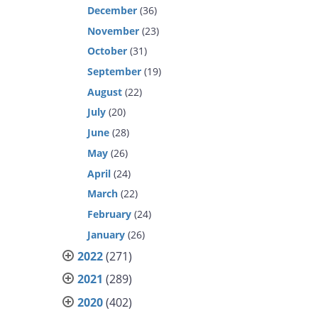
December
(36)
November
(23)
October
(31)
September
(19)
August
(22)
July
(20)
June
(28)
May
(26)
April
(24)
March
(22)
February
(24)
January
(26)
2022
(271)
2021
(289)
2020
(402)