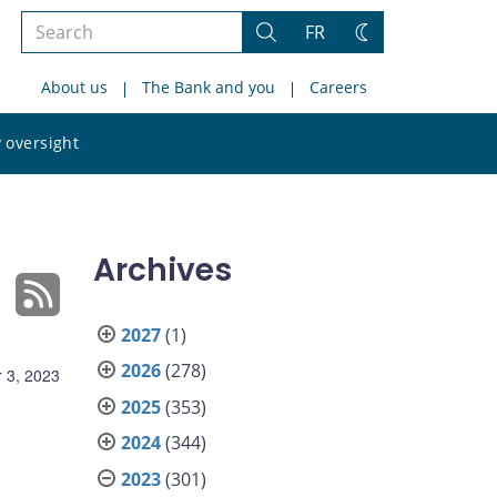
Search
FR
Search
Change
the
theme
About us
The Bank and you
Careers
site
Search
 oversight
the
site
Archives
2027
(1)
2026
(278)
 3, 2023
2025
(353)
2024
(344)
2023
(301)