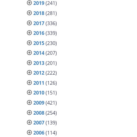
2019
(241)
2018
(281)
2017
(336)
2016
(339)
2015
(230)
2014
(207)
2013
(201)
2012
(222)
2011
(126)
2010
(151)
2009
(421)
2008
(254)
2007
(139)
2006
(114)