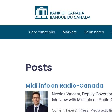
Core functions
Markets
Bank notes
Posts
Midi info on Radio-Canada
Nicolas Vincent, Deputy Governor
Interview with Midi info on Radi
Content Type(s)
:
Press
,
Media activiti