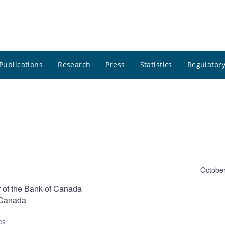
Publications
Research
Press
Statistics
Regulatory
October
 of the Bank of Canada
o-Canada
es