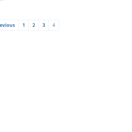
revious
1
2
3
4