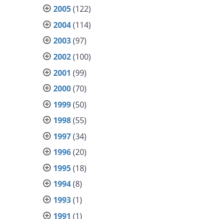
2005
(122)
2004
(114)
2003
(97)
2002
(100)
2001
(99)
2000
(70)
1999
(50)
1998
(55)
1997
(34)
1996
(20)
1995
(18)
1994
(8)
1993
(1)
1991
(1)