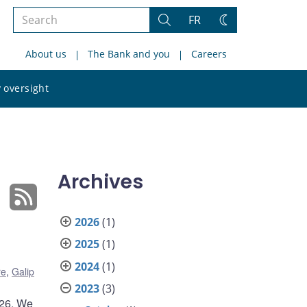
Search
FR
Search
Change
the
theme
About us
The Bank and you
Careers
site
Search
 oversight
the
site
Archives
2026
(1)
2025
(1)
2024
(1)
re
,
Galip
2023
(3)
026. We