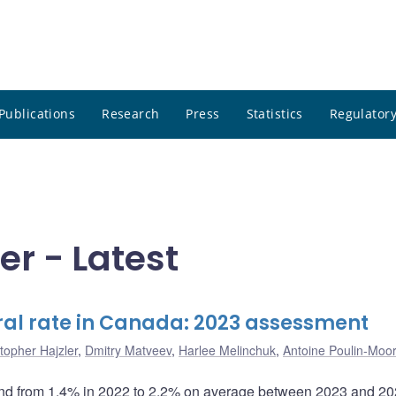
Publications
Research
Press
Statistics
Regulatory
er - Latest
ral rate in Canada: 2023 assessment
topher Hajzler
,
Dmitry Matveev
,
Harlee Melinchuk
,
Antoine Poulin-Moo
bound from 1.4% in 2022 to 2.2% on average between 2023 and 2