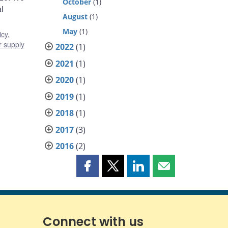
October
(1)
l
August
(1)
May
(1)
icy
,
 supply
2022
(1)
2021
(1)
2020
(1)
2019
(1)
2018
(1)
2017
(3)
2016
(2)
Share
Share
Share
Share
this
this
this
this
page
page
page
page
on
on
on
by
Facebook
X
LinkedIn
email
Connect with us