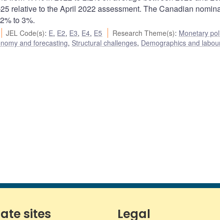
25 relative to the April 2022 assessment. The Canadian nomina
 2% to 3%.
JEL Code(s)
:
E
,
E2
,
E3
,
E4
,
E5
Research Theme(s)
:
Monetary pol
onomy and forecasting
,
Structural challenges
,
Demographics and labour
iate sites
Legal