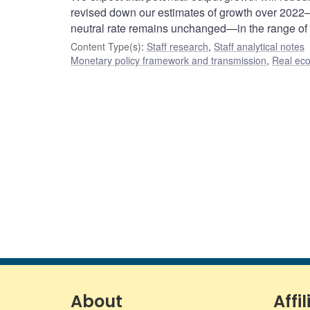
revised down our estimates of growth over 2022–
neutral rate remains unchanged—in the range of
Content Type(s)
:
Staff research
,
Staff analytical notes
Monetary policy framework and transmission
,
Real ec
About
Affil