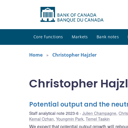
Core functions
Markets
Bank notes
Home
Christopher Hajzler
Christopher Hajzl
Potential output and the neut
Staff analytical note 2023-6
Julien Champagne
,
Chris
Kemal Ozhan
,
Youngmin Park
,
Temel Taskin
We expect that potential output growth will re