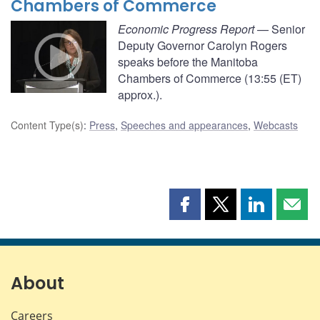
Chambers of Commerce
Economic Progress Report
— Senior
Deputy Governor Carolyn Rogers
speaks before the Manitoba
Chambers of Commerce (13:55 (ET)
approx.).
Content Type(s)
:
Press
,
Speeches and appearances
,
Webcasts
Share
Share
Share
Shar
this
this
this
this
page
page
page
page
on
on
on
by
Facebook
X
LinkedIn
emai
About
Careers