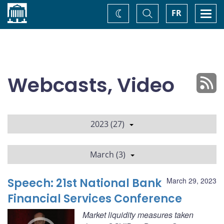
Home
Toggle
Togg
FR
Change
Search
navi
theme
Webcasts, Video
2023 (27)
March (3)
Speech: 21st National Bank
March 29, 2023
Financial Services Conference
Market liquidity measures taken