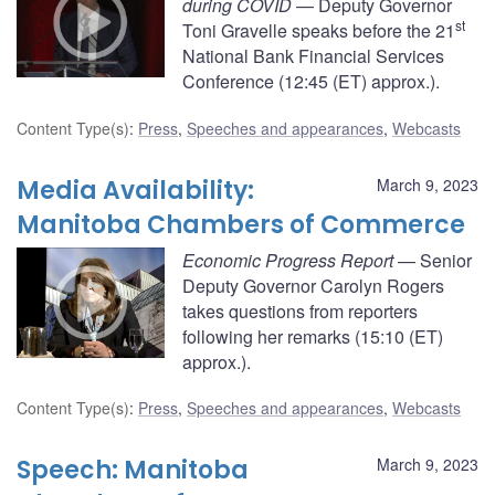
during COVID
— Deputy Governor
st
Toni Gravelle speaks before the 21
National Bank Financial Services
Conference (12:45 (ET) approx.).
Content Type(s)
:
Press
,
Speeches and appearances
,
Webcasts
Media Availability:
March 9, 2023
Manitoba Chambers of Commerce
Economic Progress Report
— Senior
Deputy Governor Carolyn Rogers
takes questions from reporters
following her remarks (15:10 (ET)
approx.).
Content Type(s)
:
Press
,
Speeches and appearances
,
Webcasts
Speech: Manitoba
March 9, 2023