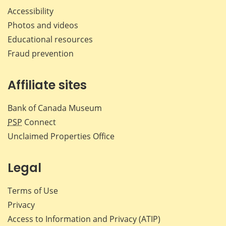
Accessibility
Photos and videos
Educational resources
Fraud prevention
Affiliate sites
Bank of Canada Museum
PSP
Connect
Unclaimed Properties Office
Legal
Terms of Use
Privacy
Access to Information and Privacy (ATIP)