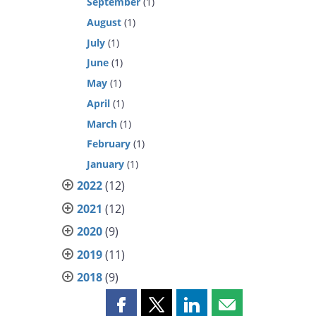
September
(1)
August
(1)
July
(1)
June
(1)
May
(1)
April
(1)
March
(1)
February
(1)
January
(1)
2022
(12)
2021
(12)
2020
(9)
2019
(11)
2018
(9)
Share
Share
Share
Share