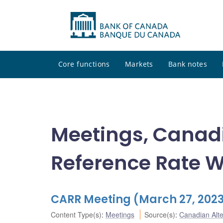
Core functions
Markets
Bank notes
Meetings, Canadi
Reference Rate 
CARR Meeting (March 27, 202
Content Type(s)
:
Meetings
Source(s)
:
Canadian Alt