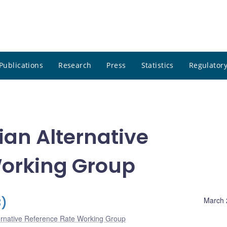
Publications
Research
Press
Statistics
Regulatory
an Alternative
Working Group
3)
March 
ernative Reference Rate Working Group