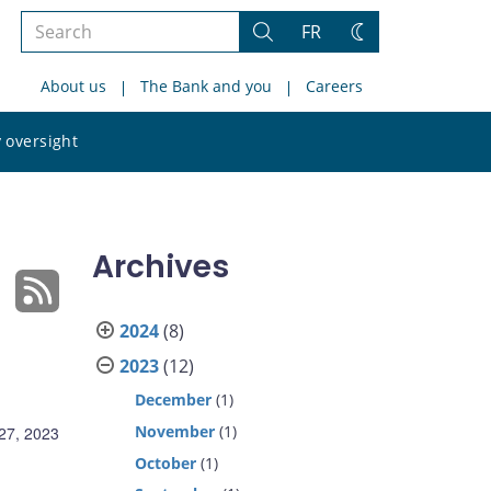
Search
FR
Search
Change
the
theme
About us
The Bank and you
Careers
site
Search
 oversight
the
site
Archives
2024
(8)
2023
(12)
December
(1)
November
(1)
27, 2023
October
(1)