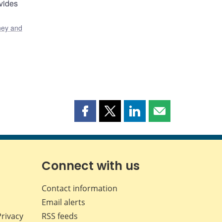
vides
ey and
Share
Share
Share
Share
this
this
this
this
page
page
page
page
on
on
on
by
Facebook
X
LinkedIn
email
Connect with us
Contact information
Email alerts
Privacy
RSS feeds