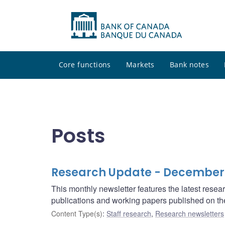
Core functions
Markets
Bank notes
Posts
Research Update - December
This monthly newsletter features the latest rese
publications and working papers published on t
Content Type(s)
:
Staff research
,
Research newsletters