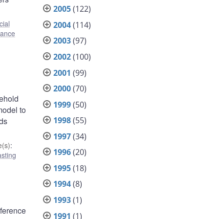
2005
(122)
cial
2004
(114)
inance
2003
(97)
2002
(100)
2001
(99)
2000
(70)
sehold
1999
(50)
model to
1998
(55)
nds
1997
(34)
(s)
:
1996
(20)
sting
1995
(18)
1994
(8)
1993
(1)
eference
1991
(1)