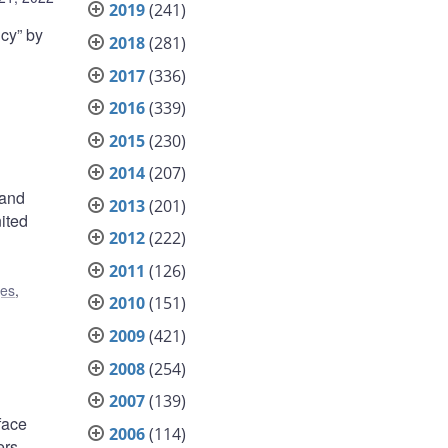
2019
(241)
cy” by
2018
(281)
2017
(336)
2016
(339)
2015
(230)
2014
(207)
 and
2013
(201)
ited
2012
(222)
2011
(126)
ges
,
2010
(151)
2009
(421)
2008
(254)
2007
(139)
face
2006
(114)
ers