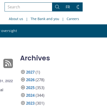
Search
FR
Search
Change
the
theme
About us
The Bank and you
Careers
site
Search
 oversight
the
site
Archives
2027
(1)
2026
(278)
31, 2022
2025
(353)
al
2024
(344)
2023
(301)