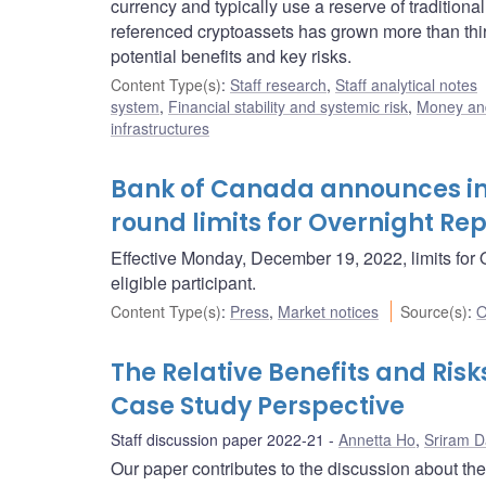
currency and typically use a reserve of traditional
referenced cryptoassets has grown more than thi
potential benefits and key risks.
Content Type(s)
:
Staff research
,
Staff analytical notes
system
,
Financial stability and systemic risk
,
Money an
infrastructures
Bank of Canada announces in
round limits for Overnight Re
Effective Monday, December 19, 2022, limits for O
eligible participant.
Content Type(s)
:
Press
,
Market notices
Source(s)
:
O
The Relative Benefits and Ris
Case Study Perspective
Staff discussion paper 2022-21
Annetta Ho
,
Sriram 
Our paper contributes to the discussion about the 