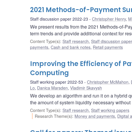
2021 Methods-of-Payment Sur
Staff discussion paper 2022-23
Christopher Henry
,
M
We present results from the 2021 Methods-of-Pa
term trends and provide additional context for re
Content Type(s)
:
Staff research
,
Staff discussion pape
payments
,
Cash and bank notes
,
Retail payments
Improving the Efficiency of
Computing
Staff working paper 2022-53
Christopher McMahon
,
Lo
,
Danica Marsden
,
Vladimir Skavysh
We develop an algorithm and run it on a hybrid q
the amount of system liquidity necessary without
Content Type(s)
:
Staff research
,
Staff working papers
Research Theme(s)
:
Money and payments
,
Digital 