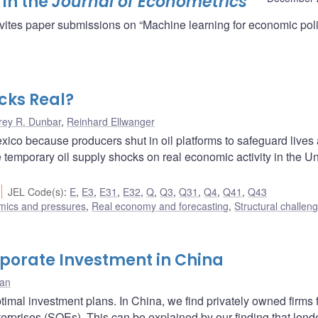
 in the
Journal of Econometrics
vites paper submissions on “Machine learning for economic poli
cks Real?
rey R. Dunbar
,
Reinhard Ellwanger
Mexico because producers shut in oil platforms to safeguard lives
temporary oil supply shocks on real economic activity in the Un
JEL Code(s)
:
E
,
E3
,
E31
,
E32
,
Q
,
Q3
,
Q31
,
Q4
,
Q41
,
Q43
amics and pressures
,
Real economy and forecasting
,
Structural challen
rporate Investment in China
dan
ptimal investment plans. In China, we find privately owned firms 
terprises (SOEs). This can be explained by our finding that lend