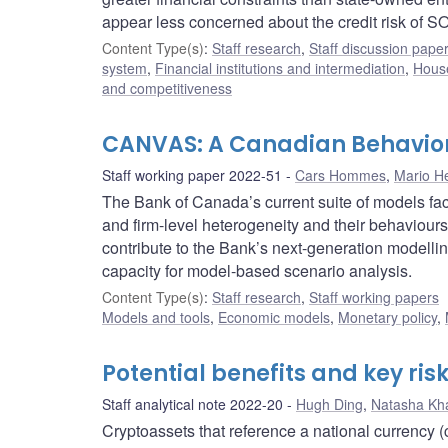
appear less concerned about the credit risk of SOE
Content Type(s)
:
Staff research
,
Staff discussion pape
system
,
Financial institutions and intermediation
,
House
and competitiveness
CANVAS: A Canadian Behavio
Staff working paper 2022-51
Cars Hommes
,
Mario H
The Bank of Canada’s current suite of models fac
and firm-level heterogeneity and their behavio
contribute to the Bank’s next-generation modell
capacity for model-based scenario analysis.
Content Type(s)
:
Staff research
,
Staff working papers
Models and tools
,
Economic models
,
Monetary policy
,
Potential benefits and key ris
Staff analytical note 2022-20
Hugh Ding
,
Natasha Kh
Cryptoassets that reference a national currency 