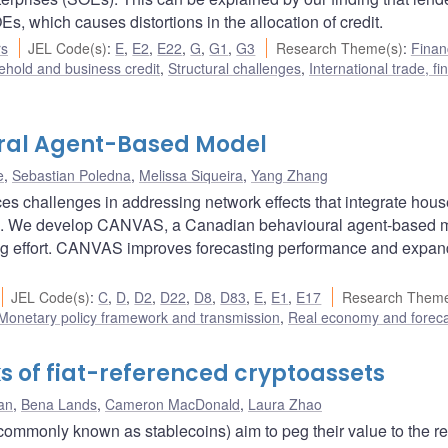
s, which causes distortions in the allocation of credit.
rs
JEL Code(s)
:
E
,
E2
,
E22
,
G
,
G1
,
G3
Research Theme(s)
:
Finan
hold and business credit
,
Structural challenges
,
International trade, f
ral Agent-Based Model
e
,
Sebastian Poledna
,
Melissa Siqueira
,
Yang Zhang
es challenges in addressing network effects that integrate hou
urs. We develop CANVAS, a Canadian behavioural agent-based 
ing effort. CANVAS improves forecasting performance and expa
JEL Code(s)
:
C
,
D
,
D2
,
D22
,
D8
,
D83
,
E
,
E1
,
E17
Research Theme
Monetary policy framework and transmission
,
Real economy and foreca
ks of fiat-referenced cryptoassets
an
,
Bena Lands
,
Cameron MacDonald
,
Laura Zhao
(commonly known as stablecoins) aim to peg their value to the r