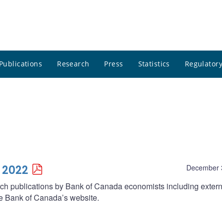
Publications
Research
Press
Statistics
Regulatory
 2022
December 
arch publications by Bank of Canada economists including extern
he Bank of Canada’s website.