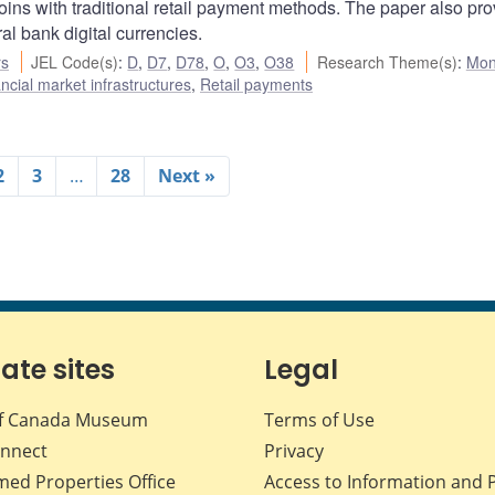
ns with traditional retail payment methods. The paper also pro
ral bank digital currencies.
rs
JEL Code(s)
:
D
,
D7
,
D78
,
O
,
O3
,
O38
Research Theme(s)
:
Mon
cial market infrastructures
,
Retail payments
2
3
…
28
Next »
iate sites
Legal
f Canada Museum
Terms of Use
nnect
Privacy
med Properties Office
Access to Information and 