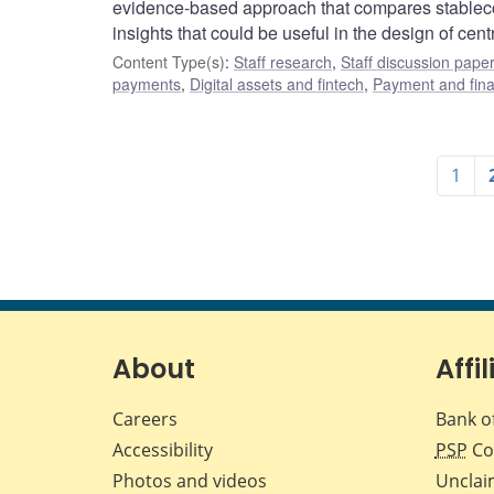
evidence-based approach that compares stablecoi
insights that could be useful in the design of cent
Content Type(s)
:
Staff research
,
Staff discussion pape
payments
,
Digital assets and fintech
,
Payment and finan
1
About
Affil
Careers
Bank o
Accessibility
PSP
Co
Photos and videos
Unclai