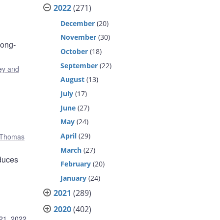
2022
(271)
December
(20)
November
(30)
long-
October
(18)
September
(22)
y and
August
(13)
July
(17)
June
(27)
May
(24)
April
(29)
Thomas
March
(27)
educes
February
(20)
January
(24)
2021
(289)
2020
(402)
21, 2022