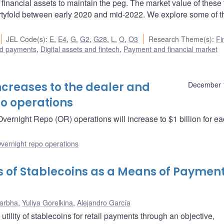
 financial assets to maintain the peg. The market value of these f
rtyfold between early 2020 and mid-2022. We explore some of t
JEL Code(s)
:
E
,
E4
,
G
,
G2
,
G28
,
L
,
O
,
O3
Research Theme(s)
:
Fi
d payments
,
Digital assets and fintech
,
Payment and financial market
creases to the dealer and
December 
po operations
vernight Repo (OR) operations will increase to $1 billion for e
vernight repo operations
ks of Stablecoins as a Means of Payment
Darbha
,
Yuliya Gorelkina
,
Alejandro García
utility of stablecoins for retail payments through an objective,