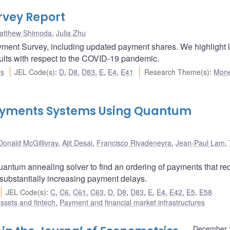
vey Report
atthew Shimoda
,
Julia Zhu
yment Survey, including updated payment shares. We highlight 
sults with respect to the COVID-19 pandemic.
rs
JEL Code(s)
:
D
,
D8
,
D83
,
E
,
E4
,
E41
Research Theme(s)
:
Mone
 Payments Systems Using Quantum
Donald McGillivray
,
Ajit Desai
,
Francisco Rivadeneyra
,
Jean-Paul Lam
,
uantum annealing solver to find an ordering of payments that r
 substantially increasing payment delays.
JEL Code(s)
:
C
,
C6
,
C61
,
C63
,
D
,
D8
,
D83
,
E
,
E4
,
E42
,
E5
,
E58
assets and fintech
,
Payment and financial market infrastructures
December 