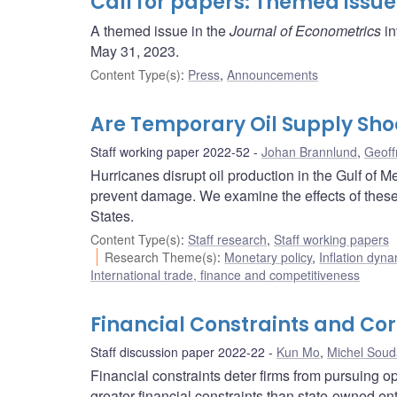
Call for papers: Themed issue
A themed issue in the
Journal of Econometrics
in
May 31, 2023.
Content Type(s)
:
Press
,
Announcements
Are Temporary Oil Supply Sho
Staff working paper 2022-52
Johan Brannlund
,
Geoff
Hurricanes disrupt oil production in the Gulf of 
prevent damage. We examine the effects of these 
States.
Content Type(s)
:
Staff research
,
Staff working papers
Research Theme(s)
:
Monetary policy
,
Inflation dyn
International trade, finance and competitiveness
Financial Constraints and Co
Staff discussion paper 2022-22
Kun Mo
,
Michel Sou
Financial constraints deter firms from pursuing o
greater financial constraints than state-owned en