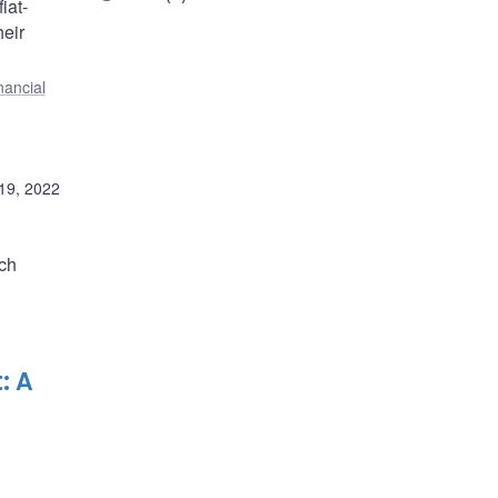
iat-
heir
nancial
19, 2022
ach
: A