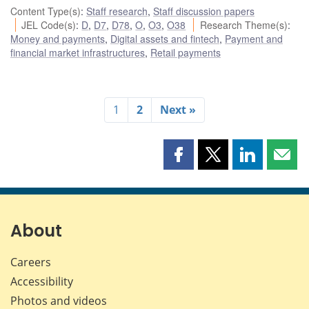
Content Type(s)
:
Staff research
,
Staff discussion papers
JEL Code(s)
:
D
,
D7
,
D78
,
O
,
O3
,
O38
Research Theme(s)
:
Money and payments
,
Digital assets and fintech
,
Payment and
financial market infrastructures
,
Retail payments
1
2
Next »
Share
Share
Share
Shar
this
this
this
this
page
page
page
page
on
on
on
by
Facebook
X
LinkedIn
emai
About
Careers
Accessibility
Photos and videos