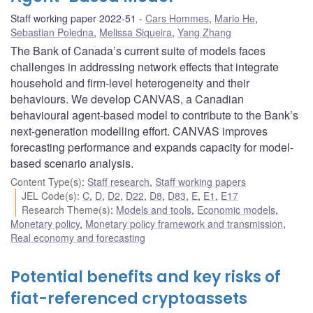
Staff working paper 2022-51
Cars Hommes
,
Mario He
,
Sebastian Poledna
,
Melissa Siqueira
,
Yang Zhang
The Bank of Canada’s current suite of models faces
challenges in addressing network effects that integrate
household and firm-level heterogeneity and their
behaviours. We develop CANVAS, a Canadian
behavioural agent-based model to contribute to the Bank’s
next-generation modelling effort. CANVAS improves
forecasting performance and expands capacity for model-
based scenario analysis.
Content Type(s)
:
Staff research
,
Staff working papers
JEL Code(s)
:
C
,
D
,
D2
,
D22
,
D8
,
D83
,
E
,
E1
,
E17
Research Theme(s)
:
Models and tools
,
Economic models
,
Monetary policy
,
Monetary policy framework and transmission
,
Real economy and forecasting
Potential benefits and key risks of
fiat-referenced cryptoassets