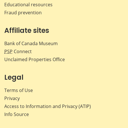
Educational resources
Fraud prevention
Affiliate sites
Bank of Canada Museum
PSP
Connect
Unclaimed Properties Office
Legal
Terms of Use
Privacy
Access to Information and Privacy (ATIP)
Info Source