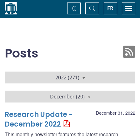
Home
Toggle
Togg
FR
Change
Search
navi
theme
Posts
2022 (271)
December (20)
Research Update -
December 31, 2022
December 2022
This monthly newsletter features the latest research