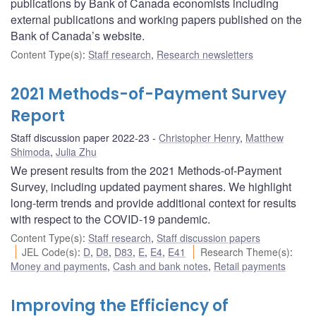
publications by Bank of Canada economists including
external publications and working papers published on the
Bank of Canada’s website.
Content Type(s)
:
Staff research
,
Research newsletters
2021 Methods-of-Payment Survey
Report
Staff discussion paper 2022-23
Christopher Henry
,
Matthew
Shimoda
,
Julia Zhu
We present results from the 2021 Methods-of-Payment
Survey, including updated payment shares. We highlight
long-term trends and provide additional context for results
with respect to the COVID-19 pandemic.
Content Type(s)
:
Staff research
,
Staff discussion papers
JEL Code(s)
:
D
,
D8
,
D83
,
E
,
E4
,
E41
Research Theme(s)
:
Money and payments
,
Cash and bank notes
,
Retail payments
Improving the Efficiency of