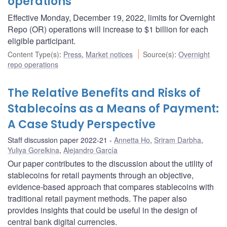
operations
Effective Monday, December 19, 2022, limits for Overnight
Repo (OR) operations will increase to $1 billion for each
eligible participant.
Content Type(s)
:
Press
,
Market notices
Source(s)
:
Overnight
repo operations
The Relative Benefits and Risks of
Stablecoins as a Means of Payment:
A Case Study Perspective
Staff discussion paper 2022-21
Annetta Ho
,
Sriram Darbha
,
Yuliya Gorelkina
,
Alejandro García
Our paper contributes to the discussion about the utility of
stablecoins for retail payments through an objective,
evidence-based approach that compares stablecoins with
traditional retail payment methods. The paper also
provides insights that could be useful in the design of
central bank digital currencies.