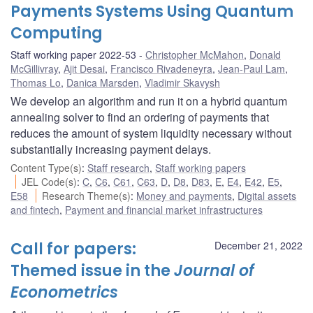
Payments Systems Using Quantum
Computing
Staff working paper 2022-53
Christopher McMahon
,
Donald
McGillivray
,
Ajit Desai
,
Francisco Rivadeneyra
,
Jean-Paul Lam
,
Thomas Lo
,
Danica Marsden
,
Vladimir Skavysh
We develop an algorithm and run it on a hybrid quantum
annealing solver to find an ordering of payments that
reduces the amount of system liquidity necessary without
substantially increasing payment delays.
Content Type(s)
:
Staff research
,
Staff working papers
JEL Code(s)
:
C
,
C6
,
C61
,
C63
,
D
,
D8
,
D83
,
E
,
E4
,
E42
,
E5
,
E58
Research Theme(s)
:
Money and payments
,
Digital assets
and fintech
,
Payment and financial market infrastructures
Call for papers:
December 21, 2022
Themed issue in the
Journal of
Econometrics