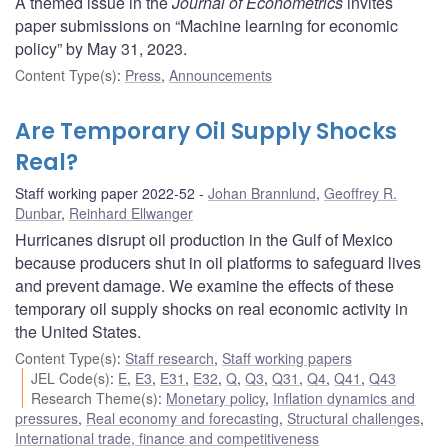
A themed issue in the
Journal of Econometrics
invites
paper submissions on “Machine learning for economic
policy” by May 31, 2023.
Content Type(s)
:
Press
,
Announcements
Are Temporary Oil Supply Shocks
Real?
Staff working paper 2022-52
Johan Brannlund
,
Geoffrey R.
Dunbar
,
Reinhard Ellwanger
Hurricanes disrupt oil production in the Gulf of Mexico
because producers shut in oil platforms to safeguard lives
and prevent damage. We examine the effects of these
temporary oil supply shocks on real economic activity in
the United States.
Content Type(s)
:
Staff research
,
Staff working papers
JEL Code(s)
:
E
,
E3
,
E31
,
E32
,
Q
,
Q3
,
Q31
,
Q4
,
Q41
,
Q43
Research Theme(s)
:
Monetary policy
,
Inflation dynamics and
pressures
,
Real economy and forecasting
,
Structural challenges
,
International trade, finance and competitiveness