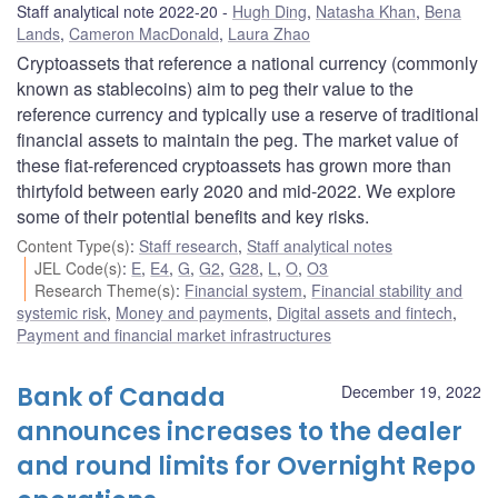
Staff analytical note 2022-20
Hugh Ding
,
Natasha Khan
,
Bena
Lands
,
Cameron MacDonald
,
Laura Zhao
Cryptoassets that reference a national currency (commonly
known as stablecoins) aim to peg their value to the
reference currency and typically use a reserve of traditional
financial assets to maintain the peg. The market value of
these fiat-referenced cryptoassets has grown more than
thirtyfold between early 2020 and mid-2022. We explore
some of their potential benefits and key risks.
Content Type(s)
:
Staff research
,
Staff analytical notes
JEL Code(s)
:
E
,
E4
,
G
,
G2
,
G28
,
L
,
O
,
O3
Research Theme(s)
:
Financial system
,
Financial stability and
systemic risk
,
Money and payments
,
Digital assets and fintech
,
Payment and financial market infrastructures
Bank of Canada
December 19, 2022
announces increases to the dealer
and round limits for Overnight Repo