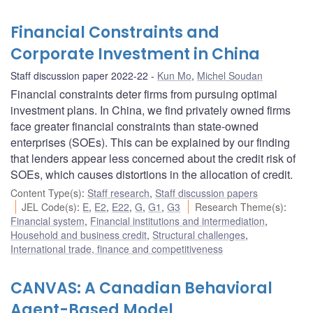
Financial Constraints and
Corporate Investment in China
Staff discussion paper 2022-22
Kun Mo
,
Michel Soudan
Financial constraints deter firms from pursuing optimal
investment plans. In China, we find privately owned firms
face greater financial constraints than state-owned
enterprises (SOEs). This can be explained by our finding
that lenders appear less concerned about the credit risk of
SOEs, which causes distortions in the allocation of credit.
Content Type(s)
:
Staff research
,
Staff discussion papers
JEL Code(s)
:
E
,
E2
,
E22
,
G
,
G1
,
G3
Research Theme(s)
:
Financial system
,
Financial institutions and intermediation
,
Household and business credit
,
Structural challenges
,
International trade, finance and competitiveness
CANVAS: A Canadian Behavioral
Agent-Based Model