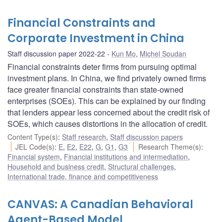
Financial Constraints and
Corporate Investment in China
Staff discussion paper 2022-22
Kun Mo
,
Michel Soudan
Financial constraints deter firms from pursuing optimal
investment plans. In China, we find privately owned firms
face greater financial constraints than state-owned
enterprises (SOEs). This can be explained by our finding
that lenders appear less concerned about the credit risk of
SOEs, which causes distortions in the allocation of credit.
Content Type(s)
:
Staff research
,
Staff discussion papers
JEL Code(s)
:
E
,
E2
,
E22
,
G
,
G1
,
G3
Research Theme(s)
:
Financial system
,
Financial institutions and intermediation
,
Household and business credit
,
Structural challenges
,
International trade, finance and competitiveness
CANVAS: A Canadian Behavioral
Agent-Based Model