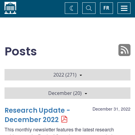
Home
Toggle
Togg
FR
Change
Search
navi
theme
Posts
2022 (271)
December (20)
Research Update -
December 31, 2022
December 2022
This monthly newsletter features the latest research