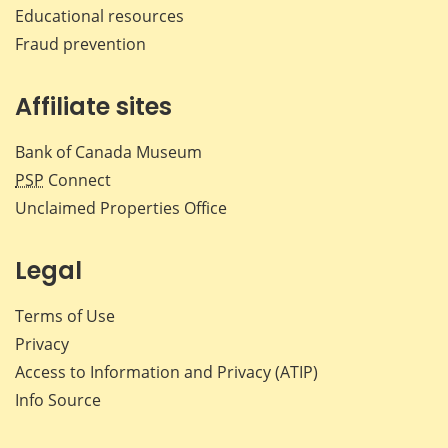
Educational resources
Fraud prevention
Affiliate sites
Bank of Canada Museum
PSP
Connect
Unclaimed Properties Office
Legal
Terms of Use
Privacy
Access to Information and Privacy (ATIP)
Info Source