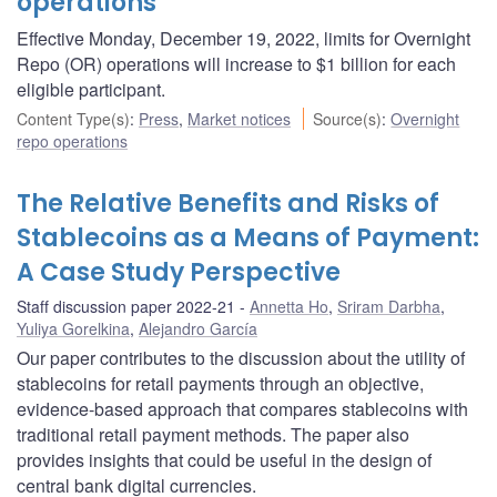
operations
Effective Monday, December 19, 2022, limits for Overnight
Repo (OR) operations will increase to $1 billion for each
eligible participant.
Content Type(s)
:
Press
,
Market notices
Source(s)
:
Overnight
repo operations
The Relative Benefits and Risks of
Stablecoins as a Means of Payment:
A Case Study Perspective
Staff discussion paper 2022-21
Annetta Ho
,
Sriram Darbha
,
Yuliya Gorelkina
,
Alejandro García
Our paper contributes to the discussion about the utility of
stablecoins for retail payments through an objective,
evidence-based approach that compares stablecoins with
traditional retail payment methods. The paper also
provides insights that could be useful in the design of
central bank digital currencies.