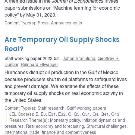
A themed issue in the
Journal of Econometrics
invites
paper submissions on “Machine learning for economic
policy” by May 31, 2023.
Content Type(s)
:
Press
,
Announcements
Are Temporary Oil Supply Shocks
Real?
Staff working paper 2022-52
Johan Brannlund
,
Geoffrey R.
Dunbar
,
Reinhard Ellwanger
Hurricanes disrupt oil production in the Gulf of Mexico
because producers shut in oil platforms to safeguard lives
and prevent damage. We examine the effects of these
temporary oil supply shocks on real economic activity in
the United States.
Content Type(s)
:
Staff research
,
Staff working papers
JEL Code(s)
:
E
,
E3
,
E31
,
E32
,
Q
,
Q3
,
Q31
,
Q4
,
Q41
,
Q43
Research Theme(s)
:
Monetary policy
,
Inflation dynamics and
pressures
,
Real economy and forecasting
,
Structural challenges
,
International trade, finance and competitiveness