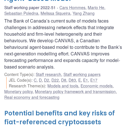
Staff working paper 2022-51
Cars Hommes
,
Mario He
,
Sebastian Poledna
,
Melissa Siqueira
,
Yang Zhang
The Bank of Canada’s current suite of models faces
challenges in addressing network effects that integrate
household and firm-level heterogeneity and their
behaviours. We develop CANVAS, a Canadian
behavioural agent-based model to contribute to the Bank’s
next-generation modelling effort. CANVAS improves
forecasting performance and expands capacity for model-
based scenario analysis.
Content Type(s)
:
Staff research
,
Staff working papers
JEL Code(s)
:
C
,
D
,
D2
,
D22
,
D8
,
D83
,
E
,
E1
,
E17
Research Theme(s)
:
Models and tools
,
Economic models
,
Monetary policy
,
Monetary policy framework and transmission
,
Real economy and forecasting
Potential benefits and key risks of
fiat-referenced cryptoassets