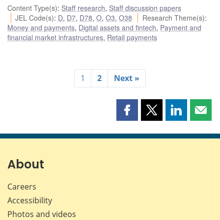
Content Type(s)
:
Staff research
,
Staff discussion papers
JEL Code(s)
:
D
,
D7
,
D78
,
O
,
O3
,
O38
Research Theme(s)
:
Money and payments
,
Digital assets and fintech
,
Payment and
financial market infrastructures
,
Retail payments
1
2
Next »
Share
Share
Share
Shar
this
this
this
this
page
page
page
page
on
on
on
by
Facebook
X
LinkedIn
emai
About
Careers
Accessibility
Photos and videos