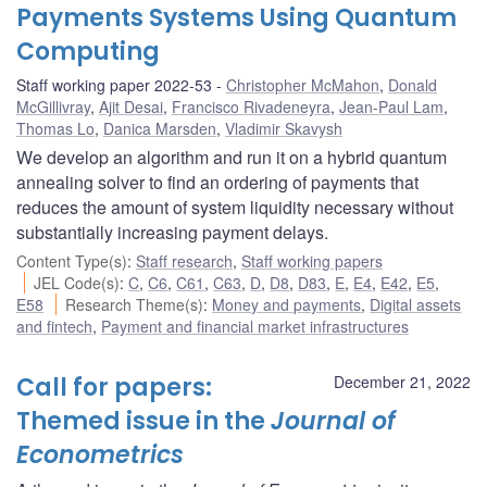
Payments Systems Using Quantum
Computing
Staff working paper 2022-53
Christopher McMahon
,
Donald
McGillivray
,
Ajit Desai
,
Francisco Rivadeneyra
,
Jean-Paul Lam
,
Thomas Lo
,
Danica Marsden
,
Vladimir Skavysh
We develop an algorithm and run it on a hybrid quantum
annealing solver to find an ordering of payments that
reduces the amount of system liquidity necessary without
substantially increasing payment delays.
Content Type(s)
:
Staff research
,
Staff working papers
JEL Code(s)
:
C
,
C6
,
C61
,
C63
,
D
,
D8
,
D83
,
E
,
E4
,
E42
,
E5
,
E58
Research Theme(s)
:
Money and payments
,
Digital assets
and fintech
,
Payment and financial market infrastructures
Call for papers:
December 21, 2022
Themed issue in the
Journal of
Econometrics