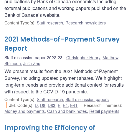
publications by Bank of Canada economists including
external publications and working papers published on the
Bank of Canada’s website.
Content Type(s)
:
Staff research
,
Research newsletters
2021 Methods-of-Payment Survey
Report
Staff discussion paper 2022-23
Christopher Henry
,
Matthew
Shimoda
,
Julia Zhu
We present results from the 2021 Methods-of-Payment
Survey, including updated payment shares. We highlight
long-term trends and provide additional context for results
with respect to the COVID-19 pandemic.
Content Type(s)
:
Staff research
,
Staff discussion papers
JEL Code(s)
:
D
,
D8
,
D83
,
E
,
E4
,
E41
Research Theme(s)
:
Money and payments
,
Cash and bank notes
,
Retail payments
Improving the Efficiency of