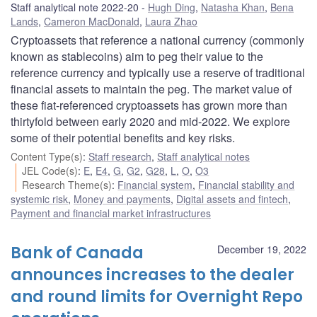
Staff analytical note 2022-20
Hugh Ding
,
Natasha Khan
,
Bena
Lands
,
Cameron MacDonald
,
Laura Zhao
Cryptoassets that reference a national currency (commonly
known as stablecoins) aim to peg their value to the
reference currency and typically use a reserve of traditional
financial assets to maintain the peg. The market value of
these fiat-referenced cryptoassets has grown more than
thirtyfold between early 2020 and mid-2022. We explore
some of their potential benefits and key risks.
Content Type(s)
:
Staff research
,
Staff analytical notes
JEL Code(s)
:
E
,
E4
,
G
,
G2
,
G28
,
L
,
O
,
O3
Research Theme(s)
:
Financial system
,
Financial stability and
systemic risk
,
Money and payments
,
Digital assets and fintech
,
Payment and financial market infrastructures
Bank of Canada
December 19, 2022
announces increases to the dealer
and round limits for Overnight Repo