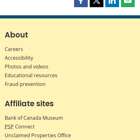
Share
Share
Share
Shar
this
this
this
this
page
page
page
page
on
on
on
by
Facebook
X
LinkedIn
emai
About
Careers
Accessibility
Photos and videos
Educational resources
Fraud prevention
Affiliate sites
Bank of Canada Museum
PSP
Connect
Unclaimed Properties Office