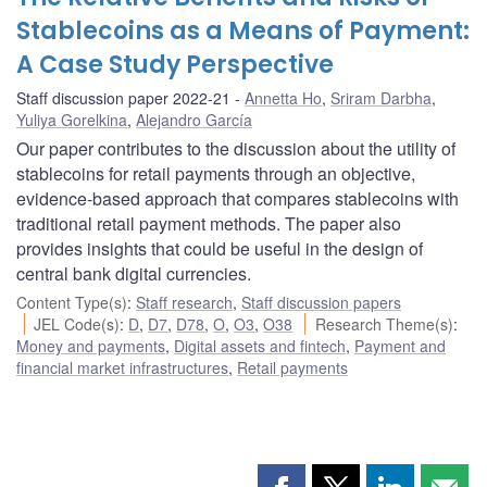
Stablecoins as a Means of Payment:
A Case Study Perspective
Staff discussion paper 2022-21
Annetta Ho
,
Sriram Darbha
,
Yuliya Gorelkina
,
Alejandro García
Our paper contributes to the discussion about the utility of
stablecoins for retail payments through an objective,
evidence-based approach that compares stablecoins with
traditional retail payment methods. The paper also
provides insights that could be useful in the design of
central bank digital currencies.
Content Type(s)
:
Staff research
,
Staff discussion papers
JEL Code(s)
:
D
,
D7
,
D78
,
O
,
O3
,
O38
Research Theme(s)
:
Money and payments
,
Digital assets and fintech
,
Payment and
financial market infrastructures
,
Retail payments