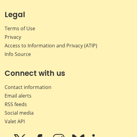
Legal
Terms of Use
Privacy
Access to Information and Privacy (ATIP)
Info Source
Connect with us
Contact information
Email alerts
RSS feeds
Social media
Valet API