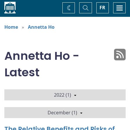
Home
Toggle
Togg
FR
Change
Search
navi
theme
Home
Annetta Ho
Annetta Ho -
Latest
2022 (1)
December (1)
The Relative Benefits and Risks of