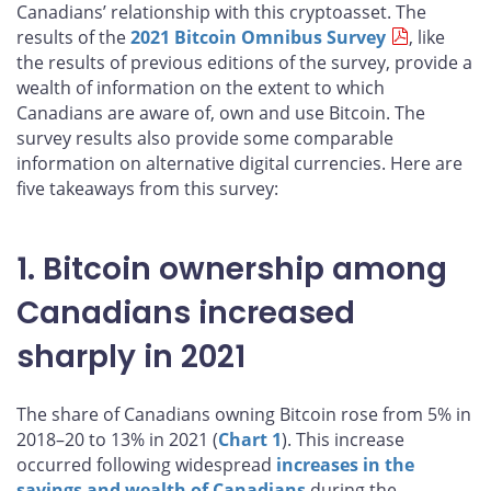
Canadians’ relationship with this cryptoasset. The
results of the
2021 Bitcoin Omnibus Survey
, like
the results of previous editions of the survey, provide a
wealth of information on the extent to which
Canadians are aware of, own and use Bitcoin. The
survey results also provide some comparable
information on alternative digital currencies. Here are
five takeaways from this survey:
1. Bitcoin ownership among
Canadians increased
sharply in 2021
The share of Canadians owning Bitcoin rose from 5% in
2018–20 to 13% in 2021 (
Chart 1
). This increase
occurred following widespread
increases in the
savings and wealth of Canadians
during the