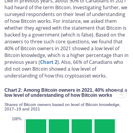
Like in previous years, about 90% of Canadians in 2021
had heard of the term Bitcoin. Investigating further, we
surveyed respondents on their level of understanding
of how Bitcoin works. For instance, we asked them
whether they agreed with the statement that Bitcoin is
backed by a government (which is false). Based on the
answers to three such core questions, we found that
40% of Bitcoin owners in 2021 showed a low level of
Bitcoin knowledge, which is a higher percentage than in
previous years (
Chart 2
). Also, 66% of Canadians who
did not own Bitcoin showed a low level of
understanding of how this cryptoasset works.
Chart 2: Among Bitcoin owners in 2021, 40% showed a
low level of understanding of how Bitcoin works
Shares of Bitcoin owners based on level of Bitcoin knowledge,
2017–19 and 2021
20%
20%
10%
20%
40%
10%
20%
0%
100%