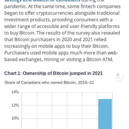
pandemic. At the same time, some fintech companies
began to offer cryptocurrencies alongside traditional
investment products, providing consumers with a
wider range of accessible and user-friendly platforms
to buy Bitcoin. The results of the survey also revealed
that Bitcoin purchasers in 2020 and 2021 relied
increasingly on mobile apps to buy their Bitcoin.
Purchasers used mobile apps much more than web-
based exchanges, mining or visiting a Bitcoin ATM.
Chart 1: Ownership of Bitcoin jumped in 2021
Share of Canadians who owned Bitcoin, 2016–21
16%
-4%
-2%
14%
12%
10%