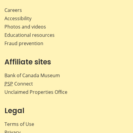
Careers
Accessibility
Photos and videos
Educational resources
Fraud prevention
Affiliate sites
Bank of Canada Museum
PSP
Connect
Unclaimed Properties Office
Legal
Terms of Use
Privacy