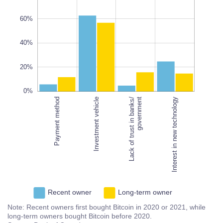
60%
10%
40%
L
20%
100%
0%
Payment method
Investment vehicle
Interest in new technology
Lack of trust in banks/
government
Interest in new technology
Recent owner
Long-term owner
Note: Recent owners first bought Bitcoin in 2020 or 2021, while
long-term owners bought Bitcoin before 2020.