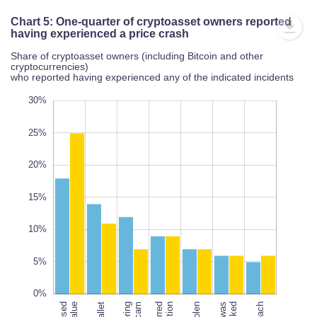
Chart 5: One-quarter of cryptoasset owners reported
having experienced a price crash
Share of cryptoasset owners (including Bitcoin and other
cryptocurrencies)
who reported having experienced any of the indicated incidents
10%
35%
-5%
0%
2%
30%
25%
20%
10%
15%
L
10%
100%
5%
0%
scam
hacked