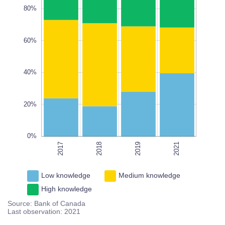
80%
60%
100%
L
100%
40%
20%
0%
2017
2018
2021
2019
2021
Low knowledge
Medium knowledge
High knowledge
Source: Bank of Canada
Last observation: 2021