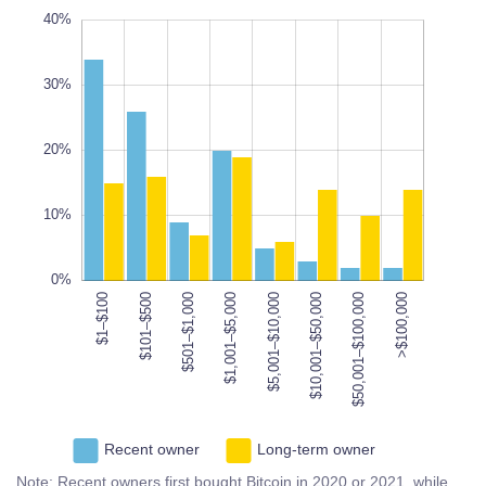
10%
10%
50%
40%
-5%
0%
40%
30%
10%
20%
L
10%
100%
0%
$1–$100
$101–$500
$501–$1,000
$1,001–$5,000
$50,001–$100,000
$5,001–$10,000
$10,001–$50,000
$50,001–$100,000
>$100,000
Recent owner
Long-term owner
Note: Recent owners first bought Bitcoin in 2020 or 2021, while