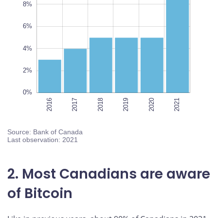
8%
10%
L
6%
100%
4%
2%
0%
2016
2017
2018
2021
2019
2020
2021
Source: Bank of Canada
Last observation: 2021
2. Most Canadians are aware
of Bitcoin