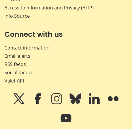
Access to Information and Privacy (ATIP)
Info Source
Connect with us
Contact information
Email alerts
RSS feeds
Social media
Valet API