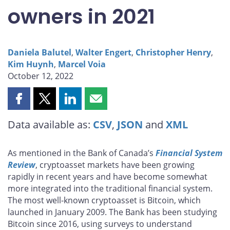
owners in 2021
Daniela Balutel
,
Walter Engert
,
Christopher Henry
,
Kim Huynh
,
Marcel Voia
October 12, 2022
Share
Share
Share
Share
this
this
this
this
Data available as:
CSV
,
JSON
and
XML
page
page
page
page
on
on
on
by
Facebook
X
LinkedIn
email
As mentioned in the Bank of Canada’s
Financial System
Review
, cryptoasset markets have been growing
rapidly in recent years and have become somewhat
more integrated into the traditional financial system.
The most well-known cryptoasset is Bitcoin, which
launched in January 2009. The Bank has been studying
Bitcoin since 2016, using surveys to understand