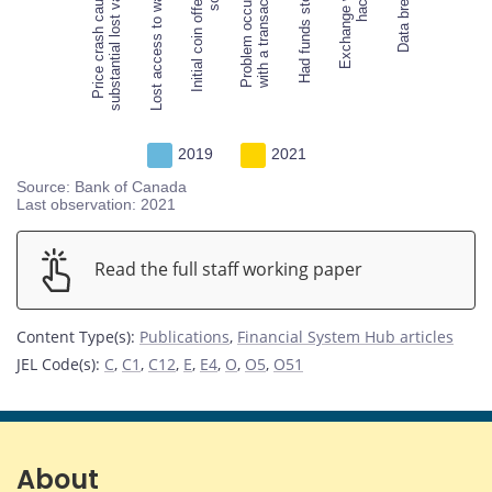
Price crash caused
substantial lost value
Lost access to wallet
Initial coin offering
Problem occurred
Lost access to wallet
with a transaction
Had funds stolen
Exchange was
Data breach
2019
2021
Source: Bank of Canada
Last observation: 2021
Read the full staff working paper
Content Type(s)
:
Publications
,
Financial System Hub articles
JEL Code(s)
:
C
,
C1
,
C12
,
E
,
E4
,
O
,
O5
,
O51
About