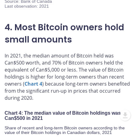
Source: Bank of Canada
Last observation: 2021
4. Most Bitcoin owners hold
small amounts
In 2021, the median amount of Bitcoin held was
Can$500 worth, and 70% of Bitcoin owners held the
equivalent of Can$5,000 or less. The value of Bitcoin
holdings is higher for long-term owners than recent
owners (
Chart 4
) because long-term owners benefited
from the significant run-up in prices that occurred
during 2020.
Chart 4: The median value of Bitcoin holdings was
Can$500 in 2021
Share of recent and long-term Bitcoin owners according to the
value of their Bitcoin holdings in Canadian dollars, 2021