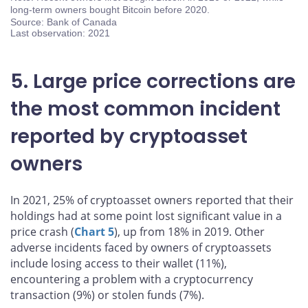
long-term owners bought Bitcoin before 2020.
Source: Bank of Canada
Last observation: 2021
5. Large price corrections are
the most common incident
reported by cryptoasset
owners
In 2021, 25% of cryptoasset owners reported that their
holdings had at some point lost significant value in a
price crash (
Chart 5
), up from 18% in 2019. Other
adverse incidents faced by owners of cryptoassets
include losing access to their wallet (11%),
encountering a problem with a cryptocurrency
transaction (9%) or stolen funds (7%).