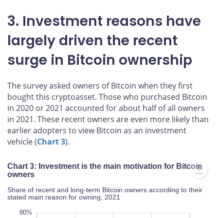
3. Investment reasons have
largely driven the recent
surge in Bitcoin ownership
The survey asked owners of Bitcoin when they first
bought this cryptoasset. Those who purchased Bitcoin
in 2020 or 2021 accounted for about half of all owners
in 2021. These recent owners are even more likely than
earlier adopters to view Bitcoin as an investment
vehicle (
Chart 3
).
Chart 3: Investment is the main motivation for Bitcoin
owners
Share of recent and long-term Bitcoin owners according to their
stated main reason for owning, 2021
00%
20%
70%
50%
30%
80%
80%