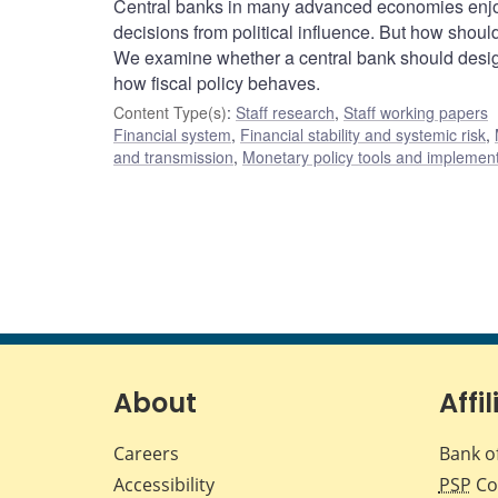
Central banks in many advanced economies enjoy
decisions from political influence. But how shoul
We examine whether a central bank should design
how fiscal policy behaves.
Content Type(s)
:
Staff research
,
Staff working papers
Financial system
,
Financial stability and systemic risk
,
and transmission
,
Monetary policy tools and implemen
About
Affil
Careers
Bank o
Accessibility
PSP
Co