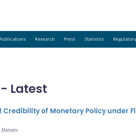
Publications
Research
Press
Statistics
Regulatory
- Latest
 Credibility of Monetary Policy under F
y Matveev