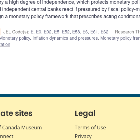
 a high degree of independence, which protects monetary pol
d independent central banks react if pressured by fiscal policy-
 a monetary policy framework that prescribes acting conditiona
JEL Code(s)
:
E
,
E0
,
E02
,
E5
,
E52
,
E58
,
E6
,
E61
,
E62
Research T
Monetary policy
,
Inflation dynamics and pressures
,
Monetary policy fr
tation
iate sites
Legal
f Canada Museum
Terms of Use
nnect
Privacy