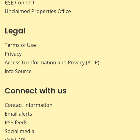
PSP
Connect
Unclaimed Properties Office
Legal
Terms of Use
Privacy
Access to Information and Privacy (ATIP)
Info Source
Connect with us
Contact information
Email alerts
RSS feeds
Social media
Valet API