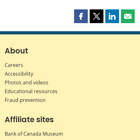
Share
Share
Share
Shar
this
this
this
this
page
page
page
page
on
on
on
by
Facebook
X
LinkedIn
emai
About
Careers
Accessibility
Photos and videos
Educational resources
Fraud prevention
Affiliate sites
Bank of Canada Museum