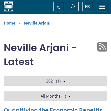
Home
Toggle
Togg
FR
Change
Search
navi
theme
Home
Neville Arjani
Neville Arjani -
Latest
2021 (1)
All Months (1)
Quantifying the Economic Benefits