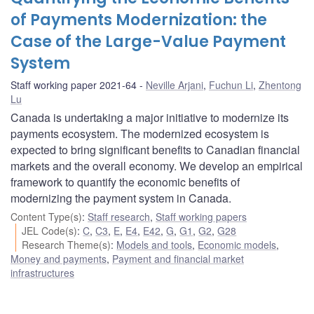
of Payments Modernization: the
Case of the Large-Value Payment
System
Staff working paper 2021-64
Neville Arjani
,
Fuchun Li
,
Zhentong
Lu
Canada is undertaking a major initiative to modernize its
payments ecosystem. The modernized ecosystem is
expected to bring significant benefits to Canadian financial
markets and the overall economy. We develop an empirical
framework to quantify the economic benefits of
modernizing the payment system in Canada.
Content Type(s)
:
Staff research
,
Staff working papers
JEL Code(s)
:
C
,
C3
,
E
,
E4
,
E42
,
G
,
G1
,
G2
,
G28
Research Theme(s)
:
Models and tools
,
Economic models
,
Money and payments
,
Payment and financial market
infrastructures