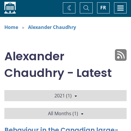
Home
Toggle
Togg
FR
Change
Search
navi
theme
Home
Alexander Chaudhry
Alexander
Chaudhry - Latest
2021 (1)
All Months (1)
Behaviour in the Canadian large-