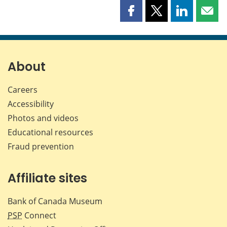
Share
Share
Share
Shar
this
this
this
this
page
page
page
page
on
on
on
by
Facebook
X
LinkedIn
emai
About
Careers
Accessibility
Photos and videos
Educational resources
Fraud prevention
Affiliate sites
Bank of Canada Museum
PSP
Connect