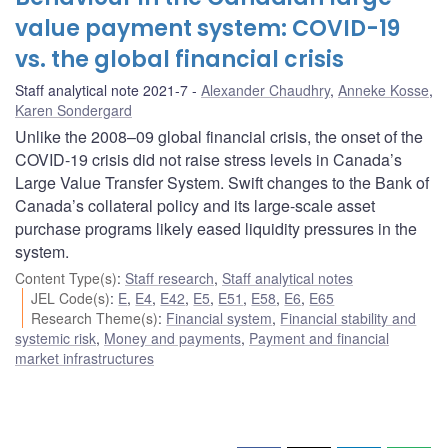
value payment system: COVID-19
vs. the global financial crisis
Staff analytical note 2021-7
Alexander Chaudhry
,
Anneke Kosse
,
Karen Sondergard
Unlike the 2008–09 global financial crisis, the onset of the
COVID-19 crisis did not raise stress levels in Canada’s
Large Value Transfer System. Swift changes to the Bank of
Canada’s collateral policy and its large-scale asset
purchase programs likely eased liquidity pressures in the
system.
Content Type(s)
:
Staff research
,
Staff analytical notes
JEL Code(s)
:
E
,
E4
,
E42
,
E5
,
E51
,
E58
,
E6
,
E65
Research Theme(s)
:
Financial system
,
Financial stability and
systemic risk
,
Money and payments
,
Payment and financial
market infrastructures