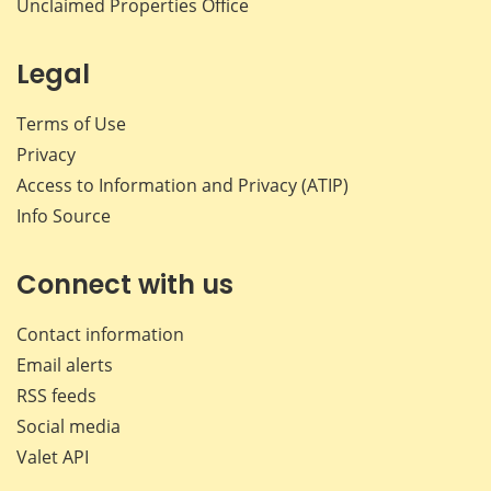
Unclaimed Properties Office
Legal
Terms of Use
Privacy
Access to Information and Privacy (ATIP)
Info Source
Connect with us
Contact information
Email alerts
RSS feeds
Social media
Valet API