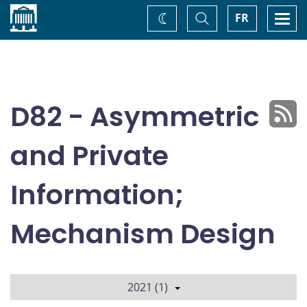
Home
Toggle
Togg
FR
Change
Search
navi
theme
D82 - Asymmetric
and Private
Information;
Mechanism Design
2021 (1)