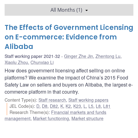
All Months (1)
The Effects of Government Licensing
on E-commerce: Evidence from
Alibaba
Staff working paper 2021-32
Ginger Zhe Jin
,
Zhentong Lu
,
Xiaolu Zhou
,
Chunxiao Li
How does government licensing affect selling on online
platforms? We examine the impact of China’s 2015 Food
Safety Law on sellers and buyers on Alibaba, the largest e-
commerce platform in that country.
Content Type(s)
:
Staff research
,
Staff working papers
JEL Code(s)
:
D
,
D8
,
D82
,
K
,
K2
,
K23
,
L
,
L5
,
L8
,
L81
Research Theme(s)
:
Financial markets and funds
management
,
Market functioning
,
Market structure