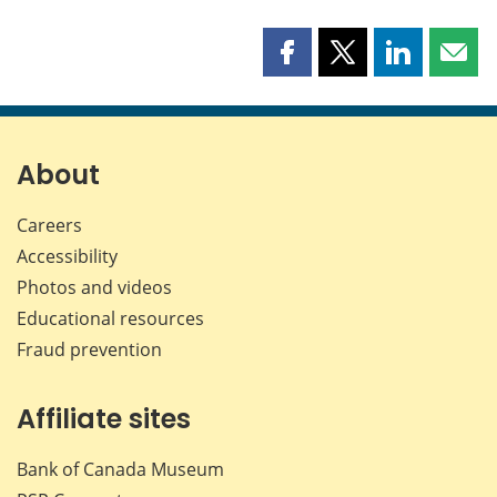
Share
Share
Share
Shar
this
this
this
this
page
page
page
page
on
on
on
by
Facebook
X
LinkedIn
emai
About
Careers
Accessibility
Photos and videos
Educational resources
Fraud prevention
Affiliate sites
Bank of Canada Museum