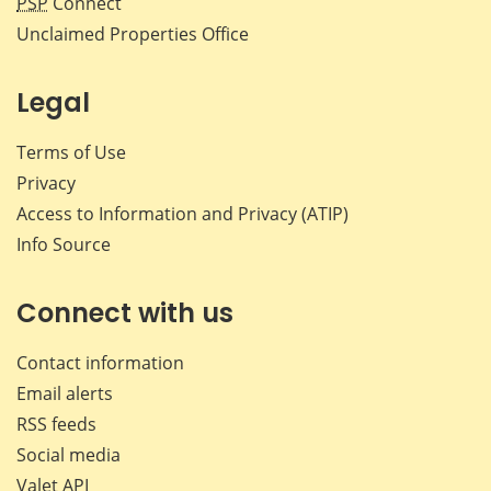
PSP
Connect
Unclaimed Properties Office
Legal
Terms of Use
Privacy
Access to Information and Privacy (ATIP)
Info Source
Connect with us
Contact information
Email alerts
RSS feeds
Social media
Valet API