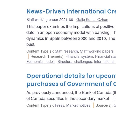
News-Driven International Cr
Staff working paper 2021-66
Galip Kemal Ozhan
This paper examines the implications of positive n
date in an open economy model with banking. The
dynamics in Spain between 2000 and 2010. The mo
bust.
Content Type(s)
:
Staff research
,
Staff working papers
Research Theme(s)
:
Financial system
,
Financial sta
Economic models
,
Structural challenges
,
International
Operational details for upc
purchases of Government of C
As previously announced, the Bank of Canada (t
of Canada securities in the secondary market 
Content Type(s)
:
Press
,
Market notices
Source(s)
:
G