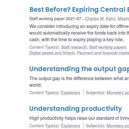
Best Before? Expiring Central
Staff working paper 2021-67
Charles M. Kahn
,
Maart
We consider introducing an expiry date for offli
would automatically receive the funds back into th
cash, with the time to expiry playing a key role.
Content Type(s)
:
Staff research
,
Staff working papers
Digital assets and fintech
,
Payment and financial marke
Understanding the output ga
The output gap is the difference between what 
world.
Content Type(s)
:
Explainers
Subject(s)
:
Monetary po
Understanding productivity
High productivity helps raise our standard of li
Content Type(s)
:
Explainers
Subject(s)
:
Monetary po