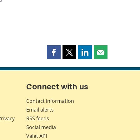
Share
Share
Share
Share
this
this
this
this
page
page
page
page
on
on
on
by
Facebook
X
LinkedIn
email
Connect with us
Contact information
Email alerts
Privacy
RSS feeds
Social media
Valet API