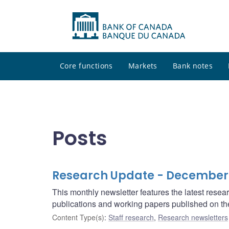
Core functions
Markets
Bank notes
Posts
Research Update - December
This monthly newsletter features the latest rese
publications and working papers published on t
Content Type(s)
:
Staff research
,
Research newsletters