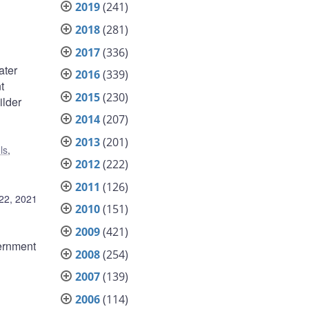
2019
(241)
2018
(281)
2017
(336)
ater
2016
(339)
t
2015
(230)
ilder
2014
(207)
2013
(201)
ls
,
2012
(222)
2011
(126)
22, 2021
2010
(151)
2009
(421)
ernment
2008
(254)
2007
(139)
2006
(114)