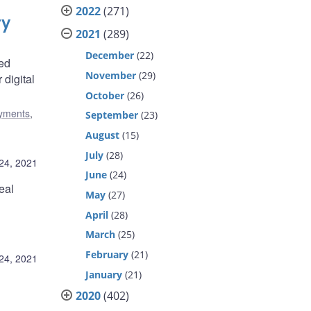
2022
(271)
ry
2021
(289)
December
(22)
red
November
(29)
 digital
October
(26)
yments
,
September
(23)
August
(15)
July
(28)
24, 2021
June
(24)
eal
May
(27)
April
(28)
March
(25)
February
(21)
24, 2021
January
(21)
2020
(402)