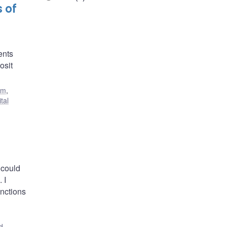
 of
ents
osit
em
,
ital
 could
 I
unctions
d