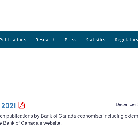
Publications
Research
Press
Statistics
Regulatory
 2021
December 
arch publications by Bank of Canada economists including extern
he Bank of Canada’s website.