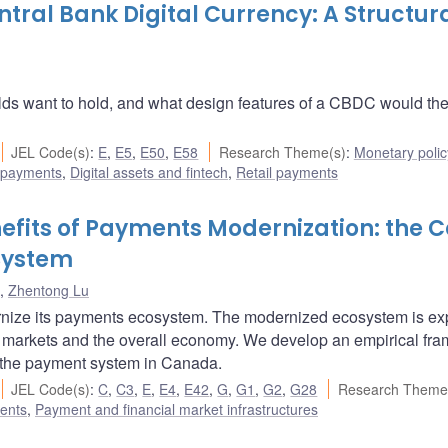
tral Bank Digital Currency: A Structur
want to hold, and what design features of a CBDC would the
JEL Code(s)
:
E
,
E5
,
E50
,
E58
Research Theme(s)
:
Monetary polic
 payments
,
Digital assets and fintech
,
Retail payments
efits of Payments Modernization: the 
System
,
Zhentong Lu
ernize its payments ecosystem. The modernized ecosystem is e
ial markets and the overall economy. We develop an empirical fr
g the payment system in Canada.
JEL Code(s)
:
C
,
C3
,
E
,
E4
,
E42
,
G
,
G1
,
G2
,
G28
Research Theme
ents
,
Payment and financial market infrastructures