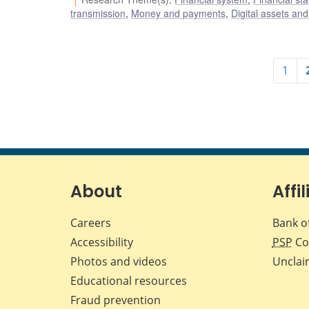
transmission
,
Money and payments
,
Digital assets and
1
About
Affil
Careers
Bank o
Accessibility
PSP
Co
Photos and videos
Unclai
Educational resources
Fraud prevention