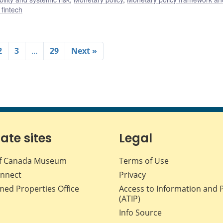
 fintech
2
3
…
29
Next »
iate sites
Legal
f Canada Museum
Terms of Use
nnect
Privacy
med Properties Office
Access to Information and 
(ATIP)
Info Source