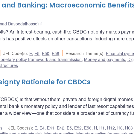
y and Banking: Macroeconomic Benefits
ad Davoodalhosseini
its? An interest-bearing, cash-like CBDC not only makes paym
his has positive effects on other transactions, inducing more dep
.
JEL Code(s)
:
E
,
E5
,
E50
,
E58
Research Theme(s)
:
Financial syst
onetary policy framework and transmission
,
Money and payments
,
Dig
structures
eignty Rationale for CBDCs
(CBDCs) is that without them, private and foreign digital monies
ral bank’s monetary policy and lender of last resort capabilities.
ffer a wider view—one that considers a broader set of currency f
rs
JEL Code(s)
:
E
,
E4
,
E41
,
E42
,
E5
,
E52
,
E58
,
H
,
H1
,
H12
,
H6
,
H63
bility and systemic risk
,
Monetary policy
,
Monetary policy framework an