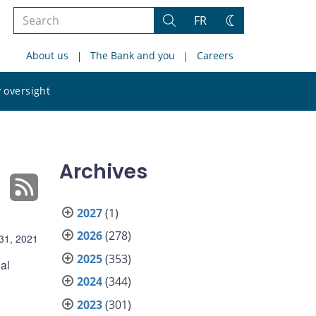
Search
FR
Search
Change
the
theme
About us
The Bank and you
Careers
site
Search
 oversight
the
site
Archives
2027
(1)
2026
(278)
31, 2021
2025
(353)
al
2024
(344)
2023
(301)