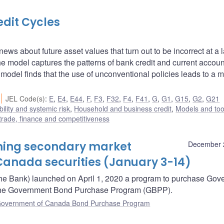
edit Cycles
ews about future asset values that turn out to be incorrect at a l
 model captures the patterns of bank credit and current accoun
del finds that the use of unconventional policies leads to a m
JEL Code(s)
:
E
,
E4
,
E44
,
F
,
F3
,
F32
,
F4
,
F41
,
G
,
G1
,
G15
,
G2
,
G21
bility and systemic risk
,
Household and business credit
,
Models and too
 trade, finance and competitiveness
oming secondary market
December 
anada securities (January 3-14)
he Bank) launched on April 1, 2020 a program to purchase Gov
– the Government Bond Purchase Program (GBPP).
overnment of Canada Bond Purchase Program