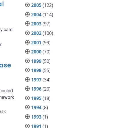
al
2005
(122)
2004
(114)
2003
(97)
y care
2002
(100)
2001
(99)
y
,
2000
(70)
1999
(50)
Case
1998
(55)
1997
(34)
1996
(20)
xpected
amework
1995
(18)
1994
(8)
(s)
:
1993
(1)
1991
(1)