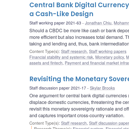
Central Bank Digital Currenc
a Cash-Like Design
Staff working paper 2021-63
Jonathan Chiu
,
Mohamm
Should a CBDC be more like cash or bank depos
more efficient but also increases total demand. T
taking and lending and, thus, bank intermediation
Content Type(s)
:
Staff research
,
Staff working papers
Financial stability and systemic risk
,
Monetary policy
,
M
assets and fintech
,
Payment and financial market infra
Revisiting the Monetary Sover
Staff discussion paper 2021-17
Skylar Brooks
One argument for central bank digital currencies 
displace domestic currencies, threatening the cent
revisit this monetary sovereignty rationale and o
and captures important cross-country variation.
Content Type(s)
:
Staff research
,
Staff discussion pape
Research Theme(s)
:
Financial system
,
Financial sta