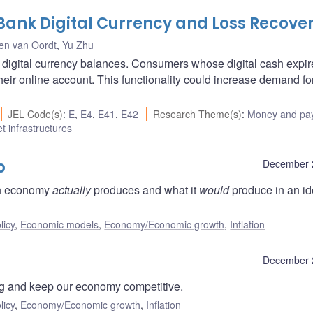
 Bank Digital Currency and Loss Recove
en van Oordt
,
Yu Zhu
ne digital currency balances. Consumers whose digital cash expi
eir online account. This functionality could increase demand for
JEL Code(s)
:
E
,
E4
,
E41
,
E42
Research Theme(s)
:
Money and pa
t infrastructures
p
December 
an economy
actually
produces and what it
would
produce in an id
licy
,
Economic models
,
Economy/Economic growth
,
Inflation
December 
ving and keep our economy competitive.
licy
,
Economy/Economic growth
,
Inflation