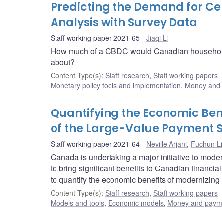
Predicting the Demand for Cen
Analysis with Survey Data
Staff working paper 2021-65
Jiaqi Li
How much of a CBDC would Canadian households 
about?
Content Type(s)
:
Staff research
,
Staff working papers
Monetary policy tools and implementation
,
Money and
Quantifying the Economic Ben
of the Large-Value Payment 
Staff working paper 2021-64
Neville Arjani
,
Fuchun Li
Canada is undertaking a major initiative to mod
to bring significant benefits to Canadian financ
to quantify the economic benefits of modernizin
Content Type(s)
:
Staff research
,
Staff working papers
Models and tools
,
Economic models
,
Money and paym