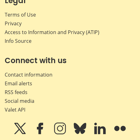
Legal
Terms of Use
Privacy
Access to Information and Privacy (ATIP)
Info Source
Connect with us
Contact information
Email alerts
RSS feeds
Social media
Valet API