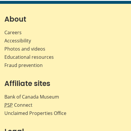
page
page
page
page
on
on
on
by
Facebook
X
LinkedIn
emai
About
Careers
Accessibility
Photos and videos
Educational resources
Fraud prevention
Affiliate sites
Bank of Canada Museum
PSP
Connect
Unclaimed Properties Office