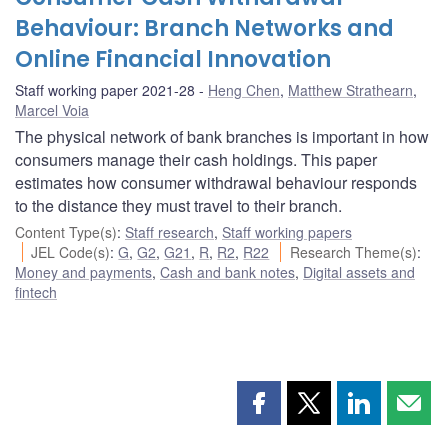
Behaviour: Branch Networks and
Online Financial Innovation
Staff working paper 2021-28
Heng Chen
,
Matthew Strathearn
,
Marcel Voia
The physical network of bank branches is important in how
consumers manage their cash holdings. This paper
estimates how consumer withdrawal behaviour responds
to the distance they must travel to their branch.
Content Type(s)
:
Staff research
,
Staff working papers
JEL Code(s)
:
G
,
G2
,
G21
,
R
,
R2
,
R22
Research Theme(s)
:
Money and payments
,
Cash and bank notes
,
Digital assets and
fintech
Share
Share
Share
Shar
this
this
this
this