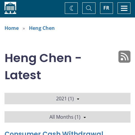
Home
Toggle
Togg
FR
Change
Search
navi
theme
Home
Heng Chen
Heng Chen -
Latest
2021 (1)
All Months (1)
Consumer Cash Withdrawal