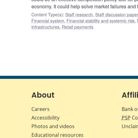
economy. It could help solve market failures and 
Content Type(s)
:
Staff research
,
Staff discussion pape
Financial system
,
Financial stability and systemic risk
,
infrastructures
,
Retail payments
About
Affil
Careers
Bank o
Accessibility
PSP
Co
Photos and videos
Unclai
Educational resources