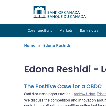
Core functions
Markets
Bank notes
Home
Edona Reshidi
Edona Reshidi - L
The Positive Case for a CBDC
Staff discussion paper 2021-11
Andrew Usher
,
Edona
We discuss the competition and innovation argum
could be an effective competition policy tool for