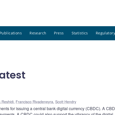
Publications
Research
Press
Statistics
Regulatory
atest
 Reshidi
,
Francisco Rivadeneyra
,
Scott Hendry
ents for issuing a central bank digital currency (CBDC). A CB
 payments. A CBDC could also support the vibrancy of the digital