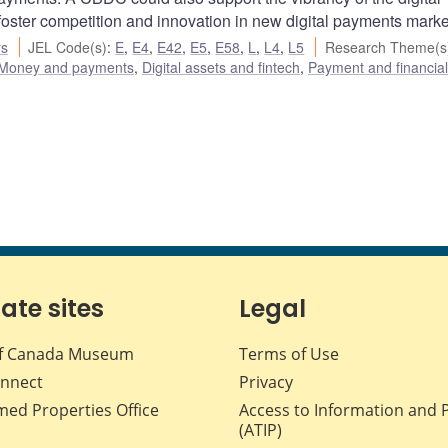
foster competition and innovation in new digital payments marke
rs
JEL Code(s)
:
E
,
E4
,
E42
,
E5
,
E58
,
L
,
L4
,
L5
Research Theme(s
Money and payments
,
Digital assets and fintech
,
Payment and financia
iate sites
Legal
f Canada Museum
Terms of Use
nnect
Privacy
med Properties Office
Access to Information and 
(ATIP)