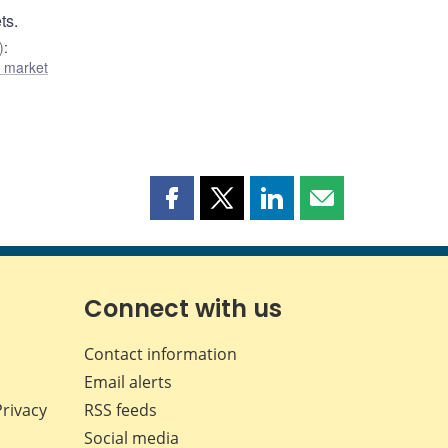
ts.
)
:
l market
Share
Share
Share
Share
this
this
this
this
page
page
page
page
on
on
on
by
Facebook
X
LinkedIn
email
Connect with us
Contact information
Email alerts
Privacy
RSS feeds
Social media