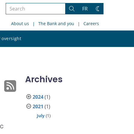
Search
FR
Search
Change
the
theme
About us
The Bank and you
Careers
site
Search
 oversight
the
site
Archives
2024
(1)
2021
(1)
July
(1)
DC