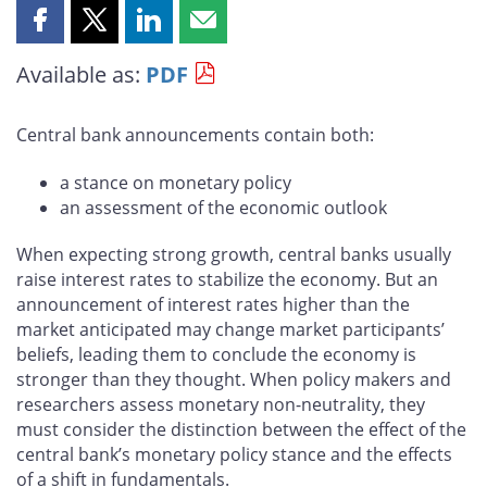
Share
Share
Share
Share
this
this
this
this
Available as:
PDF
page
page
page
page
on
on
on
by
Facebook
X
LinkedIn
email
Central bank announcements contain both:
a stance on monetary policy
an assessment of the economic outlook
When expecting strong growth, central banks usually
raise interest rates to stabilize the economy. But an
announcement of interest rates higher than the
market anticipated may change market participants’
beliefs, leading them to conclude the economy is
stronger than they thought. When policy makers and
researchers assess monetary non-neutrality, they
must consider the distinction between the effect of the
central bank’s monetary policy stance and the effects
of a shift in fundamentals.