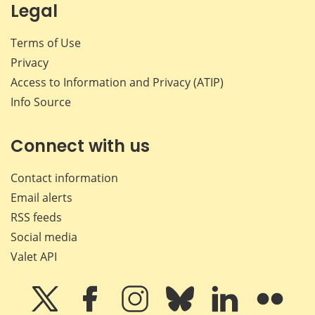
Legal
Terms of Use
Privacy
Access to Information and Privacy (ATIP)
Info Source
Connect with us
Contact information
Email alerts
RSS feeds
Social media
Valet API