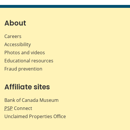
About
Careers
Accessibility
Photos and videos
Educational resources
Fraud prevention
Affiliate sites
Bank of Canada Museum
PSP
Connect
Unclaimed Properties Office