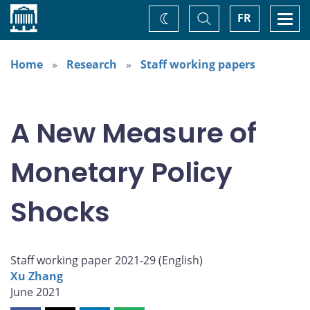
Home
Toggle
Togg
FR
Change
Search
navi
theme
Home
Research
Staff working papers
A New Measure of
Monetary Policy
Shocks
Staff working paper 2021-29 (
English
)
Xu Zhang
June 2021