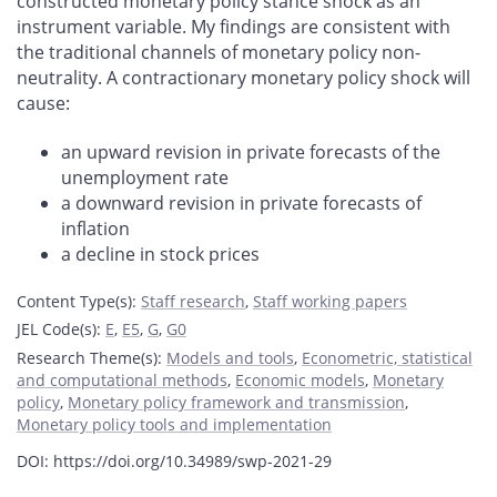
constructed monetary policy stance shock as an
instrument variable. My findings are consistent with
the traditional channels of monetary policy non-
neutrality. A contractionary monetary policy shock will
cause:
an upward revision in private forecasts of the
unemployment rate
a downward revision in private forecasts of
inflation
a decline in stock prices
Content Type(s)
:
Staff research
,
Staff working papers
JEL Code(s)
:
E
,
E5
,
G
,
G0
Research Theme(s)
:
Models and tools
,
Econometric, statistical
and computational methods
,
Economic models
,
Monetary
policy
,
Monetary policy framework and transmission
,
Monetary policy tools and implementation
DOI: https://doi.org/10.34989/swp-2021-29