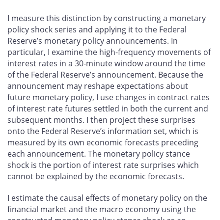
I measure this distinction by constructing a monetary
policy shock series and applying it to the Federal
Reserve’s monetary policy announcements. In
particular, I examine the high-frequency movements of
interest rates in a 30-minute window around the time
of the Federal Reserve’s announcement. Because the
announcement may reshape expectations about
future monetary policy, I use changes in contract rates
of interest rate futures settled in both the current and
subsequent months. I then project these surprises
onto the Federal Reserve’s information set, which is
measured by its own economic forecasts preceding
each announcement. The monetary policy stance
shock is the portion of interest rate surprises which
cannot be explained by the economic forecasts.
I estimate the causal effects of monetary policy on the
financial market and the macro economy using the