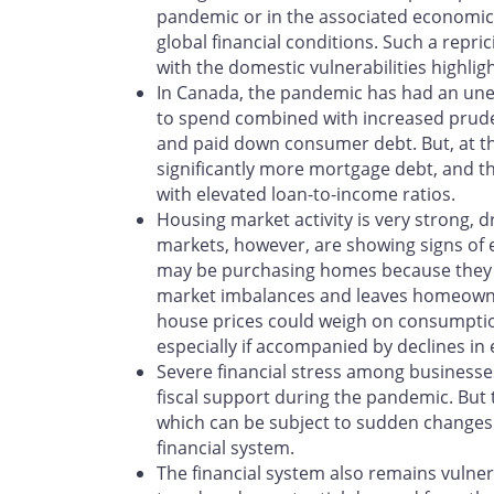
pandemic or in the associated economic 
global financial conditions. Such a repric
with the domestic vulnerabilities highligh
In Canada, the pandemic has had an unev
to spend combined with increased prud
and paid down consumer debt. But, at 
significantly more mortgage debt, and th
with elevated loan-to-income ratios.
Housing market activity is very strong, 
markets, however, are showing signs of 
may be purchasing homes because they e
market imbalances and leaves homeowners 
house prices could weigh on consumption
especially if accompanied by declines 
Severe financial stress among businesses
fiscal support during the pandemic. But 
which can be subject to sudden changes i
financial system.
The financial system also remains vulnera