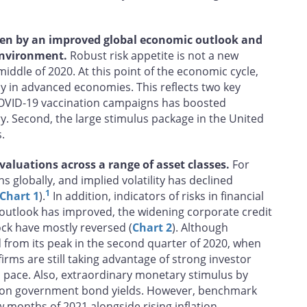
riven by an improved global economic outlook and
 environment.
Robust risk appetite is not a new
iddle of 2020. At this point of the economic cycle,
lly in advanced economies. This reflects two key
 COVID‑19 vaccination campaigns has boosted
y. Second, the large stimulus package in the United
.
 valuations across a range of asset classes.
For
hs globally, and implied volatility has declined
1
Chart 1
).
In addition, indicators of risks in financial
 outlook has improved, the widening corporate credit
ck have mostly reversed (
Chart 2
). Although
from its peak in the second quarter of 2020, when
rms are still taking advantage of strong investor
al pace. Also, extraordinary monetary stimulus by
e on government bond yields. However, benchmark
w months of 2021 alongside rising inflation