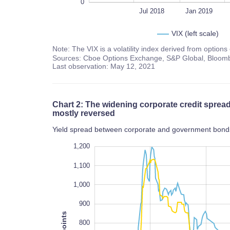
0
Jan 2018
2022
L
Jul 2018
Jan 2019
VIX (left scale)
Note: The VIX is a volatility index derived from option
Sources: Cboe Options Exchange, S&P Global, Bloomb
Last observation: May 12, 2021
Chart 2: The widening corporate credit spre
mostly reversed
Yield spread between corporate and government bonds,
1,300
100
200
1,200
1,100
1,000
900
800