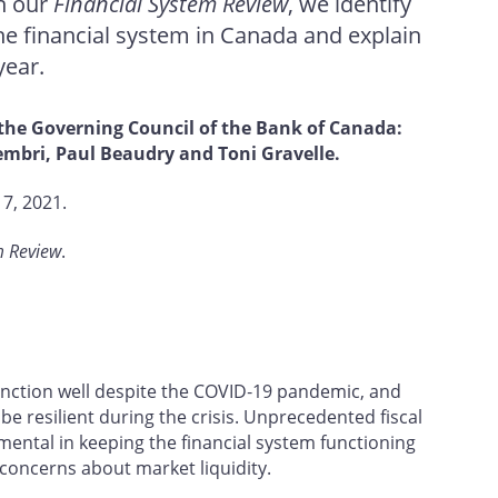
In our
Financial System Review
, we identify
the financial system in Canada and explain
year.
 the Governing Council of the Bank of Canada:
mbri, Paul Beaudry and Toni Gravelle.
7, 2021.
m Review
.
unction well despite the COVID‑19 pandemic, and
be resilient during the crisis. Unprecedented fiscal
ental in keeping the financial system functioning
concerns about market liquidity.