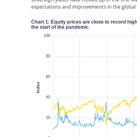
expectations and improvements in the global 
Chart 1: Equity prices are close to record hig
the start of the pandemic
120
-40
-20
100
80
60
Index
100
40
20