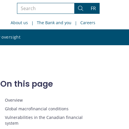
Search
FR
Search
the
About us
The Bank and you
Careers
site
Search
 oversight
the
site
On this page
Overview
Global macrofinancial conditions
Vulnerabilities in the Canadian financial
system