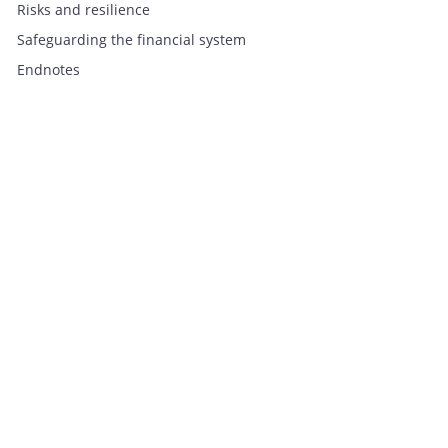
Risks and resilience
Safeguarding the financial system
Endnotes