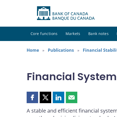
Core functions
Markets
Bank notes
Home
Publications
Financial Stabil
Financial Syste
Share
Share
Share
Share
this
this
this
this
A stable and efficient financial syste
page
page
page
page