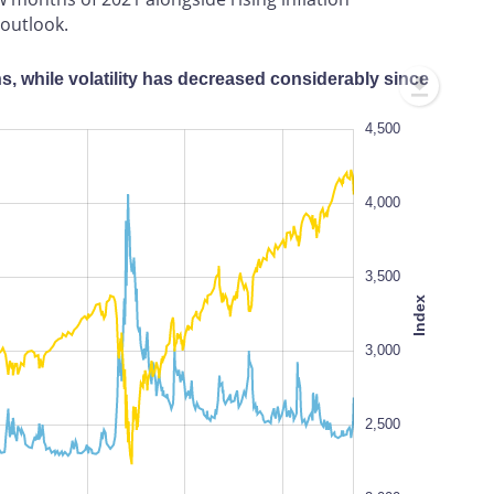
outlook.
hs, while volatility has decreased considerably since
1,000
5,000
4,500
1,500
4,000
3,500
Index
2,000
100%
3,000
2,500