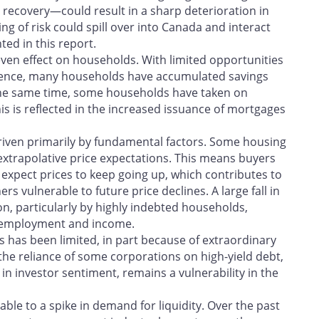
recovery—could result in a sharp deterioration in
ing of risk could spill over into Canada and interact
ted in this report.
en effect on households. With limited opportunities
ence, many households have accumulated savings
the same time, some households have taken on
is is reflected in the increased issuance of mortgages
driven primarily by fundamental factors. Some housing
extrapolative price expectations. This means buyers
xpect prices to keep going up, which contributes to
vulnerable to future price declines. A large fall in
, particularly by highly indebted households,
in employment and income.
 has been limited, in part because of extraordinary
the reliance of some corporations on high-yield debt,
n investor sentiment, remains a vulnerability in the
ble to a spike in demand for liquidity. Over the past