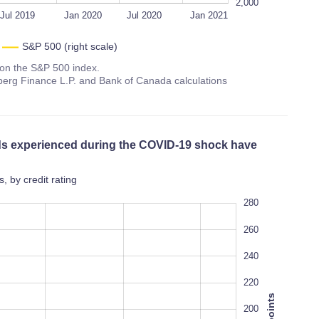
2,000
Jul 2019
Jan 2020
Jul 2020
Jan 2021
S&P 500 (right scale)
s on the S&P 500 index.
erg Finance L.P. and Bank of Canada calculations
ads experienced during the COVID-19 shock have
 by credit rating
60
300
280
80
260
240
220
200