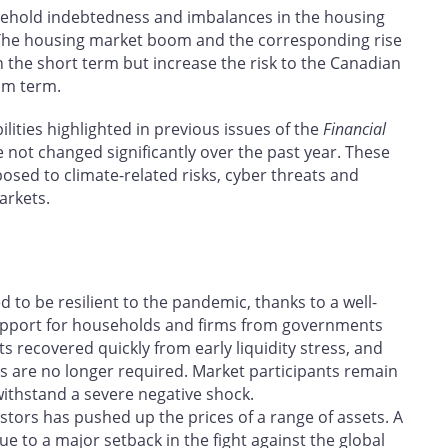
ehold indebtedness and imbalances in the housing
 The housing market boom and the corresponding rise
the short term but increase the risk to the Canadian
um term.
lities highlighted in previous issues of the
Financial
 not changed significantly over the past year. These
posed to climate-related risks, cyber threats and
arkets.
 to be resilient to the pandemic, thanks to a well-
support for households and firms from governments
s recovered quickly from early liquidity stress, and
ties are no longer required. Market participants remain
 withstand a severe negative shock.
estors has pushed up the prices of a range of assets. A
to a major setback in the fight against the global