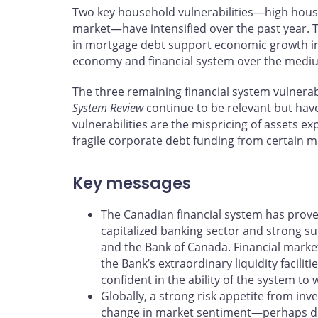
Two key household vulnerabilities—high hous
market—have intensified over the past year.
in mortgage debt support economic growth in 
economy and financial system over the medi
The three remaining financial system vulnerabi
System Review
continue to be relevant but have
vulnerabilities are the mispricing of assets ex
fragile corporate debt funding from certain m
Key messages
The Canadian financial system has proved
capitalized banking sector and strong 
and the Bank of Canada. Financial market
the Bank’s extraordinary liquidity facili
confident in the ability of the system to
Globally, a strong risk appetite from inv
change in market sentiment—perhaps due 