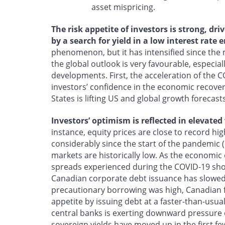
asset mispricing.
The risk appetite of investors is strong, d
by a search for yield in a low interest rate
phenomenon, but it has intensified since the m
the global outlook is very favourable, especia
developments. First, the acceleration of the
investors’ confidence in the economic recover
States is lifting US and global growth forecasts
Investors’ optimism is reflected in elevated
instance, equity prices are close to record hig
considerably since the start of the pandemic (
markets are historically low. As the economic
spreads experienced during the COVID‑19 sho
Canadian corporate debt issuance has slowed 
precautionary borrowing was high, Canadian fi
appetite by issuing debt at a faster-than-usu
central banks is exerting downward pressur
sovereign yields have moved up in the first fe