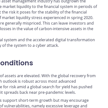
e asset management industry has outgrown the
 market liquidity to the financial system in periods of
 the risk it poses for the stability of the financial
 market liquidity stress experienced in spring 2020.
are generally mispriced. This can leave investors and
losses in the value of carbon-intensive assets in the
al system and the accelerated digital transformation
 of the system to a cyber attack.
conditions
 of assets are elevated. With the global recovery from
h outlook is robust across most advanced
 for risk amid a global search for yield has pushed
dit spreads back near pre-pandemic levels.
ns support short-term growth but may encourage
of vulnerabilities, namely excessive leverage and