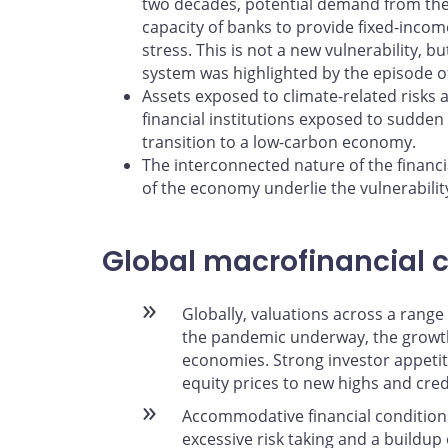
two decades, potential demand from th
capacity of banks to provide fixed-income
stress. This is not a new vulnerability, but
system was highlighted by the episode of
Assets exposed to climate-related risks 
financial institutions exposed to sudden 
transition to a low-carbon economy.
The interconnected nature of the financi
of the economy underlie the vulnerability
Global macrofinancial 
Globally, valuations across a range
the pandemic underway, the growt
economies. Strong investor appetite
equity prices to new highs and cre
Accommodative financial conditio
excessive risk taking and a buildup 