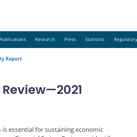
Publications
Research
Press
Statistics
Regulatory
ity Report
m Review—2021
m is essential for sustaining economic