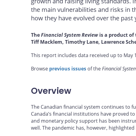
growth and raising living standards. 
on
on
on
by
Facebook
X
LinkedIn
email
the main vulnerabilities and risks in 
how they have evolved over the past 
The
Financial System Review
is a product of
Tiff Macklem, Timothy Lane, Lawrence Sche
This report includes data received up to May 1
Browse
previous issues
of the
Financial Syste
Overview
The Canadian financial system continues to f
Canada’s financial institutions have proved to 
and monetary policy support has been instrum
well. The pandemic has, however, highlighted 