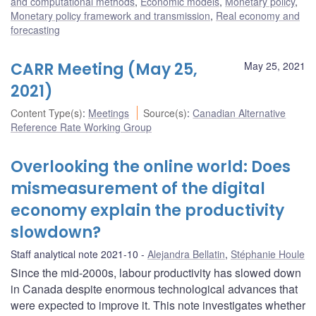
and computational methods
,
Economic models
,
Monetary policy
,
Monetary policy framework and transmission
,
Real economy and
forecasting
CARR Meeting (May 25,
May 25, 2021
2021)
Content Type(s)
:
Meetings
Source(s)
:
Canadian Alternative
Reference Rate Working Group
Overlooking the online world: Does
mismeasurement of the digital
economy explain the productivity
slowdown?
Staff analytical note 2021-10
Alejandra Bellatin
,
Stéphanie Houle
Since the mid-2000s, labour productivity has slowed down
in Canada despite enormous technological advances that
were expected to improve it. This note investigates whether