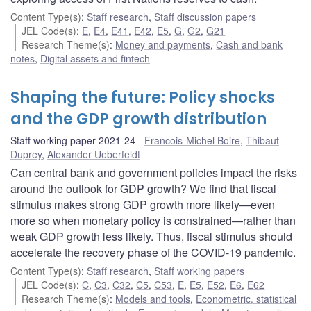
Content Type(s)
:
Staff research
,
Staff discussion papers
JEL Code(s)
:
E
,
E4
,
E41
,
E42
,
E5
,
G
,
G2
,
G21
Research Theme(s)
:
Money and payments
,
Cash and bank
notes
,
Digital assets and fintech
Shaping the future: Policy shocks
and the GDP growth distribution
Staff working paper 2021-24
Francois-Michel Boire
,
Thibaut
Duprey
,
Alexander Ueberfeldt
Can central bank and government policies impact the risks
around the outlook for GDP growth? We find that fiscal
stimulus makes strong GDP growth more likely—even
more so when monetary policy is constrained—rather than
weak GDP growth less likely. Thus, fiscal stimulus should
accelerate the recovery phase of the COVID-19 pandemic.
Content Type(s)
:
Staff research
,
Staff working papers
JEL Code(s)
:
C
,
C3
,
C32
,
C5
,
C53
,
E
,
E5
,
E52
,
E6
,
E62
Research Theme(s)
:
Models and tools
,
Econometric, statistical