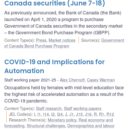
Canada securities (June 7-18)
As previously announced, the Bank of Canada (the Bank)
launched on April 1, 2020 a program to purchase
Government of Canada securities in the secondary market
– the Government Bond Purchase Program (GBPP).
Content Type(s)
:
Press
,
Market notices
Source(s)
:
Government
of Canada Bond Purchase Program
COVID-19 and Implications for
Automation
Staff working paper 2021-25
Alex Chernoff
,
Casey Warman
Occupations held by females with mid-level education face
the highest risk of accelerated automation as a result of the
COVID-19 pandemic.
Content Type(s)
:
Staff research
,
Staff working papers
JEL Code(s)
:
I
,
I1
,
I14
,
I2
,
I24
,
J
,
J1
,
J15
,
J16
,
R
,
R1
,
R12
Research Theme(s)
:
Monetary policy
,
Real economy and
forecasting
,
Structural challenges
,
Demographics and labour