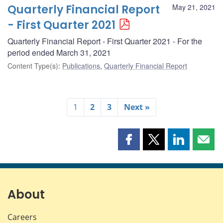
Quarterly Financial Report
May 21, 2021
- First Quarter 2021
Quarterly Financial Report - First Quarter 2021 - For the
period ended March 31, 2021
Content Type(s)
:
Publications
,
Quarterly Financial Report
1
2
3
Next »
Share
Share
Share
Shar
this
this
this
this
page
page
page
page
on
on
on
by
Facebook
X
LinkedIn
emai
About
Careers