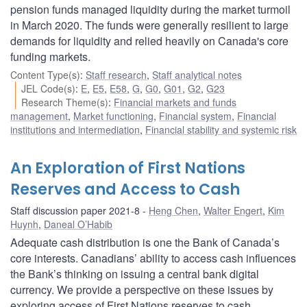
pension funds managed liquidity during the market turmoil
in March 2020. The funds were generally resilient to large
demands for liquidity and relied heavily on Canada's core
funding markets.
Content Type(s)
:
Staff research
,
Staff analytical notes
JEL Code(s)
:
E
,
E5
,
E58
,
G
,
G0
,
G01
,
G2
,
G23
Research Theme(s)
:
Financial markets and funds
management
,
Market functioning
,
Financial system
,
Financial
institutions and intermediation
,
Financial stability and systemic risk
An Exploration of First Nations
Reserves and Access to Cash
Staff discussion paper 2021-8
Heng Chen
,
Walter Engert
,
Kim
Huynh
,
Daneal O’Habib
Adequate cash distribution is one the Bank of Canada’s
core interests. Canadians’ ability to access cash influences
the Bank’s thinking on issuing a central bank digital
currency. We provide a perspective on these issues by
exploring access of First Nations reserves to cash.