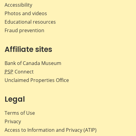
Accessibility
Photos and videos
Educational resources
Fraud prevention
Affiliate sites
Bank of Canada Museum
PSP
Connect
Unclaimed Properties Office
Legal
Terms of Use
Privacy
Access to Information and Privacy (ATIP)