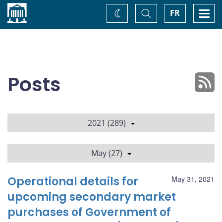
Home
Toggle
Togg
FR
Change
Search
navi
theme
Posts
2021 (289)
May (27)
Operational details for
May 31, 2021
upcoming secondary market
purchases of Government of