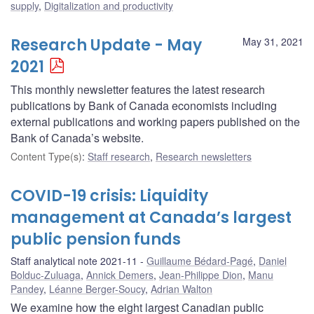
supply
,
Digitalization and productivity
Research Update - May
May 31, 2021
2021
This monthly newsletter features the latest research
publications by Bank of Canada economists including
external publications and working papers published on the
Bank of Canada’s website.
Content Type(s)
:
Staff research
,
Research newsletters
COVID-19 crisis: Liquidity
management at Canada’s largest
public pension funds
Staff analytical note 2021-11
Guillaume Bédard-Pagé
,
Daniel
Bolduc-Zuluaga
,
Annick Demers
,
Jean-Philippe Dion
,
Manu
Pandey
,
Léanne Berger-Soucy
,
Adrian Walton
We examine how the eight largest Canadian public