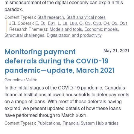
mismeasurement of the digital economy can explain this
paradox.
Content Type(s)
:
Staff research
,
Staff analytical notes
JEL Code(s)
:
E
,
E0
,
E01
,
L
,
L8
,
L86
,
O
,
O3
,
O33
,
O4
,
O5
,
O51
Research Theme(s)
:
Models and tools
,
Economic models
,
Structural challenges
,
Digitalization and productivity
Monitoring payment
May 21, 2021
deferrals during the COVID-19
pandemic—update, March 2021
Geneviève Vallée
In the initial stages of the COVID-19 pandemic, Canada’s
financial institutions allowed households to defer payments
on a range of loans. With most of these deferrals having
expired, we present updated details of how these loans
have performed through to March 2021.
Content Type(s)
:
Publications
,
Financial System Hub articles