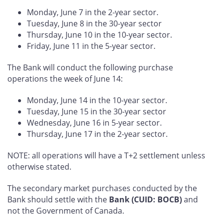
Monday, June 7 in the 2-year sector.
Tuesday, June 8 in the 30-year sector
Thursday, June 10 in the 10-year sector.
Friday, June 11 in the 5-year sector.
The Bank will conduct the following purchase
operations the week of June 14:
Monday, June 14 in the 10-year sector.
Tuesday, June 15 in the 30-year sector
Wednesday, June 16 in 5-year sector.
Thursday, June 17 in the 2-year sector.
NOTE: all operations will have a T+2 settlement unless
otherwise stated.
The secondary market purchases conducted by the
Bank should settle with the
Bank (CUID: BOCB)
and
not the Government of Canada.