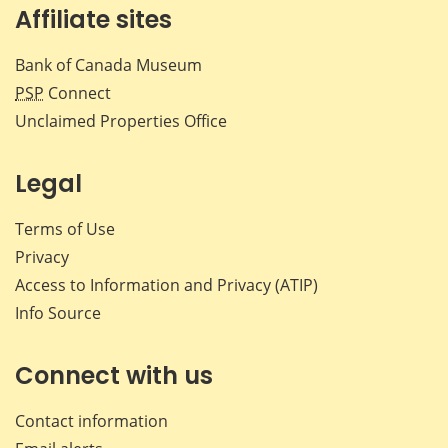
Affiliate sites
Bank of Canada Museum
PSP
Connect
Unclaimed Properties Office
Legal
Terms of Use
Privacy
Access to Information and Privacy (ATIP)
Info Source
Connect with us
Contact information