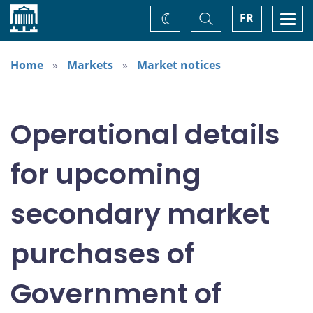
Home
Toggle
Togg
FR
Change
Search
navi
theme
Home
Markets
Market notices
Operational details
for upcoming
secondary market
purchases of
Government of