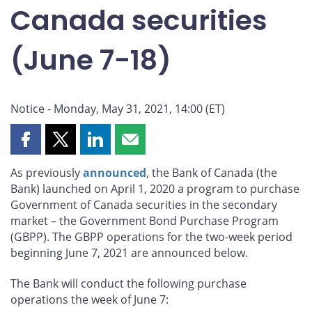
Canada securities
(June 7-18)
Notice - Monday, May 31, 2021, 14:00 (ET)
Share
Share
Share
Share
this
this
this
this
As previously
announced
, the Bank of Canada (the
page
page
page
page
Bank) launched on April 1, 2020 a program to purchase
on
on
on
by
Government of Canada securities in the secondary
Facebook
X
LinkedIn
email
market – the Government Bond Purchase Program
(GBPP). The GBPP operations for the two-week period
beginning June 7, 2021 are announced below.
The Bank will conduct the following purchase
operations the week of June 7: