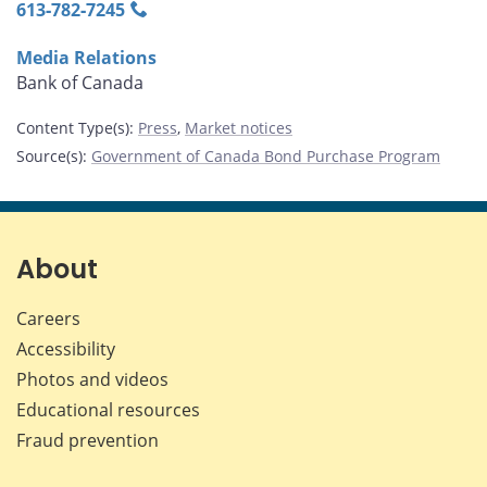
613‑782‑7245
Media Relations
Bank of Canada
Content Type(s)
:
Press
,
Market notices
Source(s)
:
Government of Canada Bond Purchase Program
About
Careers
Accessibility
Photos and videos
Educational resources
Fraud prevention