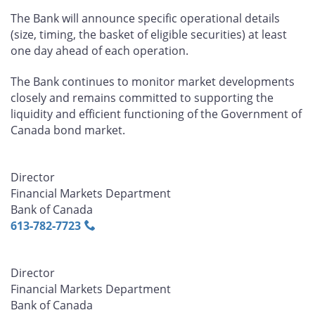
The Bank will announce specific operational details
(size, timing, the basket of eligible securities) at least
one day ahead of each operation.
The Bank continues to monitor market developments
closely and remains committed to supporting the
liquidity and efficient functioning of the Government of
Canada bond market.
Director
Financial Markets Department
Bank of Canada
613‑782‑7723
Director
Financial Markets Department
Bank of Canada