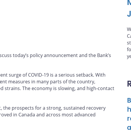
W
C
s
f
iscuss today’s policy announcement and the Bank’s
y
rent surge of COVID-19 is a serious setback. With
ment measures in many parts of the country,
 strains. The economy is slowing, and high-contact
B
t, the prospects for a strong, sustained recovery
h
mproved in Canada and across most advanced
r
a