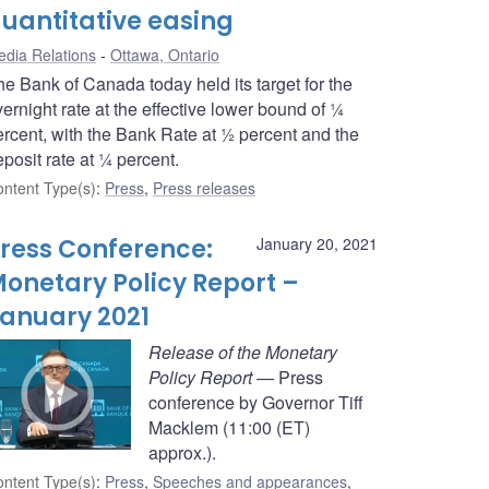
uantitative easing
dia Relations
Ottawa, Ontario
he Bank of Canada today held its target for the
ernight rate at the effective lower bound of ¼
ercent, with the Bank Rate at ½ percent and the
posit rate at ¼ percent.
ntent Type(s)
:
Press
,
Press releases
ress Conference:
January 20, 2021
onetary Policy Report –
anuary 2021
Release of the Monetary
Policy Report
— Press
conference by Governor Tiff
Macklem (11:00 (ET)
approx.).
ntent Type(s)
:
Press
,
Speeches and appearances
,