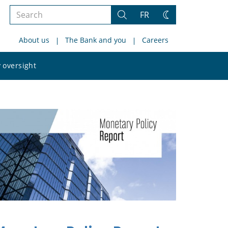
Search
FR
Search
Change
the
theme
About us
The Bank and you
Careers
site
Search
 oversight
the
site