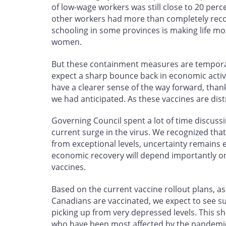
of low-wage workers was still close to 20 per
other workers had more than completely recov
schooling in some provinces is making life mor
women.
But these containment measures are temporar
expect a sharp bounce back in economic activi
have a clearer sense of the way forward, thank
we had anticipated. As these vaccines are distr
Governing Council spent a lot of time discuss
current surge in the virus. We recognized that
from exceptional levels, uncertainty remains e
economic recovery will depend importantly on 
vaccines.
Based on the current vaccine rollout plans, a
Canadians are vaccinated, we expect to see s
picking up from very depressed levels. This sh
who have been most affected by the pandemi