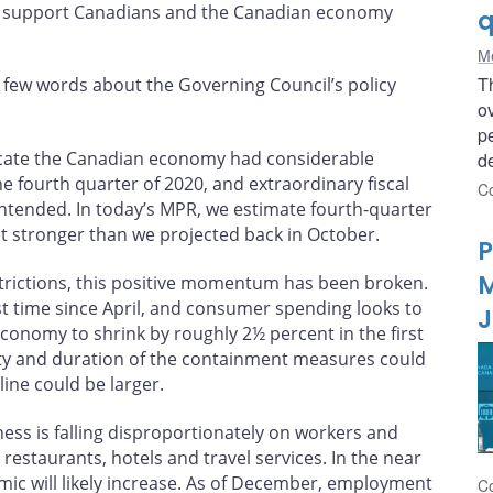
 to support Canadians and the Canadian economy
q
Me
T
a few words about the Governing Council’s policy
ov
p
icate the Canadian economy had considerable
de
fourth quarter of 2020, and extraordinary fiscal
Co
ntended. In today’s MPR, we estimate fourth-quarter
it stronger than we projected back in October.
P
M
estrictions, this positive momentum has been broken.
t time since April, and consumer spending looks to
J
conomy to shrink by roughly 2½ percent in the first
erity and duration of the containment measures could
line could be larger.
ess is falling disproportionately on workers and
 restaurants, hotels and travel services. In the near
mic will likely increase. As of December, employment
Co