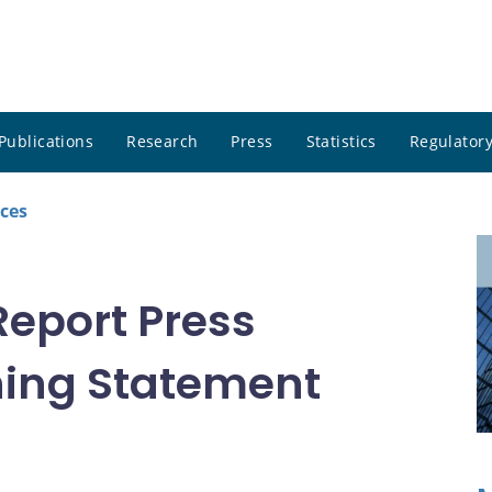
Publications
Research
Press
Statistics
Regulatory
ces
Report Press
ing Statement