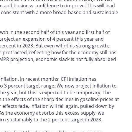
 and business confidence to improve. This will lead
 consistent with a more broad-based and sustainable
wth in the second half of this year and first half of
roject an expansion of 4 percent this year and
percent in 2023. But even with this strong growth,
 protracted, reflecting how far the economy still has
he MPR projection, economic slack is not fully absorbed
nflation. In recent months, CPI inflation has
o 3 percent target range. We now project inflation to
 the year, but this is expected to be temporary. The
s the effects of the sharp declines in gasoline prices at
ffects fade, inflation will fall again, pulled down by
 As the economy absorbs this excess supply, we
rn sustainably to the 2 percent target in 2023.