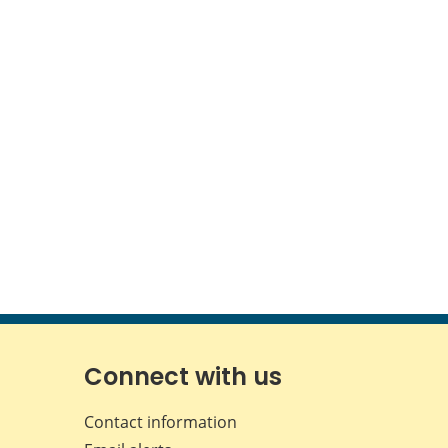
Connect with us
Contact information