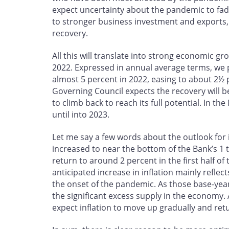
expect uncertainty about the pandemic to fade
to stronger business investment and exports,
recovery.
All this will translate into strong economic gro
2022. Expressed in annual average terms, we p
almost 5 percent in 2022, easing to about 2½ 
Governing Council expects the recovery will be
to climb back to reach its full potential. In t
until into 2023.
Let me say a few words about the outlook for i
increased to near the bottom of the Bank’s 1 t
return to around 2 percent in the first half of
anticipated increase in inflation mainly reflect
the onset of the pandemic. As those base-year e
the significant excess supply in the economy.
expect inflation to move up gradually and retu