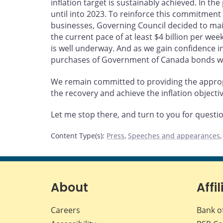
inflation target is sustainably achieved. In t
until into 2023. To reinforce this commitmen
businesses, Governing Council decided to m
the current pace of at least $4 billion per we
is well underway. And as we gain confidence in
purchases of Government of Canada bonds wil
We remain committed to providing the approp
the recovery and achieve the inflation objectiv
Let me stop there, and turn to you for questi
Content Type(s)
:
Press
,
Speeches and appearances
About
Affil
Careers
Bank o