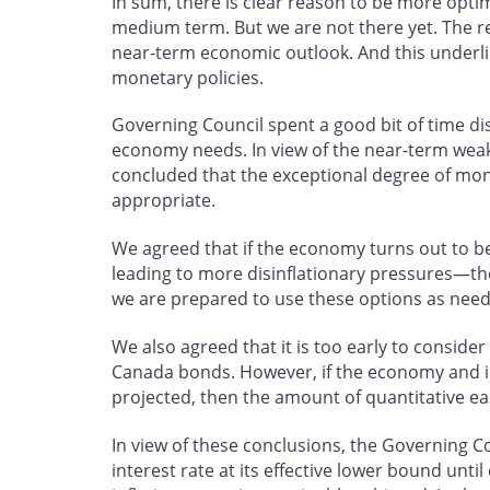
In sum, there is clear reason to be more opti
medium term. But we are not there yet. The r
near-term economic outlook. And this underli
monetary policies.
Governing Council spent a good bit of time d
economy needs. In view of the near-term weak
concluded that the exceptional degree of mon
appropriate.
We agreed that if the economy turns out to b
leading to more disinflationary pressures—t
we are prepared to use these options as nee
We also agreed that it is too early to consid
Canada bonds. However, if the economy and inf
projected, then the amount of quantitative ea
In view of these conclusions, the Governing C
interest rate at its effective lower bound unti