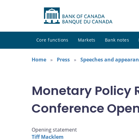
Core functions
Markets
Bank notes
Home
Press
Speeches and appearan
Monetary Policy 
Conference Open
Opening statement
Tiff Macklem