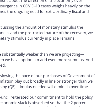
mistic about the direction of the economy over
esurgence in COVID-19 cases weighs heavily on the
nes the ongoing need for extraordinary fiscal and
iscussing the amount of monetary stimulus the
ness and the protracted nature of the recovery, we
etary stimulus currently in place remains
e substantially weaker than we are projecting—
hen we have options to add even more stimulus. And
ded.
er slowing the pace of our purchases of Government of
lation play out broadly in line or stronger than we
sing (QE) stimulus needed will diminish over time.
ouncil reiterated our commitment to hold the policy
l economic slack is absorbed so that the 2 percent