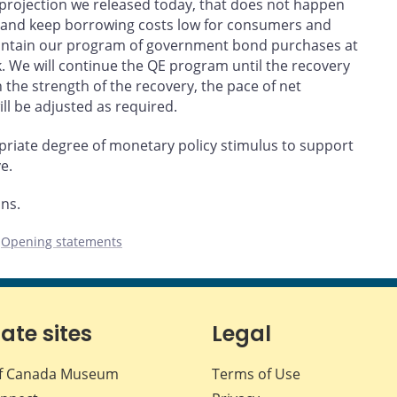
he projection we released today, that does not happen
t and keep borrowing costs low for consumers and
aintain our program of government bond purchases at
ek. We will continue the QE program until the recovery
 the strength of the recovery, the pace of net
l be adjusted as required.
riate degree of monetary policy stimulus to support
e.
ons.
,
Opening statements
iate sites
Legal
f Canada Museum
Terms of Use