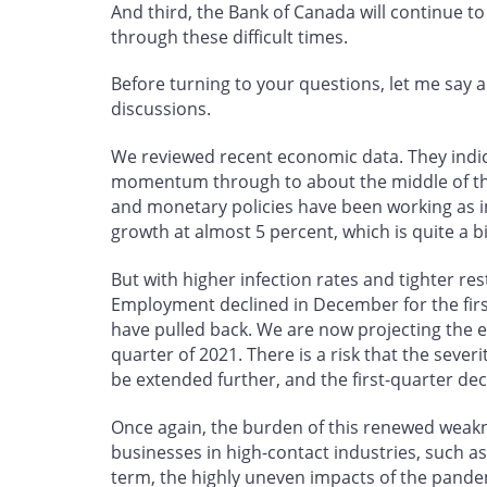
And third, the Bank of Canada will continue
through these difficult times.
Before turning to your questions, let me say 
discussions.
We reviewed recent economic data. They ind
momentum through to about the middle of the 
and monetary policies have been working as i
growth at almost 5 percent, which is quite a b
But with higher infection rates and tighter r
Employment declined in December for the firs
have pulled back. We are now projecting the e
quarter of 2021. There is a risk that the sev
be extended further, and the first-quarter dec
Once again, the burden of this renewed weakn
businesses in high-contact industries, such as
term, the highly uneven impacts of the pande