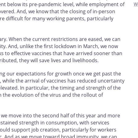
cent below its pre-pandemic level, while employment of
W
ered. And, we know that the closing of in-person
e difficult for many working parents, particularly
y. When the current restrictions are eased, we can
ty. And, unlike the first lockdown in March, we now
s to effective vaccines that have arrived sooner than
ibuted, they will save lives and livelihoods.
ing our expectations for growth once we get past the
, while the arrival of vaccines has reduced uncertainty
levated. In particular, the timing and strength of the
the evolution of the virus and the rollout of
s we move into the second half of this year and more
ustained strength in consumption, with services
ould support job creation, particularly for workers
c. And as we move toward broad immunity, we can