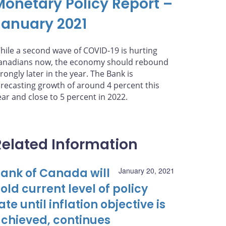
Monetary Policy Report –
January 2021
hile a second wave of COVID-19 is hurting
anadians now, the economy should rebound
trongly later in the year. The Bank is
orecasting growth of around 4 percent this
ear and close to 5 percent in 2022.
Related Information
ank of Canada will
January 20, 2021
old current level of policy
ate until inflation objective is
chieved, continues