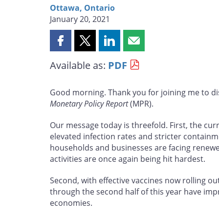
Ottawa, Ontario
January 20, 2021
Share
Share
Share
Share
this
this
this
this
Available as:
PDF
page
page
page
page
on
on
on
by
Facebook
X
LinkedIn
email
Good morning. Thank you for joining me to d
Monetary Policy Report
(MPR).
Our message today is threefold. First, the cur
elevated infection rates and stricter contain
households and businesses are facing renewed
activities are once again being hit hardest.
Second, with effective vaccines now rolling ou
through the second half of this year have i
economies.