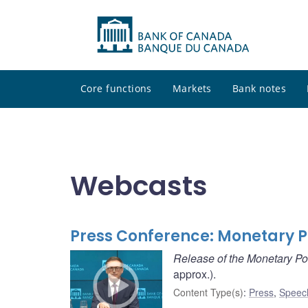
Core functions
Markets
Bank notes
Webcasts
Press Conference: Monetary P
Release of the Monetary Po
approx.).
Content Type(s)
:
Press
,
Speec