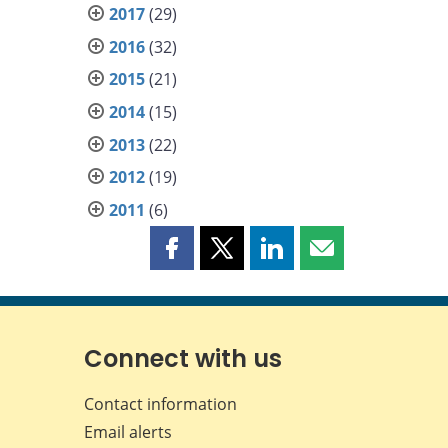
2017
(29)
2016
(32)
2015
(21)
2014
(15)
2013
(22)
2012
(19)
2011
(6)
Share
Share
Share
Share
this
this
this
this
page
page
page
page
on
on
on
by
Facebook
X
LinkedIn
email
Connect with us
Contact information
Email alerts