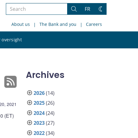
Search
FR
Search
Change
the
theme
About us
The Bank and you
Careers
site
Search
 oversight
the
site
Archives
2026
(14)
2025
(26)
20, 2021
2024
(24)
0 (ET)
2023
(27)
2022
(34)