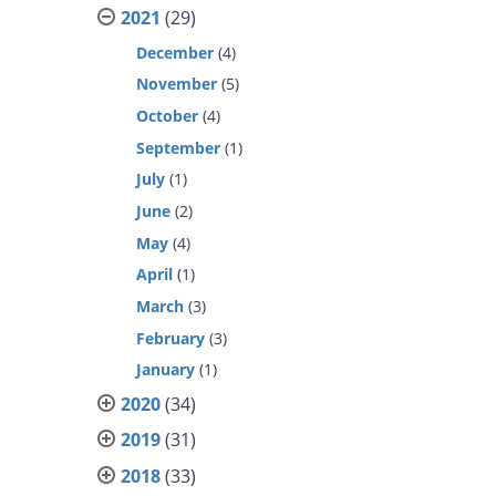
2021
(29)
December
(4)
November
(5)
October
(4)
September
(1)
July
(1)
June
(2)
May
(4)
April
(1)
March
(3)
February
(3)
January
(1)
2020
(34)
2019
(31)
2018
(33)