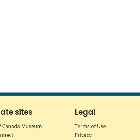
iate sites
Legal
f Canada Museum
Terms of Use
nnect
Privacy