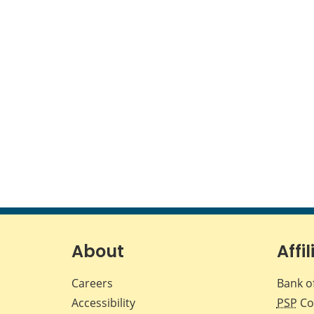
About
Affil
Careers
Bank o
Accessibility
PSP
Co