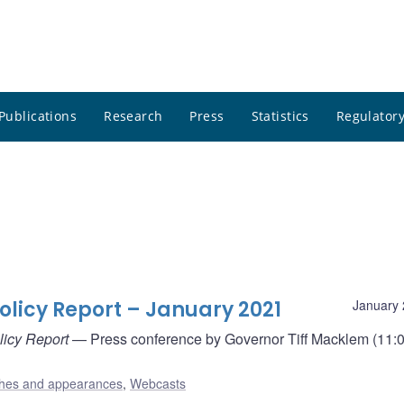
Publications
Research
Press
Statistics
Regulatory
olicy Report – January 2021
January 
licy Report
— Press conference by Governor Tiff Macklem (11:0
hes and appearances
,
Webcasts