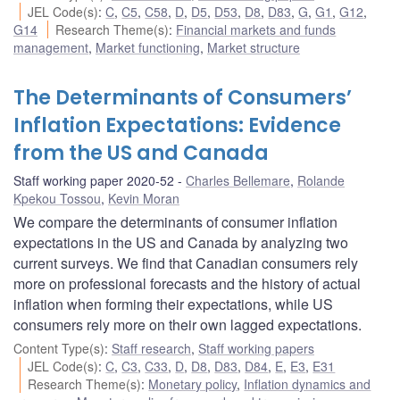
JEL Code(s)
:
C
,
C5
,
C58
,
D
,
D5
,
D53
,
D8
,
D83
,
G
,
G1
,
G12
,
G14
Research Theme(s)
:
Financial markets and funds
management
,
Market functioning
,
Market structure
The Determinants of Consumers’
Inflation Expectations: Evidence
from the US and Canada
Staff working paper 2020-52
Charles Bellemare
,
Rolande
Kpekou Tossou
,
Kevin Moran
We compare the determinants of consumer inflation
expectations in the US and Canada by analyzing two
current surveys. We find that Canadian consumers rely
more on professional forecasts and the history of actual
inflation when forming their expectations, while US
consumers rely more on their own lagged expectations.
Content Type(s)
:
Staff research
,
Staff working papers
JEL Code(s)
:
C
,
C3
,
C33
,
D
,
D8
,
D83
,
D84
,
E
,
E3
,
E31
Research Theme(s)
:
Monetary policy
,
Inflation dynamics and