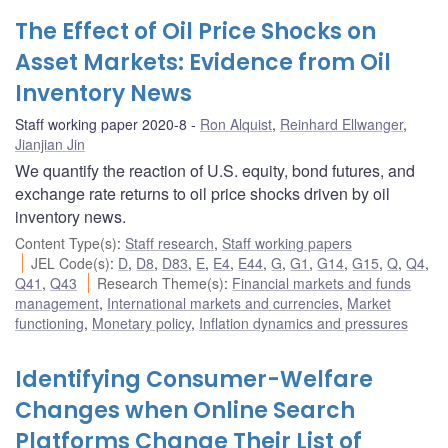
The Effect of Oil Price Shocks on
Asset Markets: Evidence from Oil
Inventory News
Staff working paper 2020-8
Ron Alquist
,
Reinhard Ellwanger
,
Jianjian Jin
We quantify the reaction of U.S. equity, bond futures, and
exchange rate returns to oil price shocks driven by oil
inventory news.
Content Type(s)
:
Staff research
,
Staff working papers
JEL Code(s)
:
D
,
D8
,
D83
,
E
,
E4
,
E44
,
G
,
G1
,
G14
,
G15
,
Q
,
Q4
,
Q41
,
Q43
Research Theme(s)
:
Financial markets and funds
management
,
International markets and currencies
,
Market
functioning
,
Monetary policy
,
Inflation dynamics and pressures
Identifying Consumer-Welfare
Changes when Online Search
Platforms Change Their List of