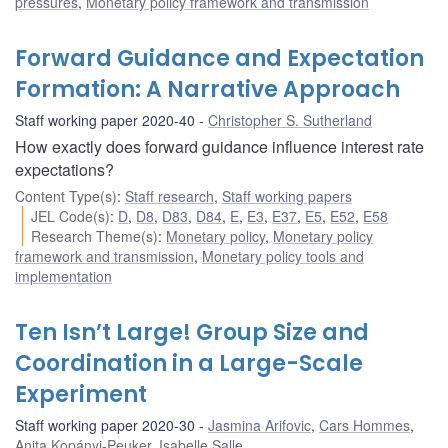
pressures
,
Monetary policy framework and transmission
Forward Guidance and Expectation
Formation: A Narrative Approach
Staff working paper 2020-40
Christopher S. Sutherland
How exactly does forward guidance influence interest rate
expectations?
Content Type(s)
:
Staff research
,
Staff working papers
JEL Code(s)
:
D
,
D8
,
D83
,
D84
,
E
,
E3
,
E37
,
E5
,
E52
,
E58
Research Theme(s)
:
Monetary policy
,
Monetary policy
framework and transmission
,
Monetary policy tools and
implementation
Ten Isn’t Large! Group Size and
Coordination in a Large-Scale
Experiment
Staff working paper 2020-30
Jasmina Arifovic
,
Cars Hommes
,
Anita Kopányi-Peuker
,
Isabelle Salle