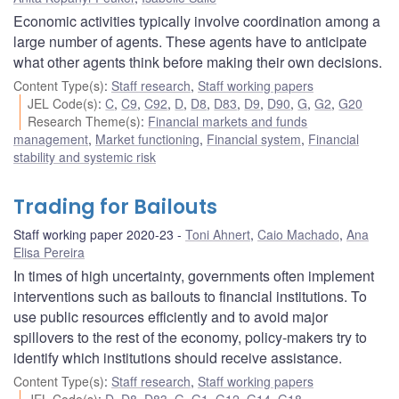
Economic activities typically involve coordination among a
large number of agents. These agents have to anticipate
what other agents think before making their own decisions.
Content Type(s)
:
Staff research
,
Staff working papers
JEL Code(s)
:
C
,
C9
,
C92
,
D
,
D8
,
D83
,
D9
,
D90
,
G
,
G2
,
G20
Research Theme(s)
:
Financial markets and funds
management
,
Market functioning
,
Financial system
,
Financial
stability and systemic risk
Trading for Bailouts
Staff working paper 2020-23
Toni Ahnert
,
Caio Machado
,
Ana
Elisa Pereira
In times of high uncertainty, governments often implement
interventions such as bailouts to financial institutions. To
use public resources efficiently and to avoid major
spillovers to the rest of the economy, policy-makers try to
identify which institutions should receive assistance.
Content Type(s)
:
Staff research
,
Staff working papers
JEL Code(s)
:
D
,
D8
,
D83
,
G
,
G1
,
G12
,
G14
,
G18