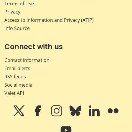
Terms of Use
Privacy
Access to Information and Privacy (ATIP)
Info Source
Connect with us
Contact information
Email alerts
RSS feeds
Social media
Valet API