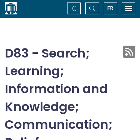
Home
Toggle
Togg
FR
Change
Search
navi
theme
D83 - Search;
Learning;
Information and
Knowledge;
Communication;