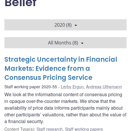
Belief
2020 (8)
All Months (8)
Strategic Uncertainty in Financial
Markets: Evidence from a
Consensus Pricing Service
Staff working paper 2020-55
Lerby Ergun
,
Andreas Uthemann
We look at the informational content of consensus pricing
in opaque over-the-counter markets. We show that the
availability of price data informs participants mainly about
other participants’ valuations, rather than about the value of
a financial security.
Content Type(s)
:
Staff research
,
Staff working papers