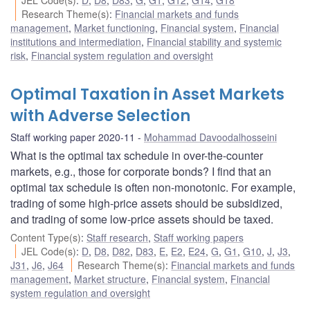
Research Theme(s)
:
Financial markets and funds
management
,
Market functioning
,
Financial system
,
Financial
institutions and intermediation
,
Financial stability and systemic
risk
,
Financial system regulation and oversight
Optimal Taxation in Asset Markets
with Adverse Selection
Staff working paper 2020-11
Mohammad Davoodalhosseini
What is the optimal tax schedule in over-the-counter
markets, e.g., those for corporate bonds? I find that an
optimal tax schedule is often non-monotonic. For example,
trading of some high-price assets should be subsidized,
and trading of some low-price assets should be taxed.
Content Type(s)
:
Staff research
,
Staff working papers
JEL Code(s)
:
D
,
D8
,
D82
,
D83
,
E
,
E2
,
E24
,
G
,
G1
,
G10
,
J
,
J3
,
J31
,
J6
,
J64
Research Theme(s)
:
Financial markets and funds
management
,
Market structure
,
Financial system
,
Financial
system regulation and oversight