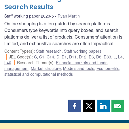
Search Results
Staff working paper 2020-5
Ryan Martin
Online shopping is often guided by search platforms.
Consumers type keywords into query boxes, and search
platforms deliver a list of products. Consumers' attention is
limited, and exhaustive searches are often impractical.
Content Type(s)
:
Staff research
,
Staff working papers
JEL Code(s)
:
C
,
C1
,
C14
,
D
,
D1
,
D11
,
D12
,
D6
,
D8
,
D83
,
L
,
L4
,
L40
Research Theme(s)
:
Financial markets and funds
management
,
Market structure
,
Models and tools
,
Econometric,
statistical and computational methods
Share
Share
Share
Shar
this
this
this
this
page
page
page
page
on
on
on
by