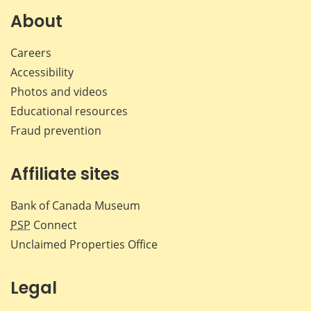
Facebook
X
LinkedIn
emai
About
Careers
Accessibility
Photos and videos
Educational resources
Fraud prevention
Affiliate sites
Bank of Canada Museum
PSP
Connect
Unclaimed Properties Office
Legal