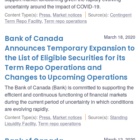
uncertainty around the impact of COVID-19.
Content Type(s)
:
Press
,
Market notices
Source(s)
:
Contingent
Term Repo Facility
,
Term repo operations
Bank of Canada
March 18, 2020
Announces Temporary Expansion to
the List of Eligible Securities for its
Term Repo Operations and
Changes to Upcoming Operations
The Bank of Canada (Bank) is committed to supporting the
efficient and continuous functioning of financial markets
during the current period of uncertainty in which conditions
are evolving rapidly.
Content Type(s)
:
Press
,
Market notices
Source(s)
:
Standing
Liquidity Facility
,
Term repo operations
March 12, 2020