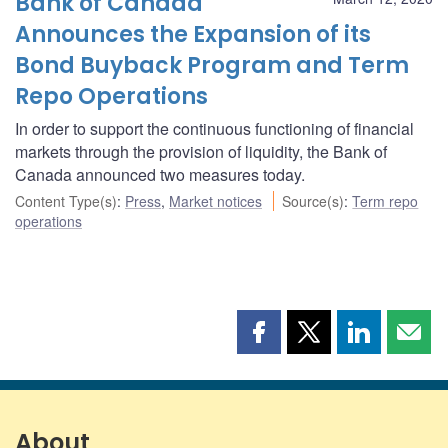
Bank of Canada
Announces the Expansion of its
Bond Buyback Program and Term
Repo Operations
In order to support the continuous functioning of financial
markets through the provision of liquidity, the Bank of
Canada announced two measures today.
Content Type(s)
:
Press
,
Market notices
Source(s)
:
Term repo
operations
Share
Share
Share
Shar
this
this
this
this
page
page
page
page
on
on
on
by
Facebook
X
LinkedIn
emai
About