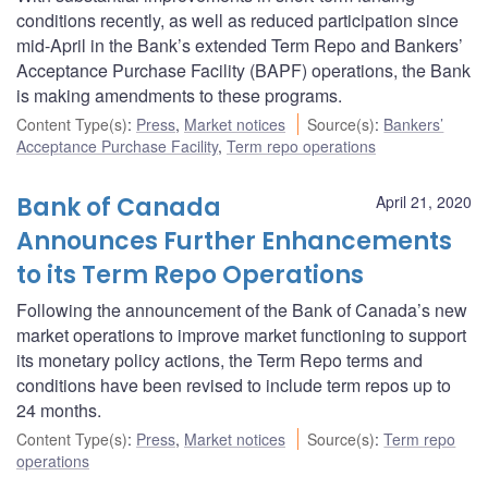
conditions recently, as well as reduced participation since
mid-April in the Bank’s extended Term Repo and Bankers’
Acceptance Purchase Facility (BAPF) operations, the Bank
is making amendments to these programs.
Content Type(s)
:
Press
,
Market notices
Source(s)
:
Bankers’
Acceptance Purchase Facility
,
Term repo operations
Bank of Canada
April 21, 2020
Announces Further Enhancements
to its Term Repo Operations
Following the announcement of the Bank of Canada’s new
market operations to improve market functioning to support
its monetary policy actions, the Term Repo terms and
conditions have been revised to include term repos up to
24 months.
Content Type(s)
:
Press
,
Market notices
Source(s)
:
Term repo
operations