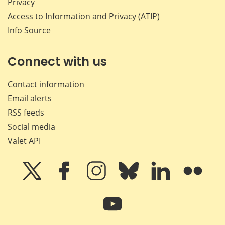
Privacy
Access to Information and Privacy (ATIP)
Info Source
Connect with us
Contact information
Email alerts
RSS feeds
Social media
Valet API