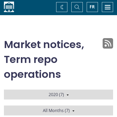
Home
Toggle
Togg
FR
Change
Search
navi
theme
Market notices,
Term repo
operations
2020 (7)
All Months (7)