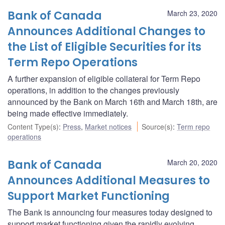
Bank of Canada
March 23, 2020
Announces Additional Changes to
the List of Eligible Securities for its
Term Repo Operations
A further expansion of eligible collateral for Term Repo
operations, in addition to the changes previously
announced by the Bank on March 16th and March 18th, are
being made effective immediately.
Content Type(s)
:
Press
,
Market notices
Source(s)
:
Term repo
operations
Bank of Canada
March 20, 2020
Announces Additional Measures to
Support Market Functioning
The Bank is announcing four measures today designed to
support market functioning given the rapidly evolving