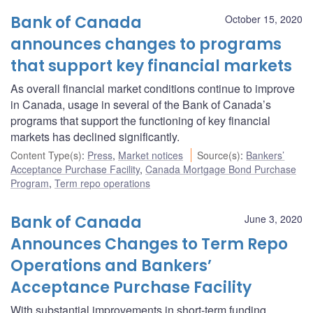
Bank of Canada
October 15, 2020
announces changes to programs
that support key financial markets
As overall financial market conditions continue to improve
in Canada, usage in several of the Bank of Canada’s
programs that support the functioning of key financial
markets has declined significantly.
Content Type(s)
:
Press
,
Market notices
Source(s)
:
Bankers’
Acceptance Purchase Facility
,
Canada Mortgage Bond Purchase
Program
,
Term repo operations
Bank of Canada
June 3, 2020
Announces Changes to Term Repo
Operations and Bankers’
Acceptance Purchase Facility
With substantial improvements in short-term funding