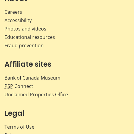
Careers
Accessibility
Photos and videos
Educational resources
Fraud prevention
Affiliate sites
Bank of Canada Museum
PSP
Connect
Unclaimed Properties Office
Legal
Terms of Use