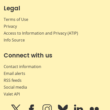
Legal
Terms of Use
Privacy
Access to Information and Privacy (ATIP)
Info Source
Connect with us
Contact information
Email alerts
RSS feeds
Social media
Valet API