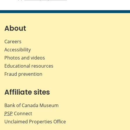
About
Careers
Accessibility
Photos and videos
Educational resources
Fraud prevention
Affiliate sites
Bank of Canada Museum
PSP
Connect
Unclaimed Properties Office