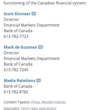
functioning of the Canadian financial system.
Scott Kinnear
Director
Financial Markets Department
Bank of Canada
613-782-7723
Mark de Guzman
Director
Financial Markets Department
Bank of Canada
613-782-7245
Media Relations
Bank of Canada
613-782-8782
Content Type(s)
:
Press
,
Market notices
Source(s)
:
Term repo operations