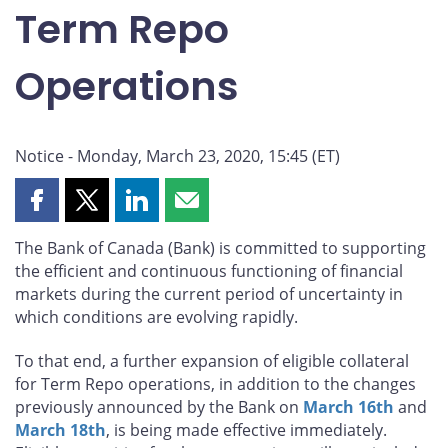
Term Repo
Operations
Notice - Monday, March 23, 2020, 15:45 (ET)
Share
Share
Share
Share
this
this
this
this
The Bank of Canada (Bank) is committed to supporting
page
page
page
page
the efficient and continuous functioning of financial
on
on
on
by
markets during the current period of uncertainty in
Facebook
X
LinkedIn
email
which conditions are evolving rapidly.
To that end, a further expansion of eligible collateral
for Term Repo operations, in addition to the changes
previously announced by the Bank on
March 16th
and
March 18th
, is being made effective immediately.