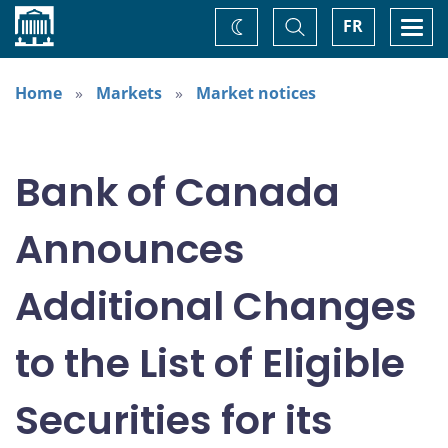
Home
Toggle
Togg
FR
Change
Search
navi
theme
Home
Markets
Market notices
Bank of Canada
Announces
Additional Changes
to the List of Eligible
Securities for its