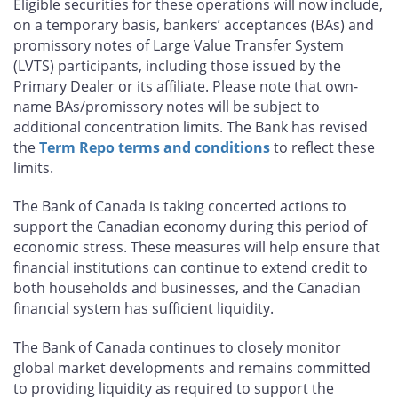
Eligible securities for these operations will now include,
on a temporary basis, bankers’ acceptances (BAs) and
promissory notes of Large Value Transfer System
(LVTS) participants, including those issued by the
Primary Dealer or its affiliate. Please note that own-
name BAs/promissory notes will be subject to
additional concentration limits. The Bank has revised
the
Term Repo terms and conditions
to reflect these
limits.
The Bank of Canada is taking concerted actions to
support the Canadian economy during this period of
economic stress. These measures will help ensure that
financial institutions can continue to extend credit to
both households and businesses, and the Canadian
financial system has sufficient liquidity.
The Bank of Canada continues to closely monitor
global market developments and remains committed
to providing liquidity as required to support the