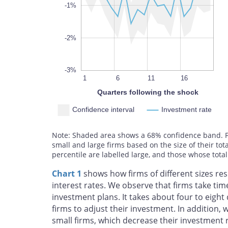
100%
-1%
-2%
-3%
10
13
19
4
7
1
6
L
11
16
Quarters following the shock
Confidence interval
Investment rate
Note: Shaded area shows a 68% confidence band. For
small and large firms based on the size of their tot
percentile are labelled large, and those whose total
Chart 1
shows how firms of different sizes re
interest rates. We observe that firms take tim
investment plans. It takes about four to eight
firms to adjust their investment. In addition, 
small firms, which decrease their investment 