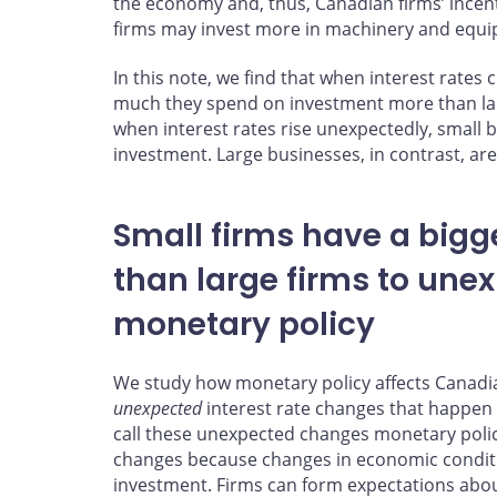
the economy and, thus, Canadian firms’ incen
firms may invest more in machinery and equi
In this note, we find that when interest rate
much they spend on investment more than larg
when interest rates rise unexpectedly, small 
investment. Large businesses, in contrast, are l
Small firms have a big
than large firms to une
monetary policy
We study how monetary policy affects Canadian 
unexpected
interest rate changes that happen
call these unexpected changes monetary polic
changes because changes in economic conditi
investment. Firms can form expectations about