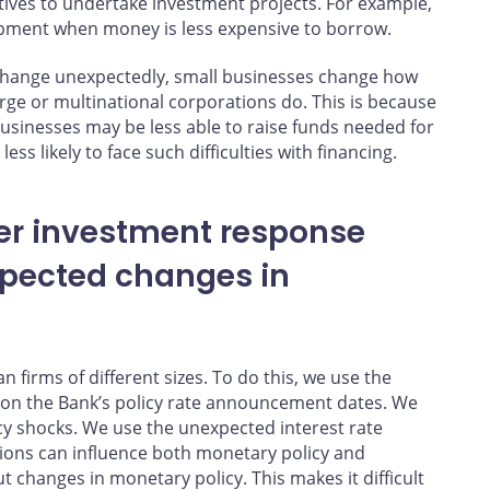
tives to undertake investment projects. For example,
pment when money is less expensive to borrow.
s change unexpectedly, small businesses change how
e or multinational corporations do. This is because
businesses may be less able to raise funds needed for
ess likely to face such difficulties with financing.
ger investment response
xpected changes in
firms of different sizes. To do this, we use the
 on the Bank’s policy rate announcement dates. We
y shocks. We use the unexpected interest rate
ons can influence both monetary policy and
 changes in monetary policy. This makes it difficult