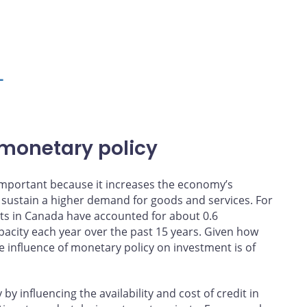
L
 monetary policy
y important because it increases the economy’s
 sustain a higher demand for goods and services. For
ts in Canada have accounted for about 0.6
pacity each year over the past 15 years. Given how
 influence of monetary policy on investment is of
 influencing the availability and cost of credit in