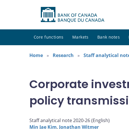
Core functions
Markets
Bank notes
Home
Research
Staff analytical not
Corporate inves
policy transmiss
Staff analytical note 2020-26 (
English
)
Min Jae Kim
,
Jonathan Witmer