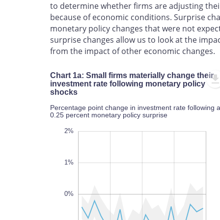
to determine whether firms are adjusting thei
because of economic conditions. Surprise chan
monetary policy changes that were not expect
surprise changes allow us to look at the impa
from the impact of other economic changes.
Chart 1a: Small firms materially change their
investment rate following monetary policy
shocks
Percentage point change in investment rate following 
0.25 percent monetary policy surprise
-3.5%
-2.5%
-4%
-3%
-2%
-4%
-5%
3%
2%
1%
0%
-3%
L