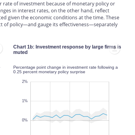
r rate of investment because of monetary policy or
ges in interest rates, on the other hand, reflect
ed given the economic conditions at the time. These
ct of policy—and gauge its effectiveness—separately
Chart 1b: Investment response by large firms is
muted
a
Percentage point change in investment rate following a
0.25 percent monetary policy surprise
-3.5%
-2.5%
-4%
-3%
-2%
-4%
-5%
3%
2%
1%
0%
-3%
L