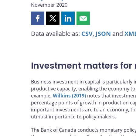
November 2020
Share
Share
Share
Share
this
this
this
this
Data available as:
CSV
,
JSON
and
XM
page
page
page
page
on
on
on
by
Facebook
X
LinkedIn
email
Investment matters for
Business investment in capital is particularl
productive capacity, enabling the economy to
example,
Wilkins (2019)
notes that investmen
percentage points of growth in production ca
important investments are to an economy, the
utmost importance to policy-makers.
The Bank of Canada conducts monetary policy by