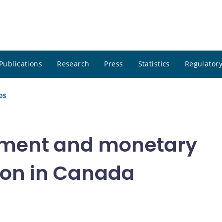
Publications
Research
Press
Statistics
Regulatory
es
tment and monetary
ion in Canada