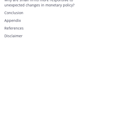
unexpected changes in monetary policy?
Conclusion
Appendix
References
Disclaimer