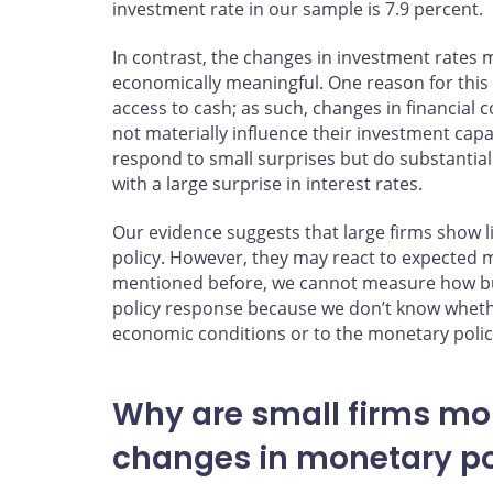
investment rate in our sample is 7.9 percent.
In contrast, the changes in investment rates m
economically meaningful. One reason for this
access to cash; as such, changes in financial
not materially influence their investment capab
respond to small surprises but do substantia
with a large surprise in interest rates.
Our evidence suggests that large firms show l
policy. However, they may react to expected 
mentioned before, we cannot measure how bu
policy response because we don’t know whether
economic conditions or to the monetary polic
Why are small firms mo
changes in monetary po