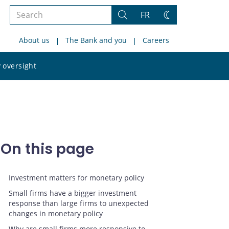
Search
FR
Search
Change
the
theme
About us
The Bank and you
Careers
site
Search
 oversight
the
site
On this page
Investment matters for monetary policy
Small firms have a bigger investment
response than large firms to unexpected
changes in monetary policy
Why are small firms more responsive to