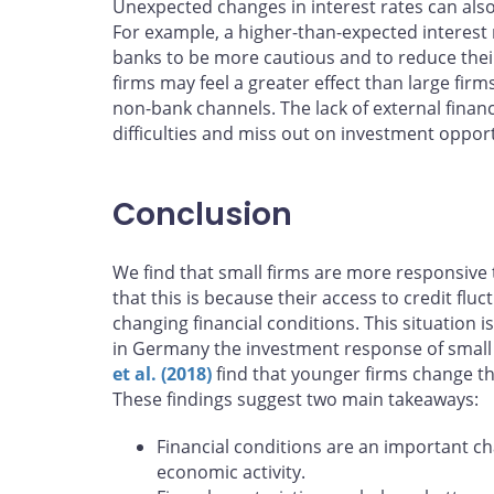
Unexpected changes in interest rates can also 
For example, a higher-than-expected interest 
banks to be more cautious and to reduce their
firms may feel a greater effect than large fir
non-bank channels. The lack of external financ
difficulties and miss out on investment opport
Conclusion
We find that small firms are more responsiv
that this is because their access to credit flu
changing financial conditions. This situation 
in Germany the investment response of small f
et al. (2018)
find that younger firms change th
These findings suggest two main takeaways:
Financial conditions are an important ch
economic activity.