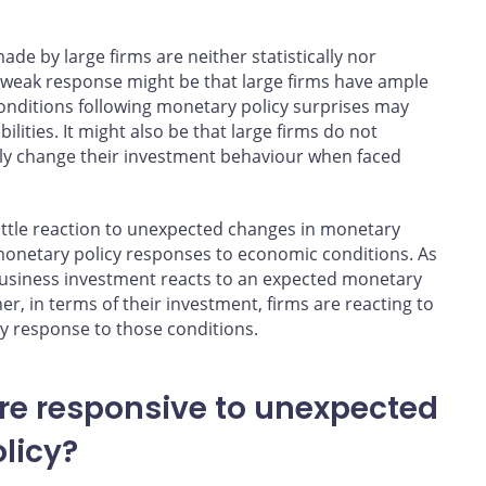
ade by large firms are neither statistically nor
 weak response might be that large firms have ample
 conditions following monetary policy surprises may
ilities. It might also be that large firms do not
lly change their investment behaviour when faced
ittle reaction to unexpected changes in monetary
monetary policy responses to economic conditions. As
siness investment reacts to an expected monetary
, in terms of their investment, firms are reacting to
y response to those conditions.
re responsive to unexpected
licy?