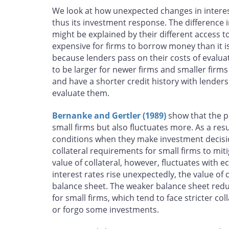
We look at how unexpected changes in interest
thus its investment response. The difference i
might be explained by their different access to
expensive for firms to borrow money than it is 
because lenders pass on their costs of eval
to be larger for newer firms and smaller firms
and have a shorter credit history with lenders
evaluate them.
Bernanke and Gertler (1989)
show that the pr
small firms but also fluctuates more. As a resu
conditions when they make investment decision
collateral requirements for small firms to mit
value of collateral, however, fluctuates wit
interest rates rise unexpectedly, the value of 
balance sheet. The weaker balance sheet reduces
for small firms, which tend to face stricter c
or forgo some investments.