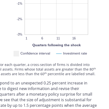
-1%
-2%
-3%
10
13
19
4
7
1
6
L
11
16
Quarters following the shock
Confidence interval
Investment rate
 each quarter, a cross-section of firms is divided into
th
al assets. Firms whose total assets are greater than the 80
th
 assets are less than the 60
percentile are labelled small.
spond to an unexpected 0.25 percent increase in
e to digest new information and revise their
 quarters after a monetary policy surprise for small
we see that the size of adjustment is substantial for
rate by up to 1.5 percentage points when the average