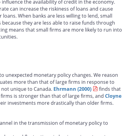
influence the availability of credit in the economy.
rate can increase the riskiness of loans and cause
 loans. When banks are less willing to lend, small
ms because they are less able to raise funds through
ing means that small firms are more likely to run into
unities.
e to unexpected monetary policy changes. We reason
ctuates more than that of large firms in response to
is not unique to Canada.
Ehrmann (2000)
finds that
irms is stronger than that of large firms, and
Cloyne
eir investments more drastically than older firms.
annel in the transmission of monetary policy to