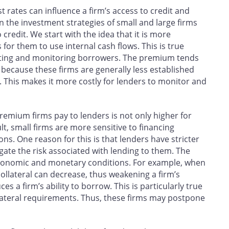
 rates can influence a firm’s access to credit and
n the investment strategies of small and large firms
 credit. We start with the idea that it is more
for them to use internal cash flows. This is true
uating and monitoring borrowers. The premium tends
 because these firms are generally less established
. This makes it more costly for lenders to monitor and
emium firms pay to lenders is not only higher for
lt, small firms are more sensitive to financing
s. One reason for this is that lenders have stricter
igate the risk associated with lending to them. The
h economic and monetary conditions. For example, when
collateral can decrease, thus weakening a firm’s
 a firm’s ability to borrow. This is particularly true
ollateral requirements. Thus, these firms may postpone