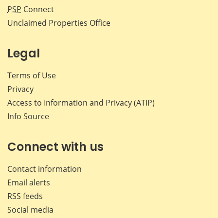
PSP
Connect
Unclaimed Properties Office
Legal
Terms of Use
Privacy
Access to Information and Privacy (ATIP)
Info Source
Connect with us
Contact information
Email alerts
RSS feeds
Social media