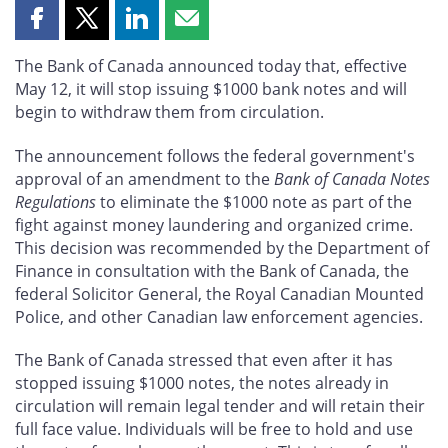
Share
Share
Share
Share
this
this
this
this
The Bank of Canada announced today that, effective
page
page
page
page
May 12, it will stop issuing $1000 bank notes and will
on
on
on
by
begin to withdraw them from circulation.
Facebook
X
LinkedIn
email
The announcement follows the federal government's
approval of an amendment to the
Bank of Canada Notes
Regulations
to eliminate the $1000 note as part of the
fight against money laundering and organized crime.
This decision was recommended by the Department of
Finance in consultation with the Bank of Canada, the
federal Solicitor General, the Royal Canadian Mounted
Police, and other Canadian law enforcement agencies.
The Bank of Canada stressed that even after it has
stopped issuing $1000 notes, the notes already in
circulation will remain legal tender and will retain their
full face value. Individuals will be free to hold and use