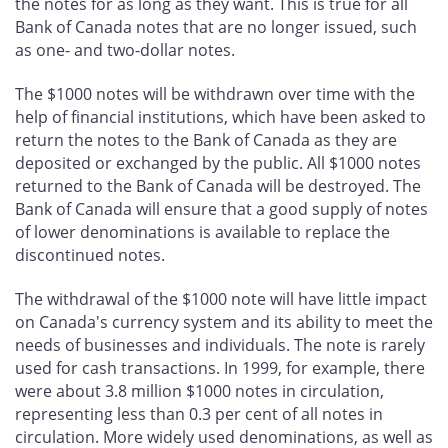
the notes for as long as they want. This is true for all
Bank of Canada notes that are no longer issued, such
as one- and two-dollar notes.
The $1000 notes will be withdrawn over time with the
help of financial institutions, which have been asked to
return the notes to the Bank of Canada as they are
deposited or exchanged by the public. All $1000 notes
returned to the Bank of Canada will be destroyed. The
Bank of Canada will ensure that a good supply of notes
of lower denominations is available to replace the
discontinued notes.
The withdrawal of the $1000 note will have little impact
on Canada's currency system and its ability to meet the
needs of businesses and individuals. The note is rarely
used for cash transactions. In 1999, for example, there
were about 3.8 million $1000 notes in circulation,
representing less than 0.3 per cent of all notes in
circulation. More widely used denominations, as well as