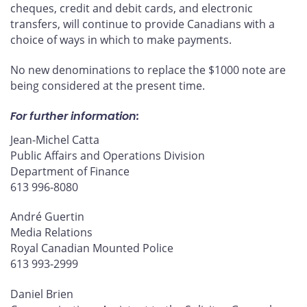
cheques, credit and debit cards, and electronic
transfers, will continue to provide Canadians with a
choice of ways in which to make payments.
No new denominations to replace the $1000 note are
being considered at the present time.
For further information:
Jean-Michel Catta
Public Affairs and Operations Division
Department of Finance
613 996-8080
André Guertin
Media Relations
Royal Canadian Mounted Police
613 993-2999
Daniel Brien