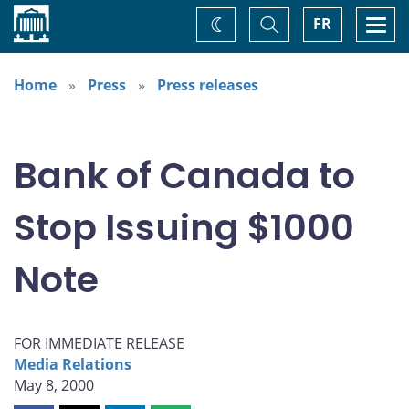
Home
Toggle
Togg
FR
Change
Search
navi
theme
Home
Press
Press releases
Bank of Canada to
Stop Issuing $1000
Note
FOR IMMEDIATE RELEASE
Media Relations
May 8, 2000