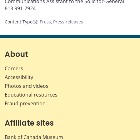
Communications Assistant to the Solicitor-General
613 991-2924
Content Type(s)
:
Press
,
Press releases
About
Careers
Accessibility
Photos and videos
Educational resources
Fraud prevention
Affiliate sites
Bank of Canada Museum