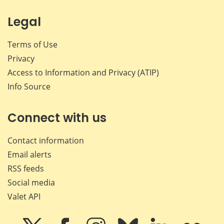
Legal
Terms of Use
Privacy
Access to Information and Privacy (ATIP)
Info Source
Connect with us
Contact information
Email alerts
RSS feeds
Social media
Valet API