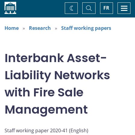
Home
Toggle
Togg
FR
Change
Search
navi
theme
Home
Research
Staff working papers
Interbank Asset-
Liability Networks
with Fire Sale
Management
Staff working paper 2020-41 (
English
)