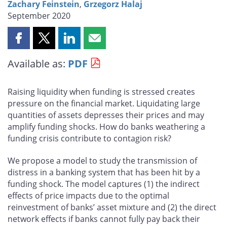
Zachary Feinstein
,
Grzegorz Halaj
September 2020
Share
Share
Share
Share
this
this
this
this
Available as:
PDF
page
page
page
page
on
on
on
by
Facebook
X
LinkedIn
email
Raising liquidity when funding is stressed creates
pressure on the financial market. Liquidating large
quantities of assets depresses their prices and may
amplify funding shocks. How do banks weathering
a
funding
crisis contribute to contagion risk?
We propose a model to study the transmission of
distress in a banking system that has been hit by a
funding shock. The model captures (1) the indirect
effects of price impacts due to the optimal
reinvestment of banks’ asset mixture and (2) the direct
network effects if banks cannot fully pay back their