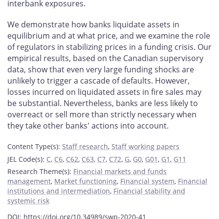
interbank exposures.
We demonstrate how banks liquidate assets in
equilibrium and at what price, and
we examine the role
of regulators in stabilizing prices in a funding crisis. Our
empirical results, based on the Canadian supervisory
data, show that even very large funding shocks are
unlikely to trigger a cascade of defaults. However,
losses incurred on liquidated assets in fire sales may
be substantial. Nevertheless, banks are less likely to
overreact or sell more than strictly necessary when
they take other banks' actions into account.
Content Type(s)
:
Staff research
,
Staff working papers
JEL Code(s)
:
C
,
C6
,
C62
,
C63
,
C7
,
C72
,
G
,
G0
,
G01
,
G1
,
G11
Research Theme(s)
:
Financial markets and funds
management
,
Market functioning
,
Financial system
,
Financial
institutions and intermediation
,
Financial stability and
systemic risk
DOI: https://doi.org/10.34989/swp-2020-41