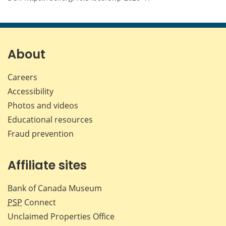
About
Careers
Accessibility
Photos and videos
Educational resources
Fraud prevention
Affiliate sites
Bank of Canada Museum
PSP
Connect
Unclaimed Properties Office