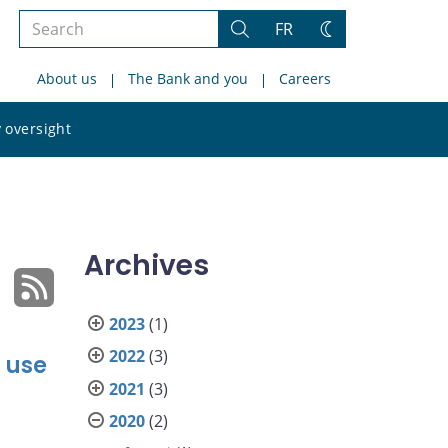
Search
FR
Search
Change
the
theme
About us
The Bank and you
Careers
site
Search
 oversight
the
site
Archives
2023
(1)
2022
(3)
 use
2021
(3)
2020
(2)