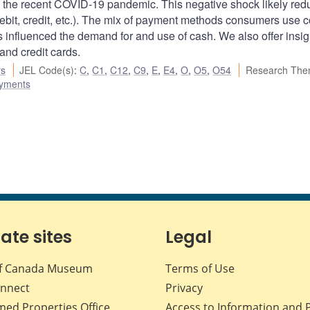
 the recent COVID-19 pandemic. This negative shock likely re
ebit, credit, etc.). The mix of payment methods consumers use 
influenced the demand for and use of cash. We also offer insigh
and credit cards.
rs
JEL Code(s)
:
C
,
C1
,
C12
,
C9
,
E
,
E4
,
O
,
O5
,
O54
Research The
ayments
iate sites
Legal
f Canada Museum
Terms of Use
nnect
Privacy
med Properties Office
Access to Information and 