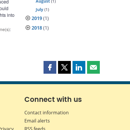
duced
August
(1)
could
July
(1)
ts into
2019
(1)
2018
(1)
me(s)
:
Share
Share
Share
Share
this
this
this
this
page
page
page
page
on
on
on
by
Facebook
X
LinkedIn
email
Connect with us
Contact information
Email alerts
Privacy
RSS feeds