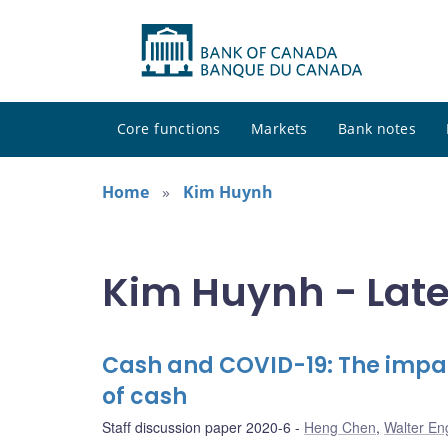
Core functions
Markets
Bank notes
Home
Kim Huynh
Kim Huynh - Late
Cash and COVID-19: The impa
of cash
Staff discussion paper 2020-6
Heng Chen
,
Walter En