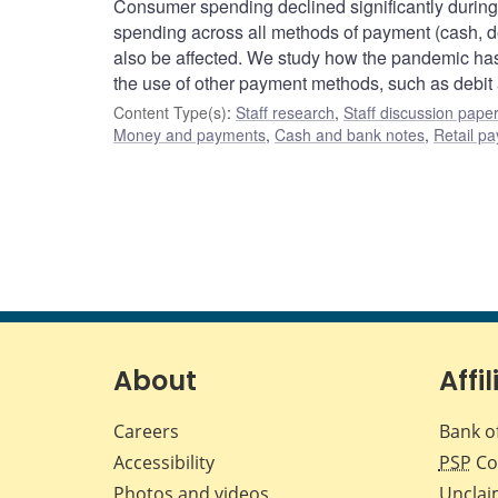
Consumer spending declined significantly during
spending across all methods of payment (cash, d
also be affected. We study how the pandemic has 
the use of other payment methods, such as debit 
Content Type(s)
:
Staff research
,
Staff discussion pape
Money and payments
,
Cash and bank notes
,
Retail p
About
Affil
Careers
Bank o
Accessibility
PSP
Co
Photos and videos
Unclai