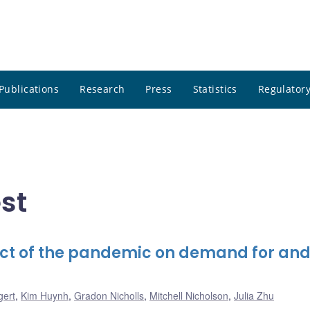
Publications
Research
Press
Statistics
Regulatory
st
ct of the pandemic on demand for and
gert
,
Kim Huynh
,
Gradon Nicholls
,
Mitchell Nicholson
,
Julia Zhu