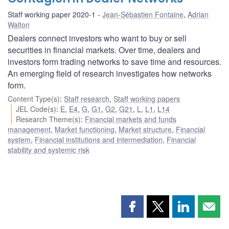
Staff working paper 2020-1
Jean-Sébastien Fontaine
,
Adrian
Walton
Dealers connect investors who want to buy or sell
securities in financial markets. Over time, dealers and
investors form trading networks to save time and resources.
An emerging field of research investigates how networks
form.
Content Type(s)
:
Staff research
,
Staff working papers
JEL Code(s)
:
E
,
E4
,
G
,
G1
,
G2
,
G21
,
L
,
L1
,
L14
Research Theme(s)
:
Financial markets and funds
management
,
Market functioning
,
Market structure
,
Financial
system
,
Financial institutions and intermediation
,
Financial
stability and systemic risk
Share
Share
Share
Shar
this
this
this
this