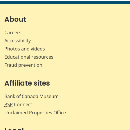
page
page
page
page
on
on
on
by
Facebook
X
LinkedIn
emai
About
Careers
Accessibility
Photos and videos
Educational resources
Fraud prevention
Affiliate sites
Bank of Canada Museum
PSP
Connect
Unclaimed Properties Office