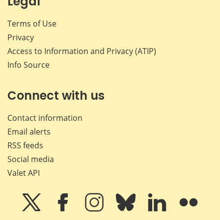
Legal
Terms of Use
Privacy
Access to Information and Privacy (ATIP)
Info Source
Connect with us
Contact information
Email alerts
RSS feeds
Social media
Valet API