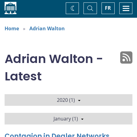
Home
Toggle
Togg
FR
Change
Search
navi
theme
Home
Adrian Walton
Adrian Walton -
Latest
2020 (1)
January (1)
Contagion in Dealer Networks