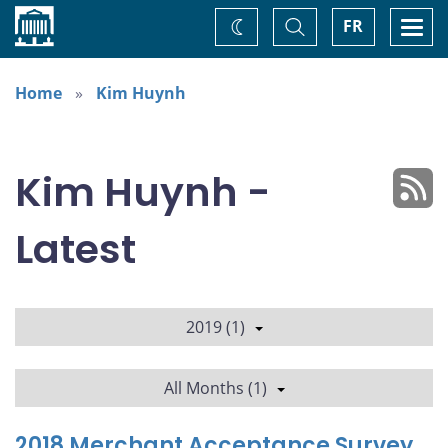
Home
Toggle
Togg
FR
Change
Search
navi
theme
Home
Kim Huynh
Kim Huynh -
Latest
2019 (1)
All Months (1)
2018 Merchant Acceptance Survey