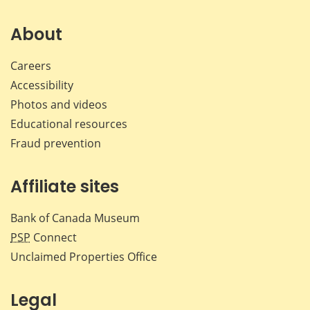
on
on
on
by
Facebook
X
LinkedIn
emai
About
Careers
Accessibility
Photos and videos
Educational resources
Fraud prevention
Affiliate sites
Bank of Canada Museum
PSP
Connect
Unclaimed Properties Office
Legal