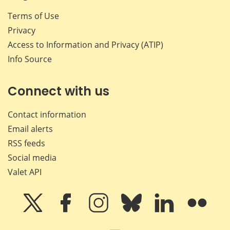
Terms of Use
Privacy
Access to Information and Privacy (ATIP)
Info Source
Connect with us
Contact information
Email alerts
RSS feeds
Social media
Valet API