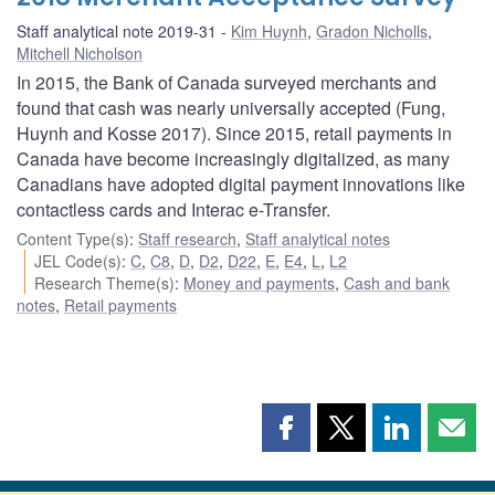
Staff analytical note 2019-31
Kim Huynh
,
Gradon Nicholls
,
Mitchell Nicholson
In 2015, the Bank of Canada surveyed merchants and
found that cash was nearly universally accepted (Fung,
Huynh and Kosse 2017). Since 2015, retail payments in
Canada have become increasingly digitalized, as many
Canadians have adopted digital payment innovations like
contactless cards and Interac e-Transfer.
Content Type(s)
:
Staff research
,
Staff analytical notes
JEL Code(s)
:
C
,
C8
,
D
,
D2
,
D22
,
E
,
E4
,
L
,
L2
Research Theme(s)
:
Money and payments
,
Cash and bank
notes
,
Retail payments
Share
Share
Share
Shar
this
this
this
this
page
page
page
page