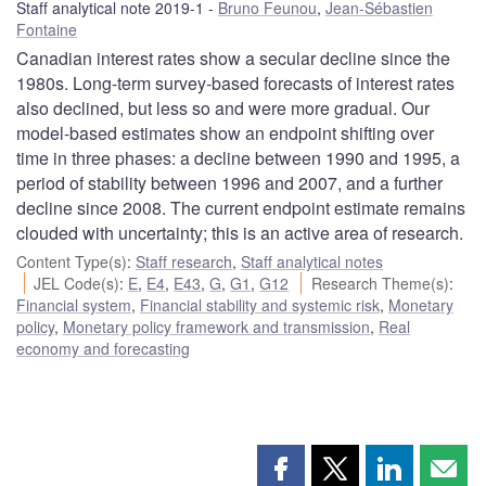
Staff analytical note 2019-1
Bruno Feunou
,
Jean-Sébastien
Fontaine
Canadian interest rates show a secular decline since the
1980s. Long-term survey-based forecasts of interest rates
also declined, but less so and were more gradual. Our
model-based estimates show an endpoint shifting over
time in three phases: a decline between 1990 and 1995, a
period of stability between 1996 and 2007, and a further
decline since 2008. The current endpoint estimate remains
clouded with uncertainty; this is an active area of research.
Content Type(s)
:
Staff research
,
Staff analytical notes
JEL Code(s)
:
E
,
E4
,
E43
,
G
,
G1
,
G12
Research Theme(s)
:
Financial system
,
Financial stability and systemic risk
,
Monetary
policy
,
Monetary policy framework and transmission
,
Real
economy and forecasting
Share
Share
Share
Shar