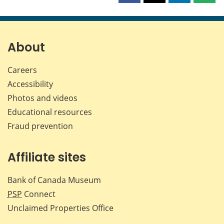
this
this
this
this
page
page
page
page
on
on
on
by
Facebook
X
LinkedIn
emai
About
Careers
Accessibility
Photos and videos
Educational resources
Fraud prevention
Affiliate sites
Bank of Canada Museum
PSP
Connect
Unclaimed Properties Office