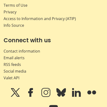
Terms of Use
Privacy
Access to Information and Privacy (ATIP)
Info Source
Connect with us
Contact information
Email alerts
RSS feeds
Social media
Valet API