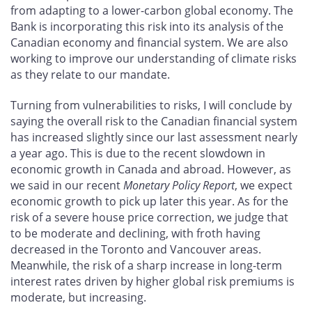
from adapting to a lower-carbon global economy. The
Bank is incorporating this risk into its analysis of the
Canadian economy and financial system. We are also
working to improve our understanding of climate risks
as they relate to our mandate.
Turning from vulnerabilities to risks, I will conclude by
saying the overall risk to the Canadian financial system
has increased slightly since our last assessment nearly
a year ago. This is due to the recent slowdown in
economic growth in Canada and abroad. However, as
we said in our recent
Monetary Policy Report
, we expect
economic growth to pick up later this year. As for the
risk of a severe house price correction, we judge that
to be moderate and declining, with froth having
decreased in the Toronto and Vancouver areas.
Meanwhile, the risk of a sharp increase in long-term
interest rates driven by higher global risk premiums is
moderate, but increasing.