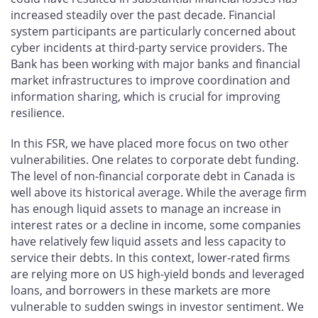
increased steadily over the past decade. Financial
system participants are particularly concerned about
cyber incidents at third-party service providers. The
Bank has been working with major banks and financial
market infrastructures to improve coordination and
information sharing, which is crucial for improving
resilience.
In this FSR, we have placed more focus on two other
vulnerabilities. One relates to corporate debt funding.
The level of non-financial corporate debt in Canada is
well above its historical average. While the average firm
has enough liquid assets to manage an increase in
interest rates or a decline in income, some companies
have relatively few liquid assets and less capacity to
service their debts. In this context, lower-rated firms
are relying more on US high-yield bonds and leveraged
loans, and borrowers in these markets are more
vulnerable to sudden swings in investor sentiment. We