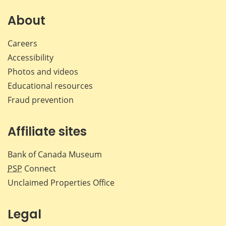
About
Careers
Accessibility
Photos and videos
Educational resources
Fraud prevention
Affiliate sites
Bank of Canada Museum
PSP
Connect
Unclaimed Properties Office
Legal