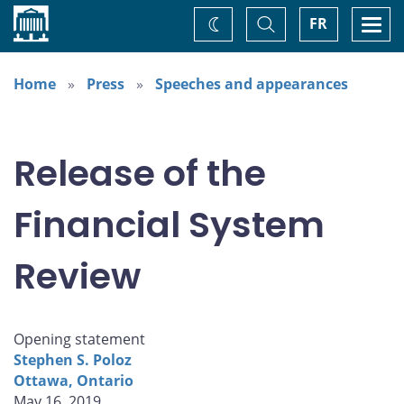
Home
Toggle
Togg
FR
Change
Search
navi
theme
Home
Press
Speeches and appearances
Release of the
Financial System
Review
Opening statement
Stephen S. Poloz
Ottawa, Ontario
May 16, 2019