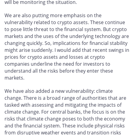
will be monitoring the situation.
We are also putting more emphasis on the
vulnerability related to crypto assets. These continue
to pose little threat to the financial system. But crypto
markets and the uses of the underlying technology are
changing quickly. So, implications for financial stability
might arise suddenly. I would add that recent swings in
prices for crypto assets and losses at crypto
companies underline the need for investors to
understand all the risks before they enter these
markets.
We have also added a new vulnerability: climate
change. There is a broad range of authorities that are
tasked with assessing and mitigating the impacts of
climate change. For central banks, the focus is on the
risks that climate change poses to both the economy
and the financial system. These include physical risks
from disruptive weather events and transition risks