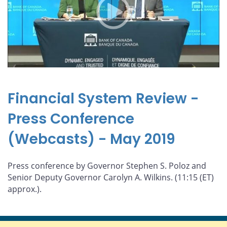
Financial System Review -
Press Conference
(Webcasts) - May 2019
Press conference by Governor Stephen S. Poloz and
Senior Deputy Governor Carolyn A. Wilkins. (11:15 (ET)
approx.).