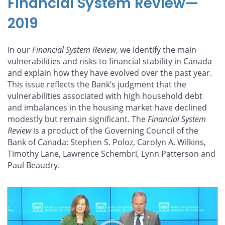
Financial System Review—
2019
In our
Financial System Review
, we identify the main
vulnerabilities and risks to financial stability in Canada
and explain how they have evolved over the past year.
This issue reflects the Bank’s judgment that the
vulnerabilities associated with high household debt
and imbalances in the housing market have declined
modestly but remain significant. The
Financial System
Review
is a product of the Governing Council of the
Bank of Canada: Stephen S. Poloz, Carolyn A. Wilkins,
Timothy Lane, Lawrence Schembri, Lynn Patterson and
Paul Beaudry.