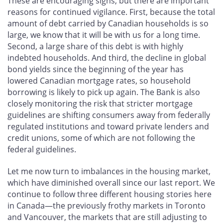
These are encouraging signs, but there are important
reasons for continued vigilance. First, because the total
amount of debt carried by Canadian households is so
large, we know that it will be with us for a long time.
Second, a large share of this debt is with highly
indebted households. And third, the decline in global
bond yields since the beginning of the year has
lowered Canadian mortgage rates, so household
borrowing is likely to pick up again. The Bank is also
closely monitoring the risk that stricter mortgage
guidelines are shifting consumers away from federally
regulated institutions and toward private lenders and
credit unions, some of which are not following the
federal guidelines.
Let me now turn to imbalances in the housing market,
which have diminished overall since our last report. We
continue to follow three different housing stories here
in Canada—the previously frothy markets in Toronto
and Vancouver, the markets that are still adjusting to