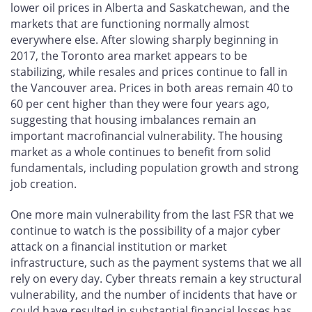
lower oil prices in Alberta and Saskatchewan, and the
markets that are functioning normally almost
everywhere else. After slowing sharply beginning in
2017, the Toronto area market appears to be
stabilizing, while resales and prices continue to fall in
the Vancouver area. Prices in both areas remain 40 to
60 per cent higher than they were four years ago,
suggesting that housing imbalances remain an
important macrofinancial vulnerability. The housing
market as a whole continues to benefit from solid
fundamentals, including population growth and strong
job creation.
One more main vulnerability from the last FSR that we
continue to watch is the possibility of a major cyber
attack on a financial institution or market
infrastructure, such as the payment systems that we all
rely on every day. Cyber threats remain a key structural
vulnerability, and the number of incidents that have or
could have resulted in substantial financial losses has