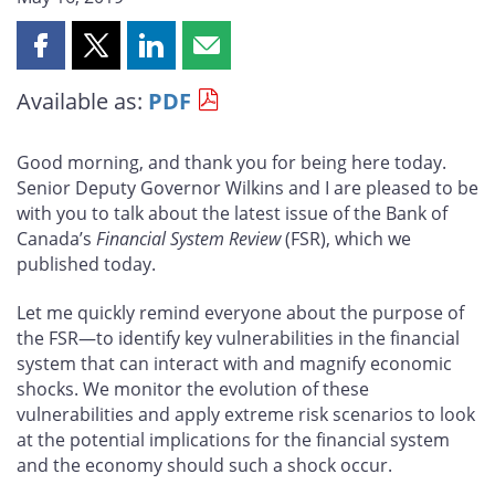
Share
Share
Share
Share
this
this
this
this
Available as:
PDF
page
page
page
page
on
on
on
by
Facebook
X
LinkedIn
email
Good morning, and thank you for being here today.
Senior Deputy Governor Wilkins and I are pleased to be
with you to talk about the latest issue of the Bank of
Canada’s
Financial System Review
(FSR), which we
published today.
Let me quickly remind everyone about the purpose of
the FSR—to identify key vulnerabilities in the financial
system that can interact with and magnify economic
shocks. We monitor the evolution of these
vulnerabilities and apply extreme risk scenarios to look
at the potential implications for the financial system
and the economy should such a shock occur.