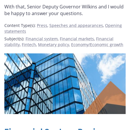
With that, Senior Deputy Governor Wilkins and I would
be happy to answer your questions.
Content Type(s)
:
Press
,
Speeches and appearances
,
Opening
statements
Subject(s)
:
Financial system
,
Financial markets
,
Financial
stability
,
Fintech
,
Monetary policy
,
Economy/Economic growth