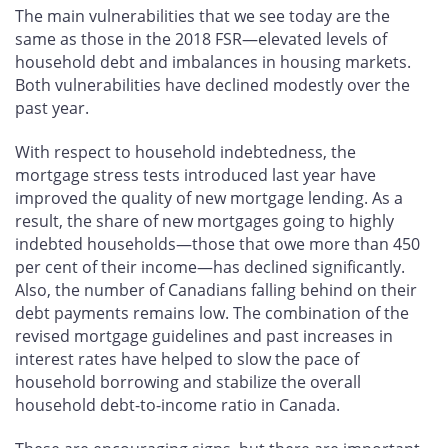
The main vulnerabilities that we see today are the
same as those in the 2018 FSR—elevated levels of
household debt and imbalances in housing markets.
Both vulnerabilities have declined modestly over the
past year.
With respect to household indebtedness, the
mortgage stress tests introduced last year have
improved the quality of new mortgage lending. As a
result, the share of new mortgages going to highly
indebted households—those that owe more than 450
per cent of their income—has declined significantly.
Also, the number of Canadians falling behind on their
debt payments remains low. The combination of the
revised mortgage guidelines and past increases in
interest rates have helped to slow the pace of
household borrowing and stabilize the overall
household debt-to-income ratio in Canada.