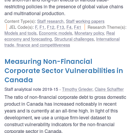
restricting policies in the presence of global value chains
and multinational production.
Content Type(s)
:
Staff research
,
Staff working papers
JEL Code(s)
:
F
,
F1
,
F12
,
F13
,
F4
,
F41
Research Theme(s)
:
Models and tools
,
Economic models
,
Monetary policy
,
Real
economy and forecasting
,
Structural challenges
,
International
trade, finance and competitiveness
Measuring Non-Financial
Corporate Sector Vulnerabilities in
Canada
Staff analytical note 2019-15
Timothy Grieder
,
Claire Schaffter
The ratio of non-financial corporate debt to gross domestic
product in Canada has increased noticeably in recent
years and is currently at an all-time high. In light of this
development, we use a unique firm-level dataset to
construct vulnerability indicators for the non-financial
corporate sector in Canada.