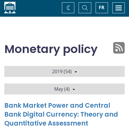
Home
Toggle
Togg
FR
Change
Search
navi
theme
Monetary policy
2019 (54)
May (4)
Bank Market Power and Central
Bank Digital Currency: Theory and
Quantitative Assessment