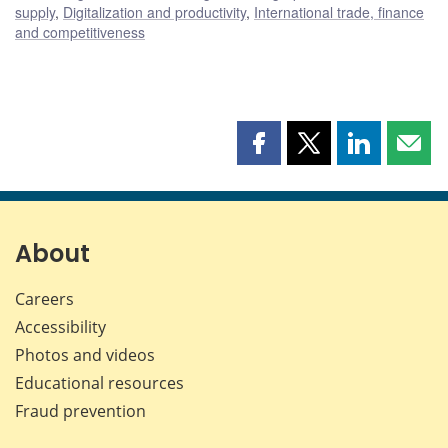
supply
,
Digitalization and productivity
,
International trade, finance
and competitiveness
Share
Share
Share
Shar
this
this
this
this
page
page
page
page
on
on
on
by
Facebook
X
LinkedIn
emai
About
Careers
Accessibility
Photos and videos
Educational resources
Fraud prevention