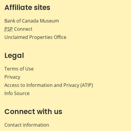
Affiliate sites
Bank of Canada Museum
PSP
Connect
Unclaimed Properties Office
Legal
Terms of Use
Privacy
Access to Information and Privacy (ATIP)
Info Source
Connect with us
Contact information