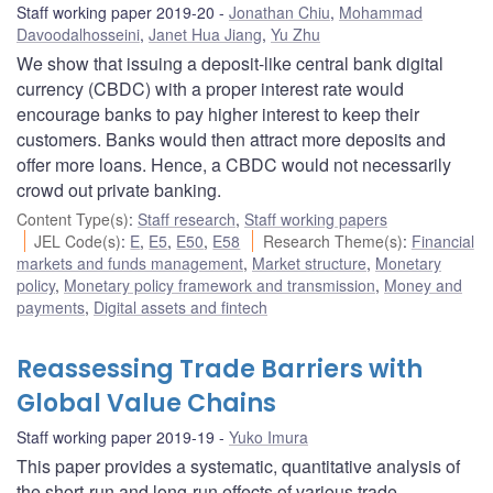
Staff working paper 2019-20
Jonathan Chiu
,
Mohammad
Davoodalhosseini
,
Janet Hua Jiang
,
Yu Zhu
We show that issuing a deposit-like central bank digital
currency (CBDC) with a proper interest rate would
encourage banks to pay higher interest to keep their
customers. Banks would then attract more deposits and
offer more loans. Hence, a CBDC would not necessarily
crowd out private banking.
Content Type(s)
:
Staff research
,
Staff working papers
JEL Code(s)
:
E
,
E5
,
E50
,
E58
Research Theme(s)
:
Financial
markets and funds management
,
Market structure
,
Monetary
policy
,
Monetary policy framework and transmission
,
Money and
payments
,
Digital assets and fintech
Reassessing Trade Barriers with
Global Value Chains
Staff working paper 2019-19
Yuko Imura
This paper provides a systematic, quantitative analysis of
the short-run and long-run effects of various trade-