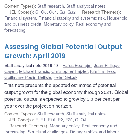
Content Type(s)
:
Staff research
,
Staff analytical notes
JEL Code(s)
:
G
,
G0
,
G01
,
G3
,
G32
Research Theme(s)
:
Financial system
,
Financial stability and systemic risk
,
Household
and business credit
,
Monetary policy
,
Real economy and
forecasting
Assessing Global Potential Output
Growth: April 2019
Staff analytical note 2019-13
Fares Bounajm
,
Jean-Philippe
Cayen
,
Michael Francis
,
Christopher Hajzler
,
Kristina Hess
,
Guillaume Poulin-Bellisle
,
Peter Selcuk
This note presents the updated estimates of potential
output growth for the global economy through 2021. Global
potential output is expected to grow by 3.3 per cent per
year over the projection horizon.
Content Type(s)
:
Staff research
,
Staff analytical notes
JEL Code(s)
:
E
,
E1
,
E10
,
E2
,
E20
,
O
,
O4
Research Theme(s)
:
Monetary policy
,
Real economy and
forecasting
,
Structural challenges
,
Demographics and labour