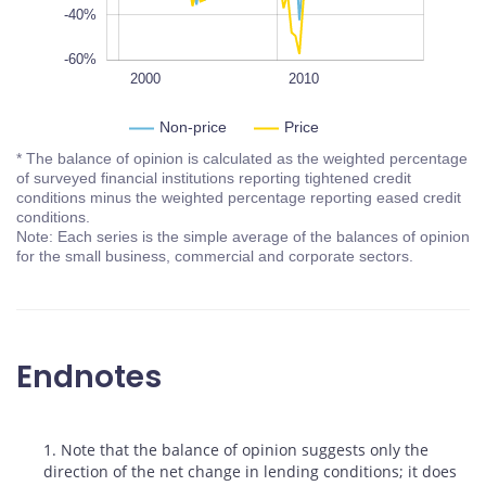
-40%
-60%
1995
2005
2020
1990
L
2000
2010
Non-price
Price
* The balance of opinion is calculated as the weighted percentage
of surveyed financial institutions reporting tightened credit
conditions minus the weighted percentage reporting eased credit
conditions.
Note: Each series is the simple average of the balances of opinion
for the small business, commercial and corporate sectors.
Endnotes
Footnotes
1. Note that the balance of opinion suggests only the
direction of the net change in lending conditions; it does