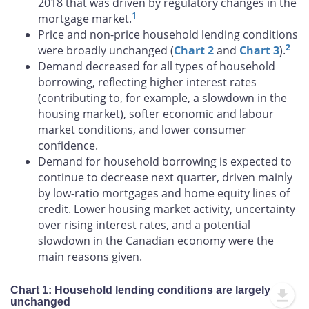
2018 that was driven by regulatory changes in the
1
mortgage market.
Price and non-price household lending conditions
2
were broadly unchanged (
Chart 2
and
Chart 3
).
Demand decreased for all types of household
borrowing, reflecting higher interest rates
(contributing to, for example, a slowdown in the
housing market), softer economic and labour
market conditions, and lower consumer
confidence.
Demand for household borrowing is expected to
continue to decrease next quarter, driven mainly
by low-ratio mortgages and home equity lines of
credit. Lower housing market activity, uncertainty
over rising interest rates, and a potential
slowdown in the Canadian economy were the
main reasons given.
Chart 1: Household lending conditions are largely
unchanged