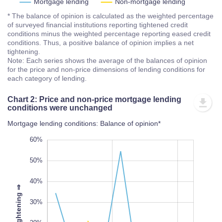
Mortgage lending
Non-mortgage lending
* The balance of opinion is calculated as the weighted percentage
of surveyed financial institutions reporting tightened credit
conditions minus the weighted percentage reporting eased credit
conditions. Thus, a positive balance of opinion implies a net
tightening.
Note: Each series shows the average of the balances of opinion
for the price and non-price dimensions of lending conditions for
each category of lending.
Chart 2: Price and non-price mortgage lending
conditions were unchanged
Mortgage lending conditions: Balance of opinion*
-30%
70%
-40%
60%
50%
40%
⇒
30%