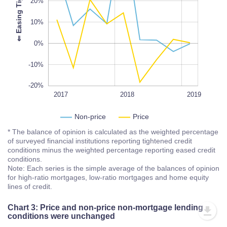
-20%
20%
L
100%
⇐
E
a
s
i
n
g
T
i
g
h
t
e
n
i
n
g
10%
0%
-10%
-20%
2017Q1
2017Q3
2020
2017
L
2018
2019
Non-price
Price
* The balance of opinion is calculated as the weighted percentage
of surveyed financial institutions reporting tightened credit
conditions minus the weighted percentage reporting eased credit
conditions.
Note: Each series is the simple average of the balances of opinion
for high-ratio mortgages, low-ratio mortgages and home equity
lines of credit.
Chart 3: Price and non-price non-mortgage lending
conditions were unchanged