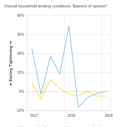
Overall household lending conditions: Balance of opinion*
-30%
50%
-20%
40%
30%
⇒
20%
-10%
L
100%
⇐
E
a
s
i
n
g
T
i
g
h
t
e
n
i
n
g
10%
0%
-10%
2020
2017Q1
2017Q3
2017
L
2018
2019