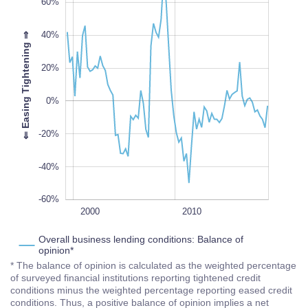
60%
40%
⇒
20%
-60%
L
100%
⇐
E
a
s
i
n
g
T
i
g
h
t
e
n
i
n
g
0%
-20%
-40%
-60%
2020
1995
2005
1990
L
2000
2010
Overall business lending conditions: Balance of
opinion*
* The balance of opinion is calculated as the weighted percentage
of surveyed financial institutions reporting tightened credit
conditions minus the weighted percentage reporting eased credit
conditions. Thus, a positive balance of opinion implies a net