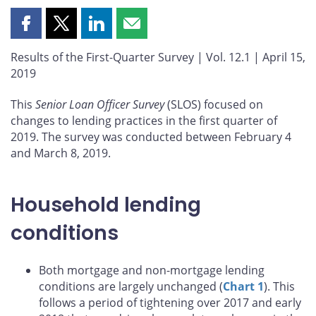
Share
Share
Share
Share
this
this
this
this
Results of the First-Quarter Survey | Vol. 12.1 | April 15,
page
page
page
page
2019
on
on
on
by
Facebook
X
LinkedIn
email
This
Senior Loan Officer Survey
(SLOS) focused on
changes to lending practices in the first quarter of
2019. The survey was conducted between February 4
and March 8, 2019.
Household lending
conditions
Both mortgage and non-mortgage lending
conditions are largely unchanged (
Chart 1
). This
follows a period of tightening over 2017 and early