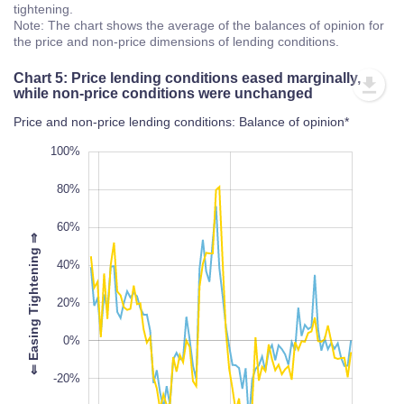
tightening.
Note: The chart shows the average of the balances of opinion for
the price and non-price dimensions of lending conditions.
Chart 5: Price lending conditions eased marginally,
while non-price conditions were unchanged
Price and non-price lending conditions: Balance of opinion*
-100%
120%
-80%
100%
80%
60%
⇒
40%
100%
20%
L
⇐
E
a
s
i
n
g
T
i
g
h
t
e
n
i
n
g
0%
-20%