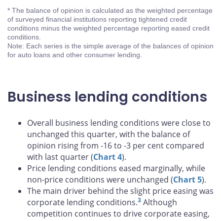
* The balance of opinion is calculated as the weighted percentage
of surveyed financial institutions reporting tightened credit
conditions minus the weighted percentage reporting eased credit
conditions.
Note: Each series is the simple average of the balances of opinion
for auto loans and other consumer lending.
Business lending conditions
Overall business lending conditions were close to
unchanged this quarter, with the balance of
opinion rising from -16 to -3 per cent compared
with last quarter (
Chart 4
).
Price lending conditions eased marginally, while
non-price conditions were unchanged (
Chart 5
).
The main driver behind the slight price easing was
3
corporate lending conditions.
Although
competition continues to drive corporate easing,