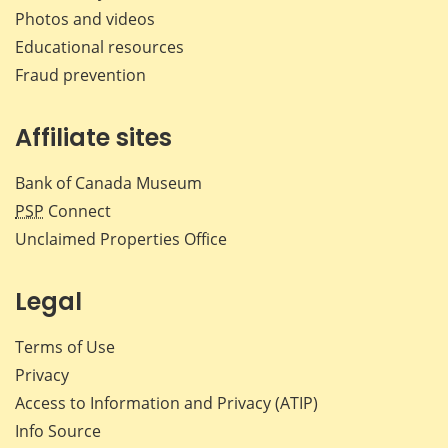
Photos and videos
Educational resources
Fraud prevention
Affiliate sites
Bank of Canada Museum
PSP
Connect
Unclaimed Properties Office
Legal
Terms of Use
Privacy
Access to Information and Privacy (ATIP)
Info Source