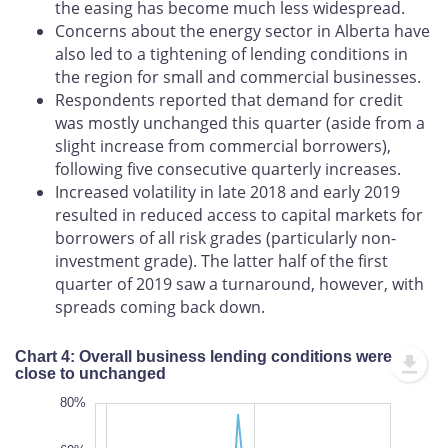
the easing has become much less widespread.
Concerns about the energy sector in Alberta have
also led to a tightening of lending conditions in
the region for small and commercial businesses.
Respondents reported that demand for credit
was mostly unchanged this quarter (aside from a
slight increase from commercial borrowers),
following five consecutive quarterly increases.
Increased volatility in late 2018 and early 2019
resulted in reduced access to capital markets for
borrowers of all risk grades (particularly non-
investment grade). The latter half of the first
quarter of 2019 saw a turnaround, however, with
spreads coming back down.
Chart 4: Overall business lending conditions were
close to unchanged
-100%
100%
-80%
80%