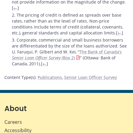
not provide information on the magnitude of the change.
[
←
]
2. The pricing of credit is defined as spreads over base
rates, rather than as the level of rates. Non-price
conditions include terms of credit (collateral, covenants,
etc.), general standards and capital allocation limits.[
←
]
3. Corporate, commercial and small business borrowers
are differentiated by the size of the loans authorized. See
U. Faruqui, P. Gilbert and W. Kei, “
The Bank of Canada’s
Senior Loan Officer Survey
(Box 2)
” (Ottawa: Bank of
Canada, 2011).[
←
]
Content Type(s)
:
Publications
,
Senior Loan Officer Survey
About
Careers
Accessibility