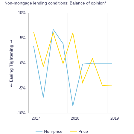
Non-mortgage lending conditions: Balance of opinion*
-20%
15%
-15%
10%
5%
⇒
-10%
0%
L
100%
⇐
E
a
s
i
n
g
T
i
g
h
t
e
n
i
n
g
-5%
-10%
2020
2017Q1
2017Q3
2017
L
2018
2019
Non-price
Price