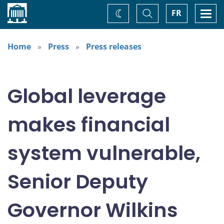
Home
Toggle
Togg
FR
Change
Search
navi
theme
Home
Press
Press releases
Global leverage
makes financial
system vulnerable,
Senior Deputy
Governor Wilkins