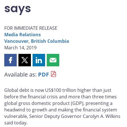
says
FOR IMMEDIATE RELEASE
Media Relations
Vancouver, British Columbia
March 14, 2019
Share
Share
Share
Share
this
this
this
this
Available as:
PDF
page
page
page
page
on
on
on
by
Facebook
X
LinkedIn
email
Global debt is now US$100 trillion higher than just
before the financial crisis and more than three times
global gross domestic product (GDP), presenting a
headwind to growth and making the financial system
vulnerable, Senior Deputy Governor Carolyn A. Wilkins
said today.