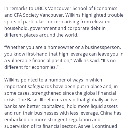
In remarks to UBC’s Vancouver School of Economics
and CFA Society Vancouver, Wilkins highlighted trouble
spots of particular concern arising from elevated
household, government and corporate debt in
different places around the world.
“Whether you are a homeowner or a businessperson,
you know first-hand that high leverage can leave you in
a vulnerable financial position,” Wilkins said. “It’s no
different for economies.”
Wilkins pointed to a number of ways in which
important safeguards have been put in place and, in
some cases, strengthened since the global financial
crisis. The Basel III reforms mean that globally active
banks are better capitalized, hold more liquid assets
and run their businesses with less leverage. China has
embarked on more stringent regulation and
supervision of its financial sector. As well, continued