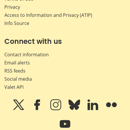
Privacy
Access to Information and Privacy (ATIP)
Info Source
Connect with us
Contact information
Email alerts
RSS feeds
Social media
Valet API