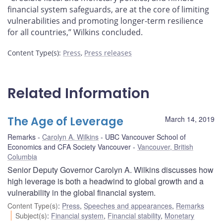
financial system safeguards, are at the core of limiting
vulnerabilities and promoting longer-term resilience
for all countries,” Wilkins concluded.
Content Type(s)
:
Press
,
Press releases
Related Information
The Age of Leverage
March 14, 2019
Remarks
Carolyn A. Wilkins
UBC Vancouver School of
Economics and CFA Society Vancouver
Vancouver, British
Columbia
Senior Deputy Governor Carolyn A. Wilkins discusses how
high leverage is both a headwind to global growth and a
vulnerability in the global financial system.
Content Type(s)
:
Press
,
Speeches and appearances
,
Remarks
Subject(s)
:
Financial system
,
Financial stability
,
Monetary