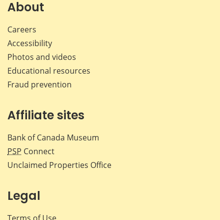
About
Careers
Accessibility
Photos and videos
Educational resources
Fraud prevention
Affiliate sites
Bank of Canada Museum
PSP
Connect
Unclaimed Properties Office
Legal
Terms of Use