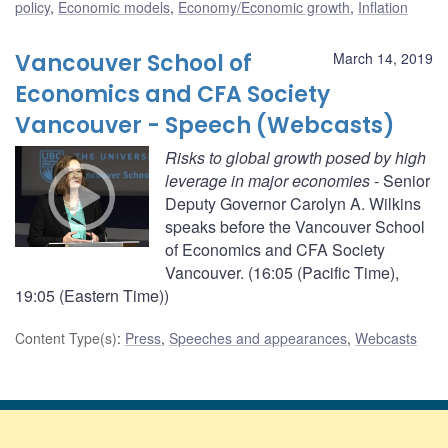
policy
,
Economic models
,
Economy/Economic growth
,
Inflation
Vancouver School of
March 14, 2019
Economics and CFA Society
Vancouver - Speech (Webcasts)
Risks to global growth posed by high
leverage in major economies
- Senior
Deputy Governor Carolyn A. Wilkins
speaks before the Vancouver School
of Economics and CFA Society
Vancouver. (16:05 (Pacific Time),
19:05 (Eastern Time))
Content Type(s)
:
Press
,
Speeches and appearances
,
Webcasts