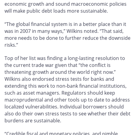
economic growth and sound macroeconomic policies
will make public debt loads more sustainable.
“The global financial system is in a better place than it
was in 2007 in many ways,” Wilkins noted. “That said,
more needs to be done to further reduce the downside
risks.”
Top of her list was finding a long-lasting resolution to
the current trade war given that “the conflict is
threatening growth around the world right now.”
Wilkins also endorsed stress tests for banks and
extending this work to non-bank financial institutions,
such as asset managers. Regulators should keep
macroprudential and other tools up to date to address
localized vulnerabilities. Individual borrowers should
also do their own stress tests to see whether their debt
burdens are sustainable.
“Credible fiscal and monetary policies, and nimble