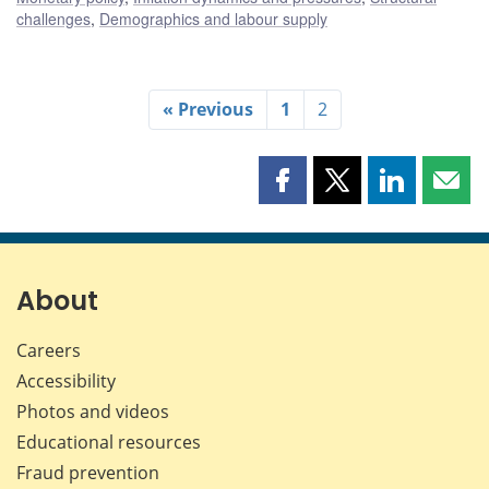
challenges
,
Demographics and labour supply
« Previous
1
2
Share
Share
Share
Shar
this
this
this
this
page
page
page
page
on
on
on
by
Facebook
X
LinkedIn
emai
About
Careers
Accessibility
Photos and videos
Educational resources
Fraud prevention