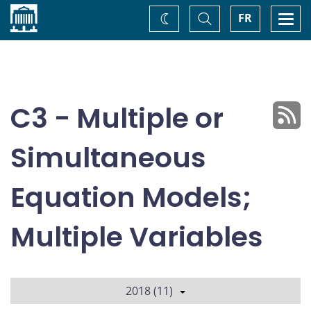
Home
Toggle
Togg
FR
Change
Search
navi
theme
C3 - Multiple or
Simultaneous
Equation Models;
Multiple Variables
2018 (11)