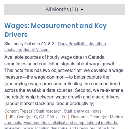
All Months (11)
Wages: Measurement and Key
Drivers
Staff analytical note 2018-2
Dany Brouillette
,
Jonathan
Lachaine
,
Benoit Vincent
Available sources of hourly wage data in Canada
sometimes send conflicting signals about wage growth.
This note thus has two objectives: first, we develop a wage
measure—the wage-common—to better capture the
(underlying) wage pressures reflecting the common trend
across the available data sources. Second, we re-examine
the relationship between wage growth and macro drivers
(labour market slack and labour productivity).
Content Type(s)
:
Staff research
,
Staff analytical notes
JEL Code(s)
:
C
,
C3
,
C38
,
J
,
J3
Research Theme(s)
:
Models
and tools
,
Econometric, statistical and computational methods
,
Monetary policy
,
Inflation dynamics and pressures
,
Structural