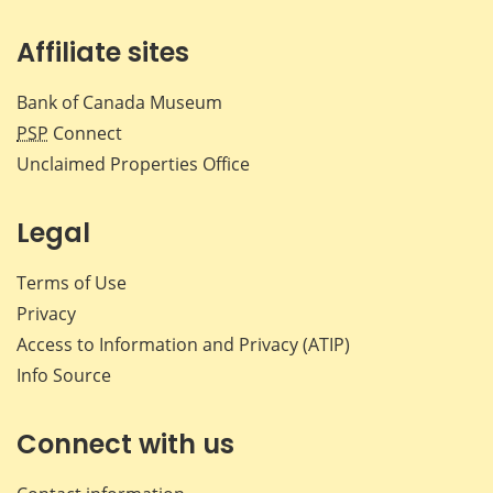
Affiliate sites
Bank of Canada Museum
PSP
Connect
Unclaimed Properties Office
Legal
Terms of Use
Privacy
Access to Information and Privacy (ATIP)
Info Source
Connect with us