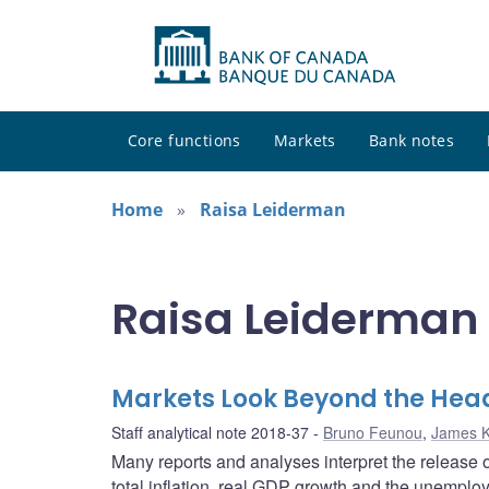
Core functions
Markets
Bank notes
Home
Raisa Leiderman
Raisa Leiderman 
Markets Look Beyond the Hea
Staff analytical note 2018-37
Bruno Feunou
,
James 
Many reports and analyses interpret the release
total inflation, real GDP growth and the unemplo