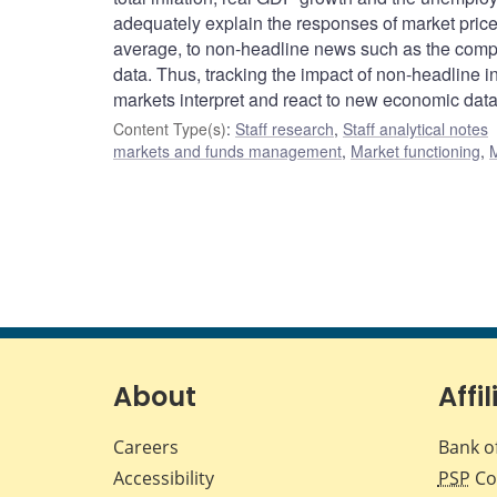
adequately explain the responses of market prices
average, to non-headline news such as the compos
data. Thus, tracking the impact of non-headline 
markets interpret and react to new economic data
Content Type(s)
:
Staff research
,
Staff analytical notes
markets and funds management
,
Market functioning
,
M
About
Affil
Careers
Bank o
Accessibility
PSP
Co