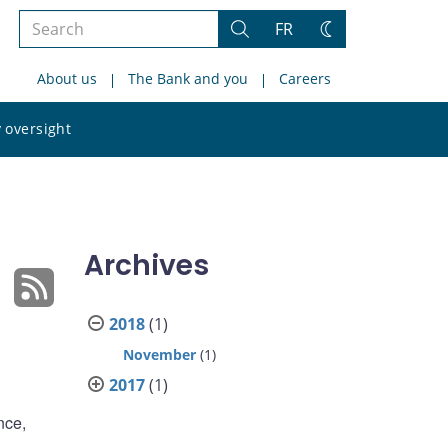
Search
FR
Search
Change
the
theme
About us
The Bank and you
Careers
site
Search
 oversight
the
site
Archives
2018
(1)
November
(1)
2017
(1)
nce,