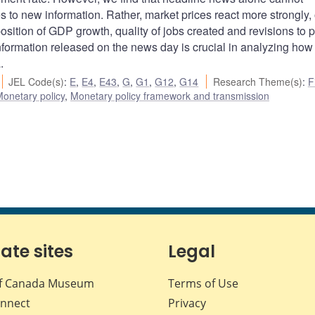
 to new information. Rather, market prices react more strongly,
ition of GDP growth, quality of jobs created and revisions to p
information released on the news day is crucial in analyzing how
.
JEL Code(s)
:
E
,
E4
,
E43
,
G
,
G1
,
G12
,
G14
Research Theme(s)
:
F
onetary policy
,
Monetary policy framework and transmission
iate sites
Legal
f Canada Museum
Terms of Use
nnect
Privacy