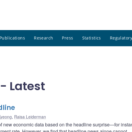
Publications
Research
Press
Statistics
Regulatory
- Latest
dline
Kyeong
,
Raisa Leiderman
 of new economic data based on the headline surprise—for insta
yment rate. However, we find that headline news alone cannot