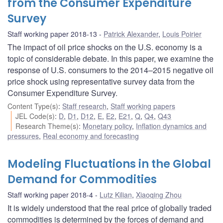
from the Consumer Expenditure
Survey
Staff working paper 2018-13
Patrick Alexander
,
Louis Poirier
The impact of oil price shocks on the U.S. economy is a
topic of considerable debate. In this paper, we examine the
response of U.S. consumers to the 2014–2015 negative oil
price shock using representative survey data from the
Consumer Expenditure Survey.
Content Type(s)
:
Staff research
,
Staff working papers
JEL Code(s)
:
D
,
D1
,
D12
,
E
,
E2
,
E21
,
Q
,
Q4
,
Q43
Research Theme(s)
:
Monetary policy
,
Inflation dynamics and
pressures
,
Real economy and forecasting
Modeling Fluctuations in the Global
Demand for Commodities
Staff working paper 2018-4
Lutz Kilian
,
Xiaoqing Zhou
It is widely understood that the real price of globally traded
commodities is determined by the forces of demand and