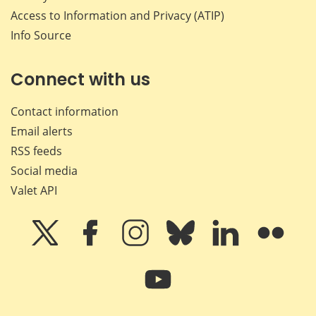
Access to Information and Privacy (ATIP)
Info Source
Connect with us
Contact information
Email alerts
RSS feeds
Social media
Valet API