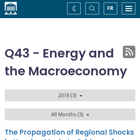
Home
Toggle
Togg
FR
Change
Search
navi
theme
Q43 - Energy and
the Macroeconomy
2018 (3)
All Months (3)
The Propagation of Regional Shocks