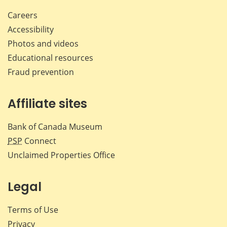
Careers
Accessibility
Photos and videos
Educational resources
Fraud prevention
Affiliate sites
Bank of Canada Museum
PSP
Connect
Unclaimed Properties Office
Legal
Terms of Use
Privacy