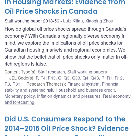
in Housing Markets: Evidence from
Oil Price Shocks in Canada
Staff working paper 2018-56
Lutz Kilian
,
Xiaoqing Zhou
How do global oil price shocks spread through Canada’s
economy? With Canada’s regionally diverse economy in
mind, we explore the implications of oil price shocks for
Canadian housing markets and regional economies. We
show that the belief that oil price shocks only matter in oil-
rich regions is false.
Content Type(s)
:
Staff research
,
Staff working papers
JEL Code(s)
:
F
,
F4
,
F43
,
Q
,
Q3
,
Q33
,
Q4
,
Q43
,
R
,
R1
,
R12
,
R3
,
R31
Research Theme(s)
:
Financial system
,
Financial
stability and systemic risk
,
Household and business credit
,
Monetary policy
,
Inflation dynamics and pressures
,
Real economy
and forecasting
Did U.S. Consumers Respond to the
2014–2015 Oil Price Shock? Evidence