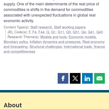
supply. One of the main determinants of the real price of
commodities is shifts in the demand for commodities
associated with unexpected fluctuations in global real
economic activity.
Content Type(s)
:
Staff research
,
Staff working papers
JEL Code(s)
:
F
,
F4
,
F44
,
Q
,
Q1
,
Q11
,
Q3
,
Q31
,
Q4
,
Q41
,
Q43
Research Theme(s)
:
Models and tools
,
Economic models
,
Monetary policy
,
Inflation dynamics and pressures
,
Real economy
and forecasting
,
Structural challenges
,
International trade, finance
and competitiveness
Share
Share
Share
Shar
this
this
this
this
page
page
page
page
on
on
on
by
Facebook
X
LinkedIn
emai
About