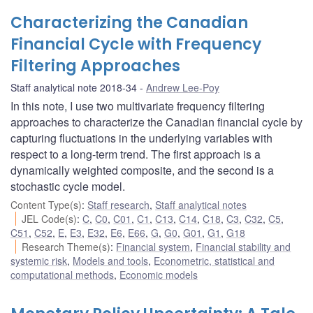
Characterizing the Canadian
Financial Cycle with Frequency
Filtering Approaches
Staff analytical note 2018-34
Andrew Lee-Poy
In this note, I use two multivariate frequency filtering
approaches to characterize the Canadian financial cycle by
capturing fluctuations in the underlying variables with
respect to a long-term trend. The first approach is a
dynamically weighted composite, and the second is a
stochastic cycle model.
Content Type(s)
:
Staff research
,
Staff analytical notes
JEL Code(s)
:
C
,
C0
,
C01
,
C1
,
C13
,
C14
,
C18
,
C3
,
C32
,
C5
,
C51
,
C52
,
E
,
E3
,
E32
,
E6
,
E66
,
G
,
G0
,
G01
,
G1
,
G18
Research Theme(s)
:
Financial system
,
Financial stability and
systemic risk
,
Models and tools
,
Econometric, statistical and
computational methods
,
Economic models