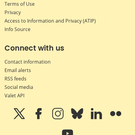
Terms of Use
Privacy
Access to Information and Privacy (ATIP)
Info Source
Connect with us
Contact information
Email alerts
RSS feeds
Social media
Valet API