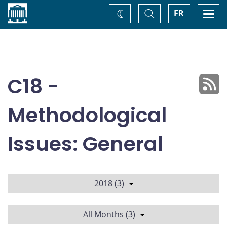
Home
Toggle
Togg
FR
Change
Search
navi
theme
C18 -
Methodological
Issues: General
2018 (3)
All Months (3)