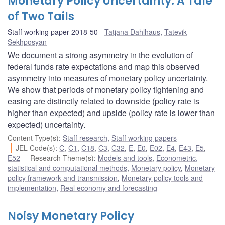
Monetary Policy Uncertainty: A Tale
of Two Tails
Staff working paper 2018-50
Tatjana Dahlhaus
,
Tatevik
Sekhposyan
We document a strong asymmetry in the evolution of
federal funds rate expectations and map this observed
asymmetry into measures of monetary policy uncertainty.
We show that periods of monetary policy tightening and
easing are distinctly related to downside (policy rate is
higher than expected) and upside (policy rate is lower than
expected) uncertainty.
Content Type(s)
:
Staff research
,
Staff working papers
JEL Code(s)
:
C
,
C1
,
C18
,
C3
,
C32
,
E
,
E0
,
E02
,
E4
,
E43
,
E5
,
E52
Research Theme(s)
:
Models and tools
,
Econometric,
statistical and computational methods
,
Monetary policy
,
Monetary
policy framework and transmission
,
Monetary policy tools and
implementation
,
Real economy and forecasting
Noisy Monetary Policy