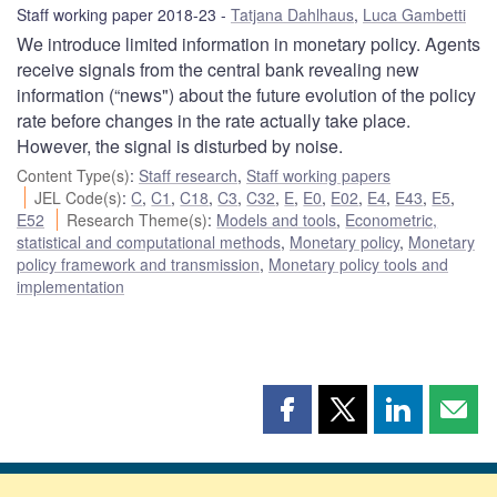
Staff working paper 2018-23
Tatjana Dahlhaus
,
Luca Gambetti
We introduce limited information in monetary policy. Agents
receive signals from the central bank revealing new
information (“news") about the future evolution of the policy
rate before changes in the rate actually take place.
However, the signal is disturbed by noise.
Content Type(s)
:
Staff research
,
Staff working papers
JEL Code(s)
:
C
,
C1
,
C18
,
C3
,
C32
,
E
,
E0
,
E02
,
E4
,
E43
,
E5
,
E52
Research Theme(s)
:
Models and tools
,
Econometric,
statistical and computational methods
,
Monetary policy
,
Monetary
policy framework and transmission
,
Monetary policy tools and
implementation
Share
Share
Share
Shar
this
this
this
this
page
page
page
page
on
on
on
by