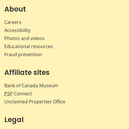
Facebook
X
LinkedIn
emai
About
Careers
Accessibility
Photos and videos
Educational resources
Fraud prevention
Affiliate sites
Bank of Canada Museum
PSP
Connect
Unclaimed Properties Office
Legal