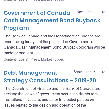
Government of Canada
November 6, 2018
Cash Management Bond Buyback
Program
The Bank of Canada and the Department of Finance are
announcing today that the pilot for the Government of
Canada Cash Management Bond Buyback program will be
made permanent.
Content Type(s)
:
Press
,
Market notices
Debt Management
September 25, 2018
Strategy Consultations – 2019-20
The Department of Finance and the Bank of Canada are
seeking the views of government securities distributors,
institutional investors, and other interested parties on
issues related to the design and operation of the