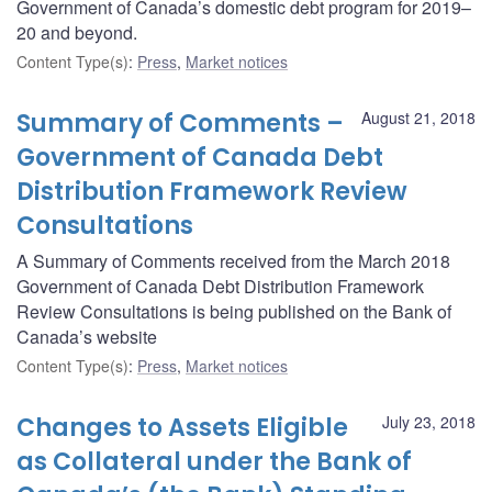
Government of Canada’s domestic debt program for 2019–
20 and beyond.
Content Type(s)
:
Press
,
Market notices
Summary of Comments –
August 21, 2018
Government of Canada Debt
Distribution Framework Review
Consultations
A Summary of Comments received from the March 2018
Government of Canada Debt Distribution Framework
Review Consultations is being published on the Bank of
Canada’s website
Content Type(s)
:
Press
,
Market notices
Changes to Assets Eligible
July 23, 2018
as Collateral under the Bank of