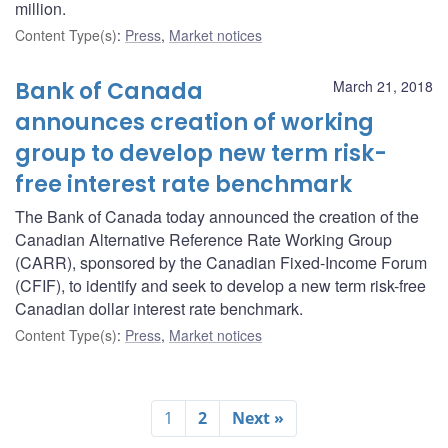
million.
Content Type(s)
:
Press
,
Market notices
Bank of Canada
March 21, 2018
announces creation of working
group to develop new term risk-
free interest rate benchmark
The Bank of Canada today announced the creation of the
Canadian Alternative Reference Rate Working Group
(CARR), sponsored by the Canadian Fixed-Income Forum
(CFIF), to identify and seek to develop a new term risk-free
Canadian dollar interest rate benchmark.
Content Type(s)
:
Press
,
Market notices
1
2
Next »