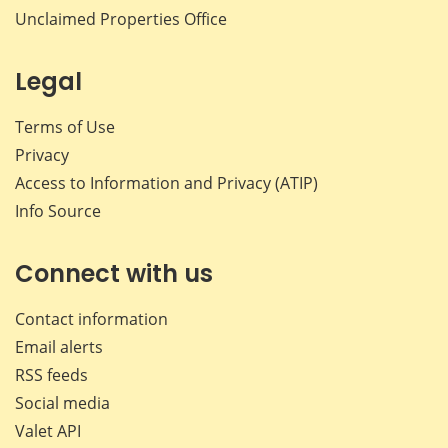
Unclaimed Properties Office
Legal
Terms of Use
Privacy
Access to Information and Privacy (ATIP)
Info Source
Connect with us
Contact information
Email alerts
RSS feeds
Social media
Valet API