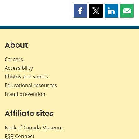
Share
Share
Share
Shar
this
this
this
this
page
page
page
page
on
on
on
by
Facebook
X
LinkedIn
emai
About
Careers
Accessibility
Photos and videos
Educational resources
Fraud prevention
Affiliate sites
Bank of Canada Museum
PSP
Connect