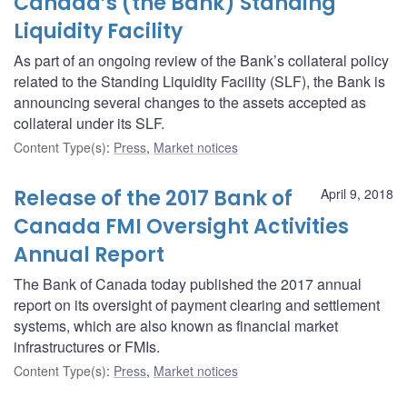
Canada’s (the Bank) Standing
Liquidity Facility
As part of an ongoing review of the Bank’s collateral policy
related to the Standing Liquidity Facility (SLF), the Bank is
announcing several changes to the assets accepted as
collateral under its SLF.
Content Type(s)
:
Press
,
Market notices
Release of the 2017 Bank of
April 9, 2018
Canada FMI Oversight Activities
Annual Report
The Bank of Canada today published the 2017 annual
report on its oversight of payment clearing and settlement
systems, which are also known as financial market
infrastructures or FMIs.
Content Type(s)
:
Press
,
Market notices