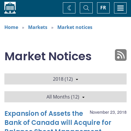
Home
Toggle
Togg
FR
Change
Search
navi
theme
Home
Markets
Market notices
Market Notices
2018 (12)
All Months (12)
Expansion of Assets the
November 23, 2018
Bank of Canada will Acquire for