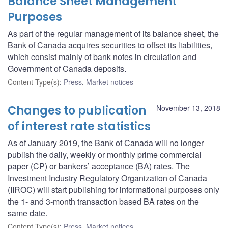
Balance Sheet Management
Purposes
As part of the regular management of its balance sheet, the
Bank of Canada acquires securities to offset its liabilities,
which consist mainly of bank notes in circulation and
Government of Canada deposits.
Content Type(s)
:
Press
,
Market notices
Changes to publication
November 13, 2018
of interest rate statistics
As of January 2019, the Bank of Canada will no longer
publish the daily, weekly or monthly prime commercial
paper (CP) or bankers’ acceptance (BA) rates. The
Investment Industry Regulatory Organization of Canada
(IIROC) will start publishing for informational purposes only
the 1- and 3-month transaction based BA rates on the
same date.
Content Type(s)
:
Press
,
Market notices