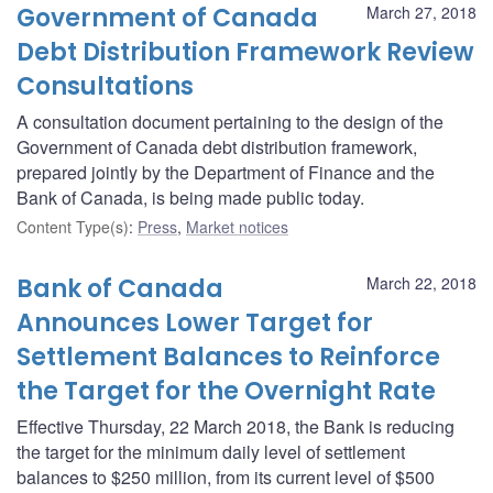
Government of Canada
March 27, 2018
Debt Distribution Framework Review
Consultations
A consultation document pertaining to the design of the
Government of Canada debt distribution framework,
prepared jointly by the Department of Finance and the
Bank of Canada, is being made public today.
Content Type(s)
:
Press
,
Market notices
Bank of Canada
March 22, 2018
Announces Lower Target for
Settlement Balances to Reinforce
the Target for the Overnight Rate
Effective Thursday, 22 March 2018, the Bank is reducing
the target for the minimum daily level of settlement
balances to $250 million, from its current level of $500