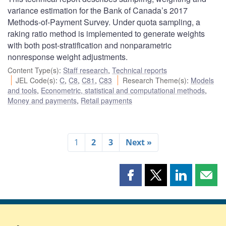
variance estimation for the Bank of Canada’s 2017
Methods-of-Payment Survey. Under quota sampling, a
raking ratio method is implemented to generate weights
with both post-stratification and nonparametric
nonresponse weight adjustments.
Content Type(s)
:
Staff research
,
Technical reports
JEL Code(s)
:
C
,
C8
,
C81
,
C83
Research Theme(s)
:
Models
and tools
,
Econometric, statistical and computational methods
,
Money and payments
,
Retail payments
1
2
3
Next »
Share
Share
Share
Shar
this
this
this
this
page
page
page
page
on
on
on
by