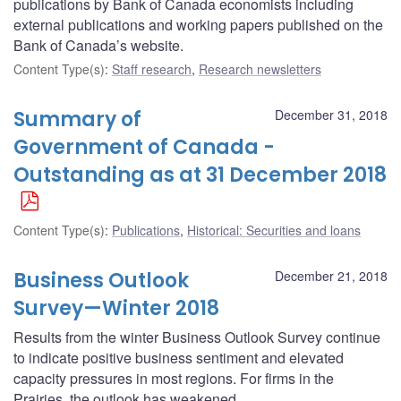
publications by Bank of Canada economists including
external publications and working papers published on the
Bank of Canada’s website.
Content Type(s)
:
Staff research
,
Research newsletters
Summary of
December 31, 2018
Government of Canada -
Outstanding as at 31 December 2018
Content Type(s)
:
Publications
,
Historical: Securities and loans
Business Outlook
December 21, 2018
Survey—Winter 2018
Results from the winter Business Outlook Survey continue
to indicate positive business sentiment and elevated
capacity pressures in most regions. For firms in the
Prairies, the outlook has weakened.