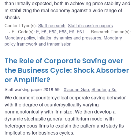
than initially expected, both in achieving price stability and
in stabilizing the real economy against a wide range of
shocks.
Content Type(s)
:
Staff research
,
Staff discussion papers
JEL Code(s)
:
E
,
E5
,
E52
,
E58
,
E6
,
E61
Research Theme(s)
:
Monetary policy
,
Inflation dynamics and pressures
,
Monetary
policy framework and transmission
The Role of Corporate Saving over
the Business Cycle: Shock Absorber
or Amplifier?
Staff working paper 2018-59
Xiaodan Gao
,
Shaofeng Xu
We document countercyclical corporate saving behavior
with the degree of countercyclicality varying
nonmonotonically with firm size. We then develop a
dynamic stochastic general equilibrium model with
heterogeneous firms to explain the pattern and study its
implications for business cycles.