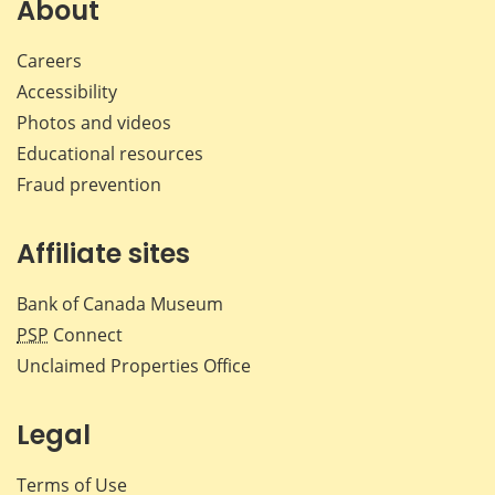
Facebook
X
LinkedIn
emai
About
Careers
Accessibility
Photos and videos
Educational resources
Fraud prevention
Affiliate sites
Bank of Canada Museum
PSP
Connect
Unclaimed Properties Office
Legal
Terms of Use