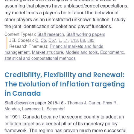
assuming that players have unbiased/correct expectations,
my model treats a player’s belief about the behavior of
other players as an unrestricted unknown function. I study
the joint identification of belief and payoff functions.
Content Type(s)
:
Staff research
,
Staff working papers
JEL Code(s)
:
C
,
C5
,
C57
,
L
,
L1
,
L13
,
L8
,
L85
Research Theme(s)
:
Financial markets and funds
management
,
Market structure
,
Models and tools
,
Econometric,
statistical and computational methods
Credibility, Flexibility and Renewal:
The Evolution of Inflation Targeting
in Canada
Staff discussion paper 2018-18
Thomas J. Carter
,
Rhys R.
Mendes
,
Lawrence L. Schembri
In 1991, Canada became the second country to adopt an
inflation target as a central pillar of its monetary policy
framework. The regime has proven much more successful