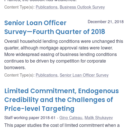
Content Type(s)
:
Publications
,
Business Outlook Survey
Senior Loan Officer
December 21, 2018
Survey—Fourth Quarter of 2018
Overall household lending conditions were unchanged this
quarter, although mortgage approval rates were lower.
More widespread easing of business lending conditions
continues to be driven by competition for corporate
borrowers.
Content Type(s)
:
Publications
,
Senior Loan Officer Survey
Limited Commitment, Endogenous
Credibility and the Challenges of
Price-level Targeting
Staff working paper 2018-61
Gino Cateau
,
Malik Shukayev
This paper studies the cost of limited commitment when a