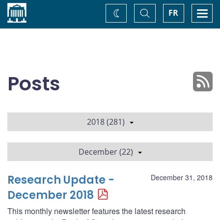
Home
Toggle
Togg
FR
Change
Search
navi
theme
Posts
2018 (281)
December (22)
Research Update -
December 31, 2018
December 2018
This monthly newsletter features the latest research