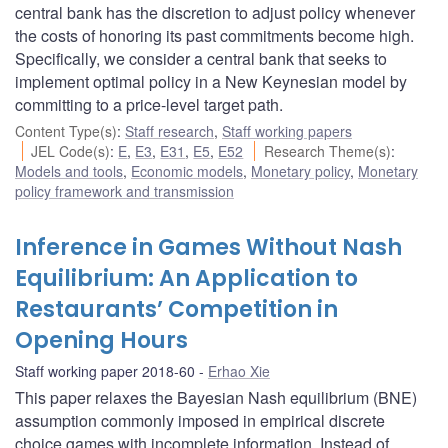
central bank has the discretion to adjust policy whenever
the costs of honoring its past commitments become high.
Specifically, we consider a central bank that seeks to
implement optimal policy in a New Keynesian model by
committing to a price-level target path.
Content Type(s)
:
Staff research
,
Staff working papers
JEL Code(s)
:
E
,
E3
,
E31
,
E5
,
E52
Research Theme(s)
:
Models and tools
,
Economic models
,
Monetary policy
,
Monetary
policy framework and transmission
Inference in Games Without Nash
Equilibrium: An Application to
Restaurants’ Competition in
Opening Hours
Staff working paper 2018-60
Erhao Xie
This paper relaxes the Bayesian Nash equilibrium (BNE)
assumption commonly imposed in empirical discrete
choice games with incomplete information. Instead of