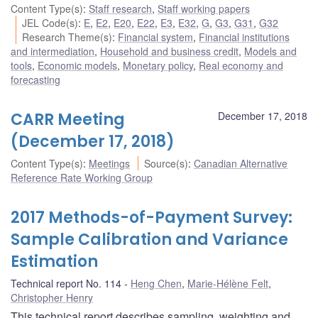
Content Type(s)
:
Staff research
,
Staff working papers
JEL Code(s)
:
E
,
E2
,
E20
,
E22
,
E3
,
E32
,
G
,
G3
,
G31
,
G32
Research Theme(s)
:
Financial system
,
Financial institutions
and intermediation
,
Household and business credit
,
Models and
tools
,
Economic models
,
Monetary policy
,
Real economy and
forecasting
CARR Meeting
December 17, 2018
(December 17, 2018)
Content Type(s)
:
Meetings
Source(s)
:
Canadian Alternative
Reference Rate Working Group
2017 Methods-of-Payment Survey:
Sample Calibration and Variance
Estimation
Technical report No. 114
Heng Chen
,
Marie-Hélène Felt
,
Christopher Henry
This technical report describes sampling, weighting and