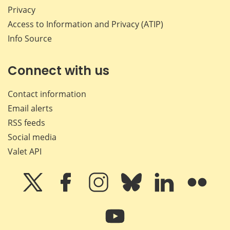
Privacy
Access to Information and Privacy (ATIP)
Info Source
Connect with us
Contact information
Email alerts
RSS feeds
Social media
Valet API