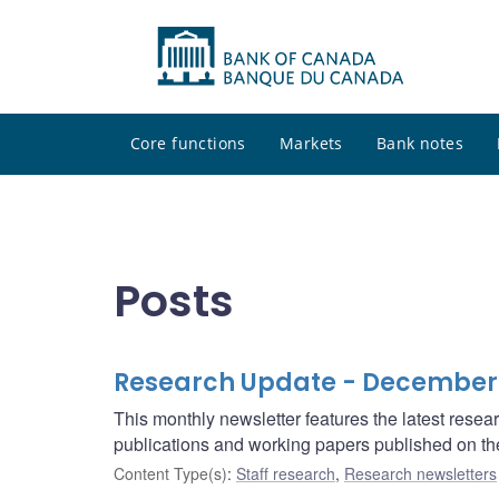
Core functions
Markets
Bank notes
Posts
Research Update - December
This monthly newsletter features the latest rese
publications and working papers published on t
Content Type(s)
:
Staff research
,
Research newsletters