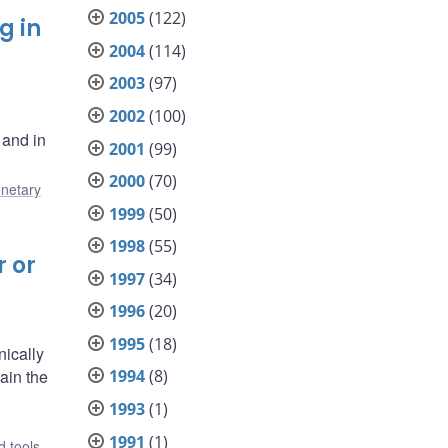
2005
(122)
g in
2004
(114)
2003
(97)
2002
(100)
 and in
2001
(99)
2000
(70)
netary
1999
(50)
1998
(55)
r or
1997
(34)
1996
(20)
1995
(18)
nically
ain the
1994
(8)
1993
(1)
1991
(1)
 tools
,