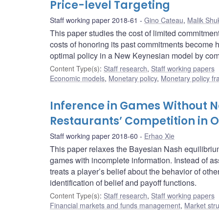
Price-level Targeting
Staff working paper 2018-61
Gino Cateau
,
Malik Shu
This paper studies the cost of limited commitmen
costs of honoring its past commitments become hi
optimal policy in a New Keynesian model by commit
Content Type(s)
:
Staff research
,
Staff working papers
Economic models
,
Monetary policy
,
Monetary policy f
Inference in Games Without Na
Restaurants’ Competition in 
Staff working paper 2018-60
Erhao Xie
This paper relaxes the Bayesian Nash equilibri
games with incomplete information. Instead of a
treats a player’s belief about the behavior of othe
identification of belief and payoff functions.
Content Type(s)
:
Staff research
,
Staff working papers
Financial markets and funds management
,
Market str