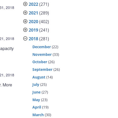
2022
(271)
31, 2018
2021
(289)
2020
(402)
2019
(241)
2018
(281)
21, 2018
December
(22)
capacity
November
(33)
October
(26)
September
(26)
21, 2018
August
(14)
r. More
July
(25)
June
(27)
May
(23)
April
(19)
March
(30)