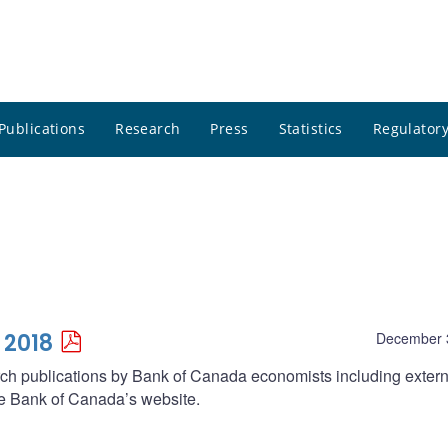
Publications
Research
Press
Statistics
Regulatory
 2018
December 
arch publications by Bank of Canada economists including extern
he Bank of Canada’s website.