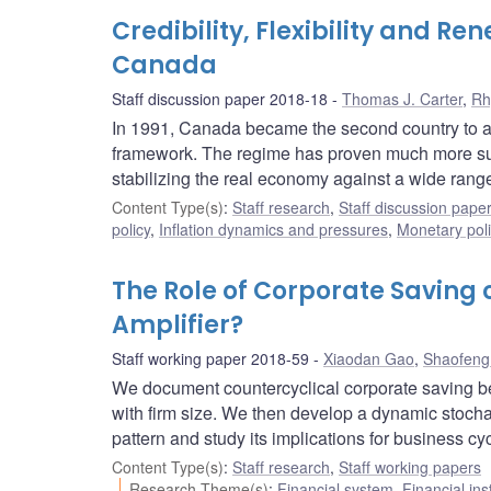
Credibility, Flexibility and Re
Canada
Staff discussion paper 2018-18
Thomas J. Carter
,
Rh
In 1991, Canada became the second country to adop
framework. The regime has proven much more succes
stabilizing the real economy against a wide rang
Content Type(s)
:
Staff research
,
Staff discussion pape
policy
,
Inflation dynamics and pressures
,
Monetary pol
The Role of Corporate Saving 
Amplifier?
Staff working paper 2018-59
Xiaodan Gao
,
Shaofeng
We document countercyclical corporate saving be
with firm size. We then develop a dynamic stocha
pattern and study its implications for business cy
Content Type(s)
:
Staff research
,
Staff working papers
Research Theme(s)
:
Financial system
,
Financial ins