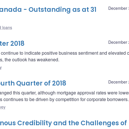
nada - Outstanding as at 31
December 
d loans
er 2018
December 
continue to indicate positive business sentiment and elevated 
ies, the outlook has weakened.
y
urth Quarter of 2018
December 
nged this quarter, although mortgage approval rates were lowe
 continues to be driven by competition for corporate borrowers.
vey
us Credibility and the Challenges of