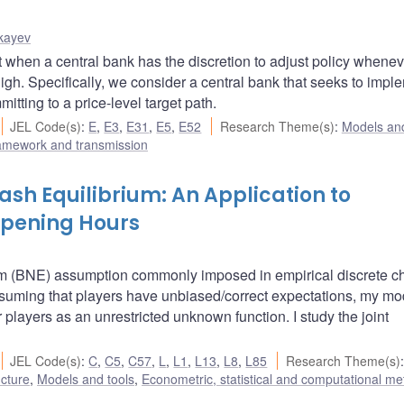
kayev
t when a central bank has the discretion to adjust policy whenev
gh. Specifically, we consider a central bank that seeks to impl
ting to a price-level target path.
JEL Code(s)
:
E
,
E3
,
E31
,
E5
,
E52
Research Theme(s)
:
Models and
ramework and transmission
sh Equilibrium: An Application to
Opening Hours
um (BNE) assumption commonly imposed in empirical discrete c
ssuming that players have unbiased/correct expectations, my mo
r players as an unrestricted unknown function. I study the joint
JEL Code(s)
:
C
,
C5
,
C57
,
L
,
L1
,
L13
,
L8
,
L85
Research Theme(s)
:
ucture
,
Models and tools
,
Econometric, statistical and computational m