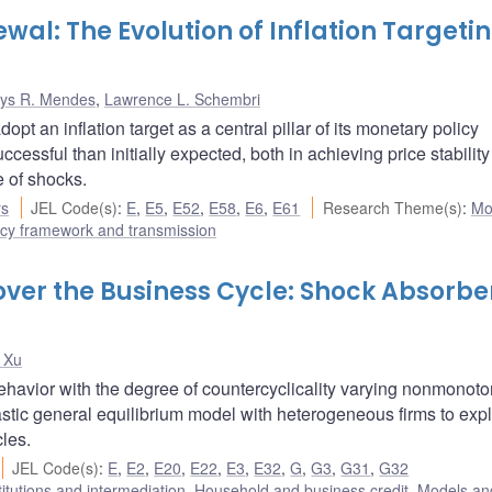
newal: The Evolution of Inflation Targetin
ys R. Mendes
,
Lawrence L. Schembri
t an inflation target as a central pillar of its monetary policy
sful than initially expected, both in achieving price stability
e of shocks.
rs
JEL Code(s)
:
E
,
E5
,
E52
,
E58
,
E6
,
E61
Research Theme(s)
:
Mo
icy framework and transmission
over the Business Cycle: Shock Absorbe
 Xu
havior with the degree of countercyclicality varying nonmonoto
stic general equilibrium model with heterogeneous firms to expl
cles.
JEL Code(s)
:
E
,
E2
,
E20
,
E22
,
E3
,
E32
,
G
,
G3
,
G31
,
G32
titutions and intermediation
,
Household and business credit
,
Models and