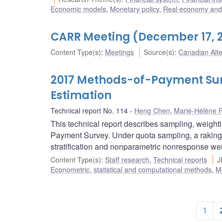
Economic models
,
Monetary policy
,
Real economy and 
CARR Meeting (December 17, 
Content Type(s)
:
Meetings
Source(s)
:
Canadian Alt
2017 Methods-of-Payment Sur
Estimation
Technical report No. 114
Heng Chen
,
Marie-Hélène F
This technical report describes sampling, weight
Payment Survey. Under quota sampling, a raking 
stratification and nonparametric nonresponse we
Content Type(s)
:
Staff research
,
Technical reports
J
Econometric, statistical and computational methods
,
M
1