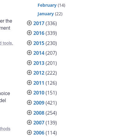
February
(14)
January
(22)
er the
2017
(336)
ement
2016
(339)
2015
(230)
 tools
,
2014
(207)
2013
(201)
2012
(222)
2011
(126)
2010
(151)
hoice
del
2009
(421)
2008
(254)
2007
(139)
ethods
2006
(114)