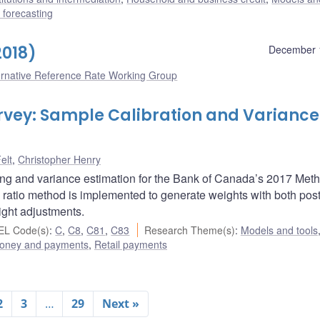
forecasting
2018)
December 
ernative Reference Rate Working Group
vey: Sample Calibration and Variance
elt
,
Christopher Henry
ing and variance estimation for the Bank of Canada’s 2017 Meth
ratio method is implemented to generate weights with both post
ight adjustments.
EL Code(s)
:
C
,
C8
,
C81
,
C83
Research Theme(s)
:
Models and tools
oney and payments
,
Retail payments
2
3
…
29
Next »