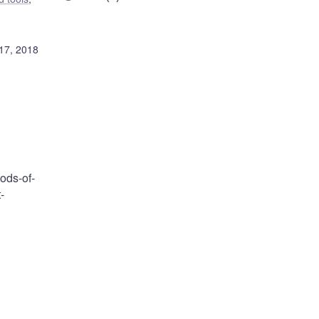
17, 2018
ods-of-
-
,