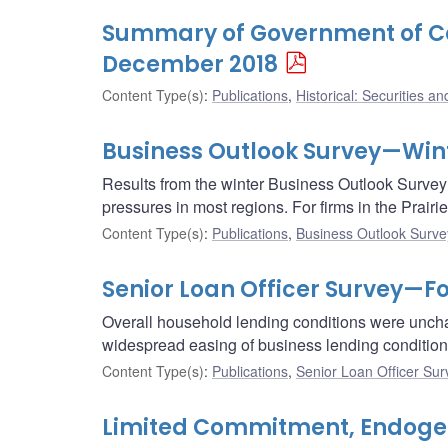
Summary of Government of Ca
December 2018
Content Type(s)
:
Publications
,
Historical: Securities an
Business Outlook Survey—Wint
Results from the winter Business Outlook Survey 
pressures in most regions. For firms in the Prair
Content Type(s)
:
Publications
,
Business Outlook Surve
Senior Loan Officer Survey—Fo
Overall household lending conditions were uncha
widespread easing of business lending conditions
Content Type(s)
:
Publications
,
Senior Loan Officer Sur
Limited Commitment, Endogeno