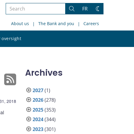
Search
FR
Search
Change
the
theme
About us
The Bank and you
Careers
site
Search
 oversight
the
site
Archives
2027
(1)
2026
(278)
31, 2018
2025
(353)
al
2024
(344)
2023
(301)